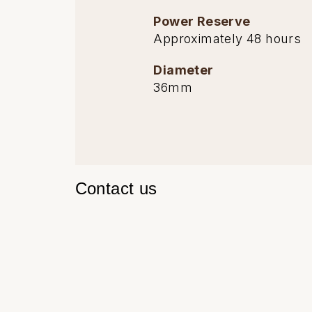
TAG Heuer
Power Reserve
Approximately 48 hours
Tissot
Diameter
36mm
TUDOR
Ulysse Nardin
Vacheron Constantin
Contact us
William Wood Watches
WOLF
ZENITH