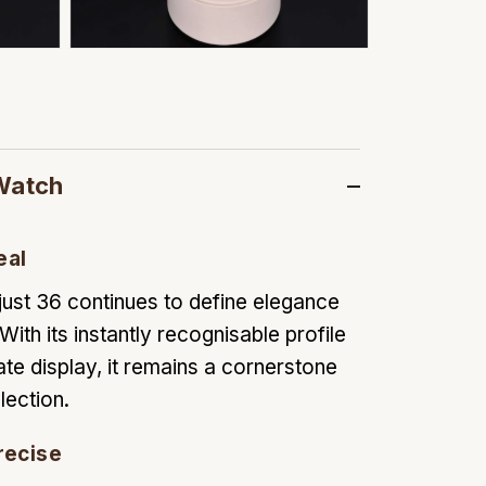
Watch
eal
ust 36 continues to define elegance
With its instantly recognisable profile
ate display, it remains a cornerstone
lection.
recise