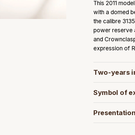
This 2011 mode
with a domed be
the calibre 31
power reserve an
and Crownclasp
expression of R
Two-years i
Symbol of e
Presentatio