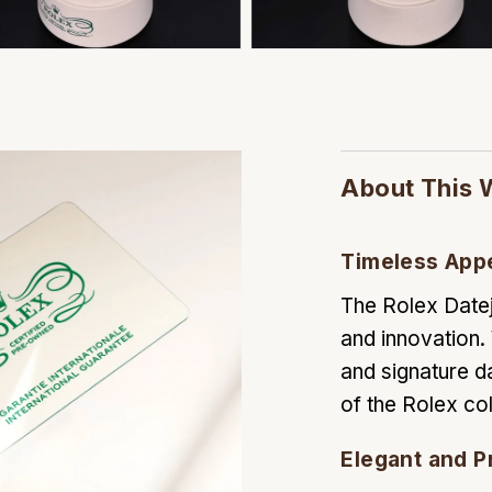
About This 
Timeless App
The Rolex Datej
and innovation. 
and signature d
of the Rolex col
Elegant and P