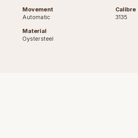
Movement
Calibre
Automatic
3135
Material
Oystersteel