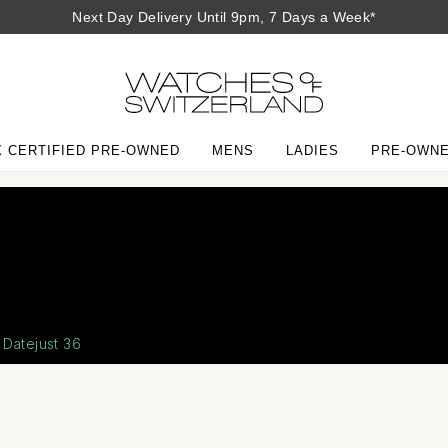
Next Day Delivery Until 9pm, 7 Days a Week*
 CERTIFIED PRE-OWNED
MENS
LADIES
PRE-OWN
Ro
Ou
Th
The
Co
Datejust 36