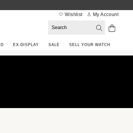
Wishlist
My Account
ED
EX-DISPLAY
SALE
SELL YOUR WATCH
lex Certified Pre-Owned at Watches of Switzerland
r selection
e programme
 Rolex certification
ntact us