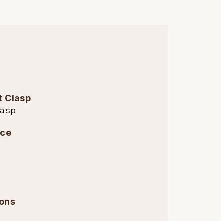
t Clasp
lasp
nce
ions