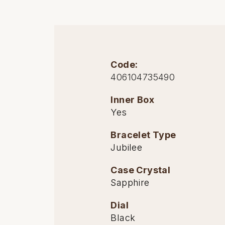
Oris
Panerai
Code:
Parmigiani Fleurier
406104735490
Piaget
Inner Box
Yes
QLOCKTWO
Bracelet Type
Rado
Jubilee
RAYMOND WEIL
Case Crystal
Sapphire
Seiko
Dial
Speake-Marin
Black