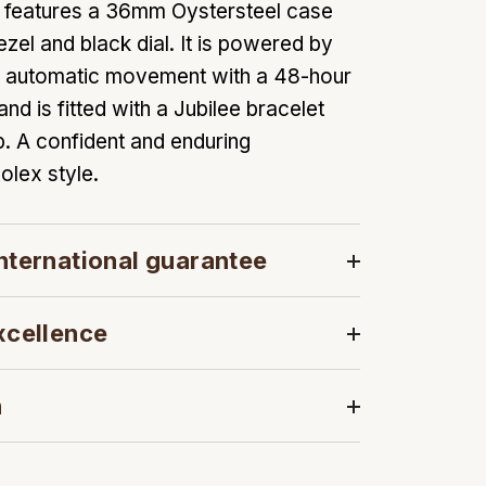
l features a 36mm Oystersteel case
zel and black dial. It is powered by
35 automatic movement with a 48-hour
d is fitted with a Jubilee bracelet
. A confident and enduring
olex style.
nternational guarantee
xcellence
n