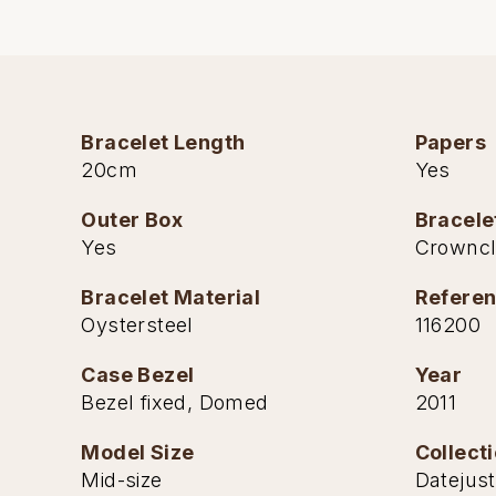
Bracelet Length
Papers
20cm
Yes
Outer Box
Bracele
Yes
Crownc
Bracelet Material
Refere
Oystersteel
116200
Case Bezel
Year
Bezel fixed, Domed
2011
Model Size
Collect
Mid-size
Datejust