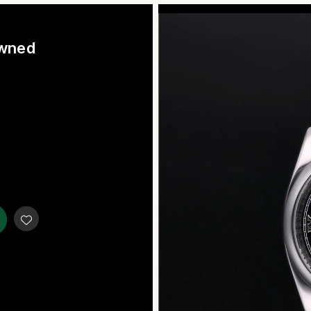
Owned