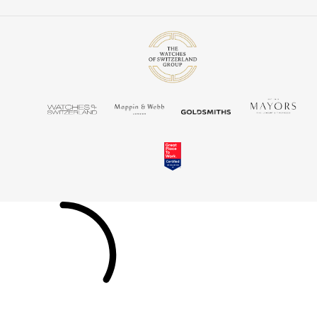
Louis Erard
MB&F
Montblanc
Nivada Grenchen
NOMOS Glashütte
NORQAIN
OMEGA
Oris
Panerai