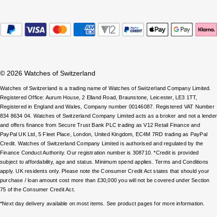
ZENITH
Hamilton
Yacht-Master
Tissot
H. Moser & Cie.
Yacht-Master II
Longines
Hublot
1908
© 2026 Watches of Switzerland
Seiko
ID Genève
Watches of Switzerland is a trading name of Watches of Switzerland Company Limited.
Registered Office: Aurum House, 2 Elland Road, Braunstone, Leicester, LE3 1TT,
Grand Seiko
Registered in England and Wales, Company number 00146087. Registered VAT Number
IWC Schaffhausen
834 8634 04. Watches of Switzerland Company Limited acts as a broker and not a lende
View All Brands
and offers finance from Secure Trust Bank PLC trading as V12 Retail Finance and
Jacob & Co
PayPal UK Ltd, 5 Fleet Place, London, United Kingdom, EC4M 7RD trading as PayPal
Credit. Watches of Switzerland Company Limited is authorised and regulated by the
Finance Conduct Authority. Our registration number is 308710. *Credit is provided
Jaeger-LeCoultre
subject to affordability, age and status. Minimum spend applies. Terms and Conditions
apply. UK residents only. Please note the Consumer Credit Act states that should your
Kross Studio
purchase / loan amount cost more than £30,000 you will not be covered under Section
75 of the Consumer Credit Act.
Longines
*Next day delivery available on most items. See product pages for more information.