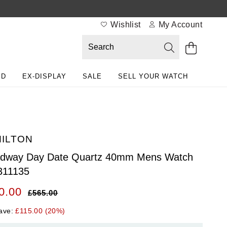
Wishlist
My Account
ED
EX-DISPLAY
SALE
SELL YOUR WATCH
ILTON
adway Day Date Quartz 40mm Mens Watch
311135
0.00
£565.00
ave:
£115.00 (20%)