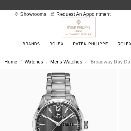
Showrooms
Request An Appointment
BACK
BACK
BACK
BACK
BACK
BACK
BACK
BACK
BACK
BRANDS
ROLEX
PATEK PHILIPPE
ROLEX
View All Brands
Rolex Home
Shop All Patek Philippe
Rolex Certified Pre-Owned
Shop All Mens Watches
Shop All Ladies Watches
Shop All Pre-Owned
Ex-Display Home
Contact Us
Home
Watches
Mens Watches
Broadway Day Dat
Patek Philippe Home
Pre-Owned Home
Shop All Ex-Display
Delivery Information
BRANDS
FEATURED
FEATURED
BY CATEGORY
BY CATEGORY
Click & Collect
Rolex
Discover Rolex
Rolex Certified Pre-Owned
View All Mens Watches
View All Ladies Watches
FEATURED
BY CATEGORY
BY CATEGORY
Returns & Refunds
Patek Philippe
Rolex Watches
Mens Watches
Our Selection
Latest Arrivals
Latest Arrivals
Mens Watches
Shop All Watches
Payment Options
Rolex Certified Pre-Owned
New Watches 2026
Ladies Watches
The Programme
Luxury Watches
Luxury Watches
Ladies Watches
Mens Watches
Finance Options