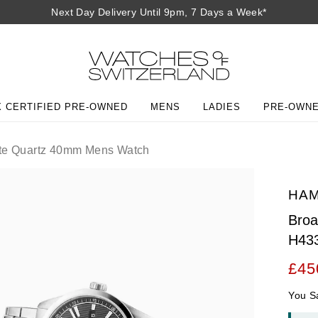
Next Day Delivery Until 9pm, 7 Days a Week*
 CERTIFIED PRE-OWNED
MENS
LADIES
PRE-OWN
e Quartz 40mm Mens Watch
HAM
Bro
H43
£45
You S