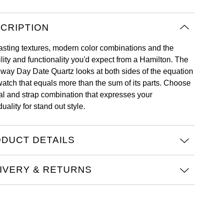
CRIPTION
asting textures, modern color combinations and the
ility and functionality you'd expect from a Hamilton. The
way Day Date Quartz looks at both sides of the equation
 watch that equals more than the sum of its parts. Choose
ial and strap combination that expresses your
duality for stand out style.
DUCT DETAILS
IVERY & RETURNS