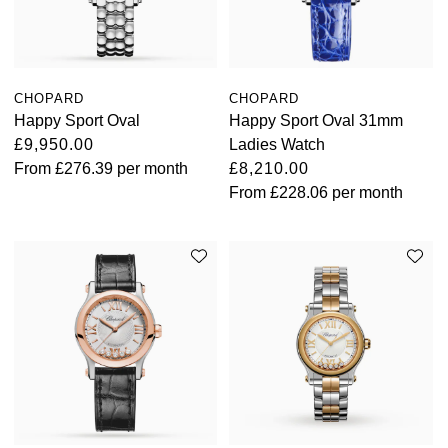
CHOPARD
CHOPARD
Happy Sport Oval
Happy Sport Oval 31mm
£9,950.00
Ladies Watch
From
£276.39
per month
£8,210.00
From
£228.06
per month