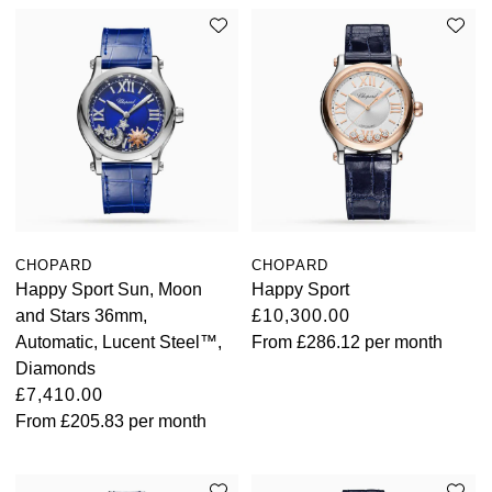
CHOPARD
CHOPARD
Happy Sport Sun, Moon
Happy Sport
and Stars 36mm,
£10,300.00
Automatic, Lucent Steel™,
From
£286.12
per month
Diamonds
£7,410.00
From
£205.83
per month