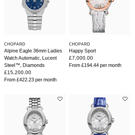
CHOPARD
CHOPARD
Alpine Eagle 36mm Ladies
Happy Sport
Watch Automatic, Lucent
£7,000.00
Steel™, Diamonds
From
£194.44
per month
£15,200.00
From
£422.23
per month