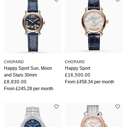
CHOPARD
CHOPARD
Happy Sport Sun, Moon
Happy Sport
and Stars 30mm
£16,500.00
£8,830.00
From
£458.34
per month
From
£245.28
per month