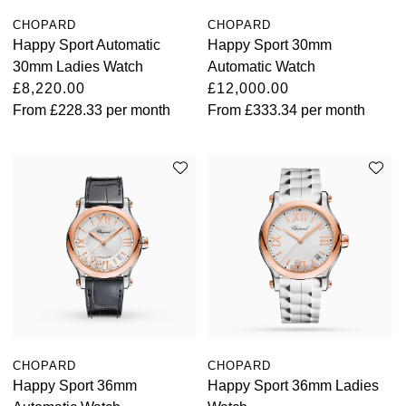
CHOPARD
CHOPARD
Happy Sport Automatic
Happy Sport 30mm
30mm Ladies Watch
Automatic Watch
£8,220.00
£12,000.00
From
£228.33
per month
From
£333.34
per month
CHOPARD
CHOPARD
Happy Sport 36mm
Happy Sport 36mm Ladies