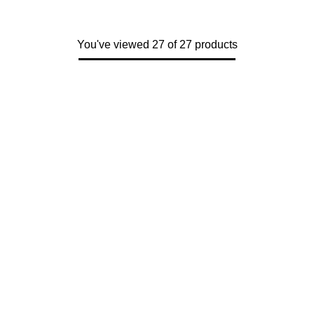
You've viewed 27 of 27 products