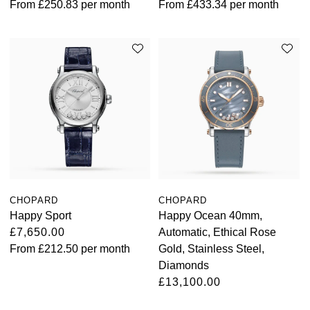
From
£250.83
per month
From
£433.34
per month
TAG Heuer
Tissot
TUDOR
Ulysse Nardin
Vacheron Constantin
William Wood Watches
CHOPARD
CHOPARD
Happy Sport
Happy Ocean 40mm,
WOLF
£7,650.00
Automatic, Ethical Rose
From
£212.50
per month
Gold, Stainless Steel,
ZENITH
Diamonds
£13,100.00