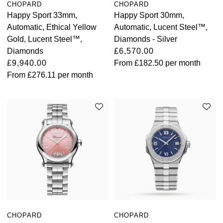
CHOPARD
CHOPARD
Happy Sport 33mm,
Happy Sport 30mm,
View All Brands
Kross Studio
Automatic, Ethical Yellow
Automatic, Lucent Steel™,
Gold, Lucent Steel™,
Diamonds - Silver
Longines
Diamonds
£6,570.00
£9,940.00
From
£182.50
per month
Louis Erard
From
£276.11
per month
MB&F
Montblanc
Nivada Grenchen
NOMOS Glashütte
NORQAIN
OMEGA
CHOPARD
CHOPARD