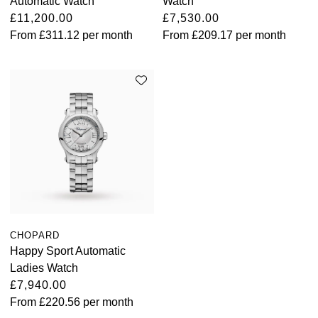
Automatic Watch
Watch
£11,200.00
£7,530.00
From
£311.12
per month
From
£209.17
per month
CHOPARD
Happy Sport Automatic
Ladies Watch
£7,940.00
From
£220.56
per month