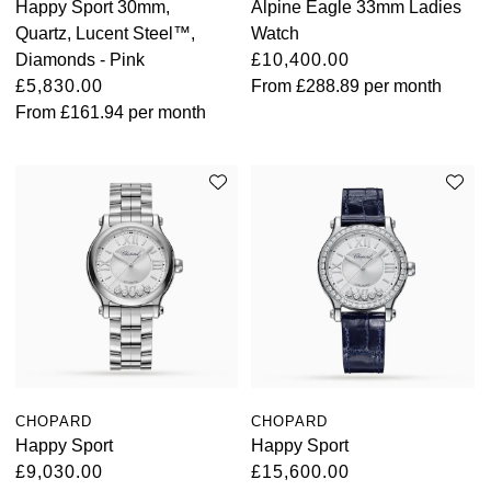
Happy Sport 30mm,
Alpine Eagle 33mm Ladies
Quartz, Lucent Steel™,
Watch
Oris
Diamonds - Pink
£10,400.00
£5,830.00
From
£288.89
per month
Panerai
From
£161.94
per month
Parmigiani Fleurier
Piaget
QLOCKTWO
Rado
RAYMOND WEIL
Seiko
CHOPARD
CHOPARD
Happy Sport
Happy Sport
Speake-Marin
£9,030.00
£15,600.00