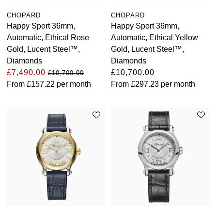
Oyster Perpetual
Submariner
Pre-Owned Vacheron Constantin
CHOPARD
CHOPARD
Panerai
Tissot
Grand Seiko
Happy Sport 36mm,
Happy Sport 36mm,
Sea-Dweller
Yacht-Master
Pre-Owned ZENITH
Automatic, Ethical Rose
Automatic, Ethical Yellow
Vacheron Constantin
Longines
Gucci
Gold, Lucent Steel™,
Gold, Lucent Steel™,
Sky-Dweller
Shop All Pre-Owned
Diamonds
Diamonds
Piaget
View All Brands
Hamilton
£7,490.00
£10,700.00
£10,700.00
Submariner
From
£157.22
per month
From
£297.23
per month
TUDOR
H. Moser & Cie.
Yacht-Master
ZENITH
Hublot
Yacht-Master II
Tissot
ID Genève
1908
Longines
IWC Schaffhausen
Seiko
Jacob & Co
Grand Seiko
Jaeger-LeCoultre