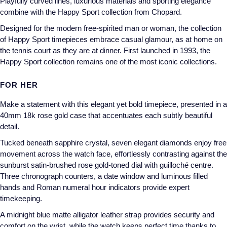
Playfully curved lines, luxurious materials and sporting elegance
combine with the Happy Sport collection from Chopard.
Designed for the modern free-spirited man or woman, the collection
of Happy Sport timepieces embrace casual glamour, as at home on
the tennis court as they are at dinner. First launched in 1993, the
Happy Sport collection remains one of the most iconic collections.
FOR HER
Make a statement with this elegant yet bold timepiece, presented in a
40mm 18k rose gold case that accentuates each subtly beautiful
detail.
Tucked beneath sapphire crystal, seven elegant diamonds enjoy free
movement across the watch face, effortlessly contrasting against the
sunburst satin-brushed rose gold-toned dial with guilloché centre.
Three chronograph counters, a date window and luminous filled
hands and Roman numeral hour indicators provide expert
timekeeping.
A midnight blue matte alligator leather strap provides security and
comfort on the wrist, while the watch keeps perfect time thanks to