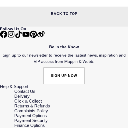
BACK TO TOP
Follow Us On
Be in the Know
Sign up to our newsletter to receive the lastest news, inspiration and
VIP access from Mappin & Webb.
SIGN UP NOW
Help & Support
Contact Us
Delivery
Click & Collect
Returns & Refunds
Complaints Policy
Payment Options
Payment Security
Finance Options