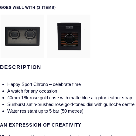
GOES WELL WITH (2 ITEMS)
DESCRIPTION
Happy Sport Chrono – celebrate time
A watch for any occasion
40mm 18k rose gold case with matte blue alligator leather strap
Sunburst satin-brushed rose gold-toned dial with guilloché centre
Water resistant up to 5 bar (50 metres)
AN EXPRESSION OF CREATIVITY