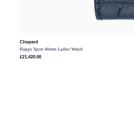
Chopard
Happy Sport 40mm Ladies Watch
£21,420.00