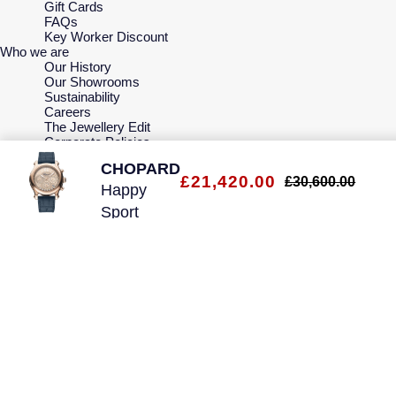
Gift Cards
FAQs
Key Worker Discount
Who we are
Our History
Our Showrooms
Sustainability
Careers
The Jewellery Edit
Corporate Policies
Modern Slavery Statement
CHOPARD
Investors
£21,420.00
£30,600.00
Services & Repairs
Happy
At Your Service
Sport
Watch Services
Jewellery Services
40mm
Bespoke Services
Ladies
Tax Free Shopping
Virtual Boutique Service
Watch
Corporate Services
Ring Size Guide
Mappin & Webb Care
Sell Your Watch
Your Security
Terms & Conditions
How We Use Your Data