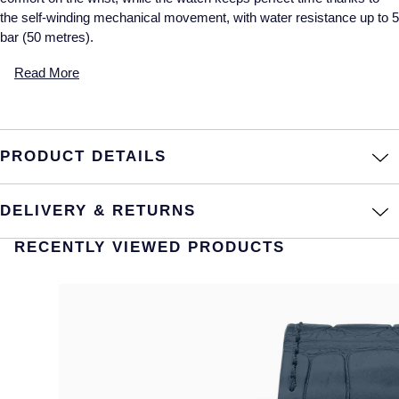
the self-winding mechanical movement, with water resistance up to 5
bar (50 metres).
Read More
PRODUCT DETAILS
DELIVERY & RETURNS
RECENTLY VIEWED PRODUCTS