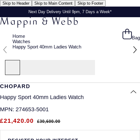
Skip to Header
Skip to Main Content
Skip to Footer
Next Day Delivery Until 9pm, 7 Days a Week*
Home
Bag
Watches
Happy Sport 40mm Ladies Watch
CHOPARD
Happy Sport 40mm Ladies Watch
MPN:
274653-5001
£21,420.00
£30,600.00