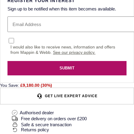
REGISTER YOUR INTEREST
Sign up to be notified when this item becomes available.
I would also like to receive news, information and offers
from Mappin & Webb.
See our privacy policy.
SUBMIT
You Save:
£9,180.00 (30%)
GET LIVE EXPERT ADVICE
Authorised dealer
Free delivery on orders over £200
Safe & secure transaction
Returns policy