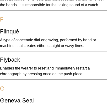
the hands. It is responsible for the ticking sound of a watch.
F
Flinqué
A type of concentric dial engraving, performed by hand or
machine, that creates either straight or wavy lines.
Flyback
Enables the wearer to reset and immediately restart a
chronograph by pressing once on the push piece.
G
Geneva Seal