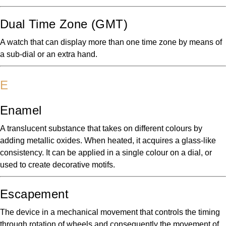
Dual Time Zone (GMT)
A watch that can display more than one time zone by means of
a sub-dial or an extra hand.
E
Enamel
A translucent substance that takes on different colours by
adding metallic oxides. When heated, it acquires a glass-like
consistency. It can be applied in a single colour on a dial, or
used to create decorative motifs.
Escapement
The device in a mechanical movement that controls the timing
through rotation of wheels and consequently the movement of