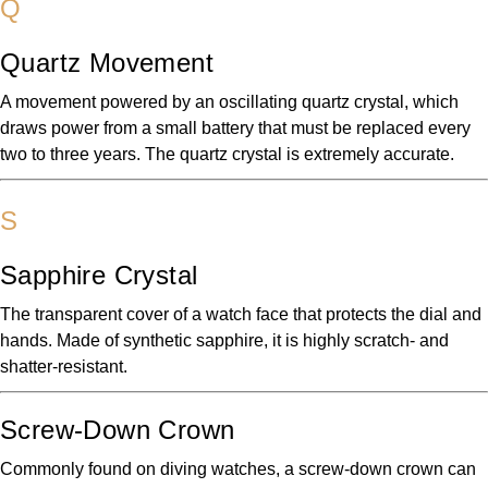
Q
Quartz Movement
A movement powered by an oscillating quartz crystal, which
draws power from a small battery that must be replaced every
two to three years. The quartz crystal is extremely accurate.
S
Sapphire Crystal
The transparent cover of a watch face that protects the dial and
hands. Made of synthetic sapphire, it is highly scratch- and
shatter-resistant.
Screw-Down Crown
Commonly found on diving watches, a screw-down crown can