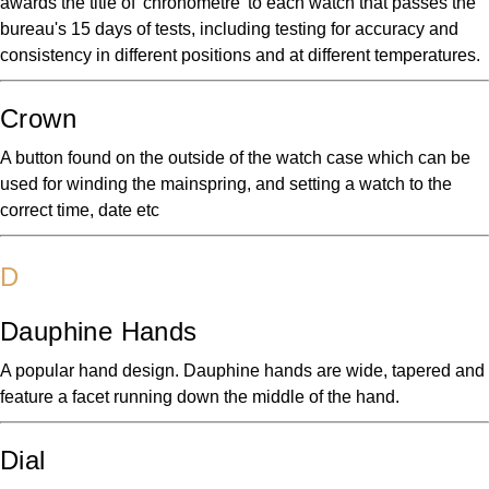
awards the title of 'chronometre' to each watch that passes the
bureau's 15 days of tests, including testing for accuracy and
consistency in different positions and at different temperatures.
Crown
A button found on the outside of the watch case which can be
used for winding the mainspring, and setting a watch to the
correct time, date etc
D
Dauphine Hands
A popular hand design. Dauphine hands are wide, tapered and
feature a facet running down the middle of the hand.
Dial