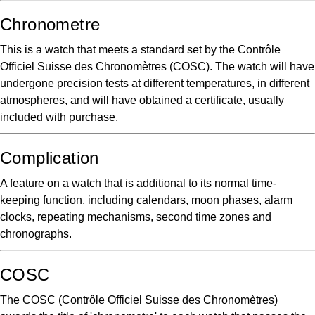
Chronometre
This is a watch that meets a standard set by the Contrôle
Officiel Suisse des Chronomètres (COSC). The watch will have
undergone precision tests at different temperatures, in different
atmospheres, and will have obtained a certificate, usually
included with purchase.
Complication
A feature on a watch that is additional to its normal time-
keeping function, including calendars, moon phases, alarm
clocks, repeating mechanisms, second time zones and
chronographs.
COSC
The COSC (Contrôle Officiel Suisse des Chronomètres)