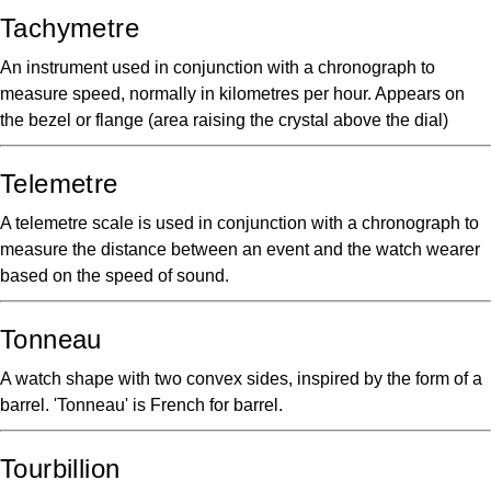
Tachymetre
An instrument used in conjunction with a chronograph to
measure speed, normally in kilometres per hour. Appears on
the bezel or flange (area raising the crystal above the dial)
Telemetre
A telemetre scale is used in conjunction with a chronograph to
measure the distance between an event and the watch wearer
based on the speed of sound.
Tonneau
A watch shape with two convex sides, inspired by the form of a
barrel. 'Tonneau' is French for barrel.
Tourbillion