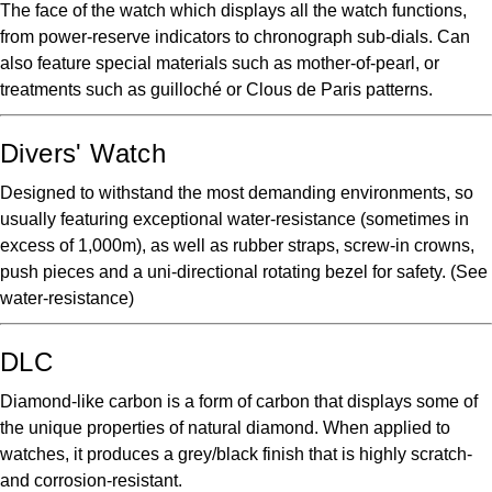
The face of the watch which displays all the watch functions,
from power-reserve indicators to chronograph sub-dials. Can
also feature special materials such as mother-of-pearl, or
treatments such as guilloché or Clous de Paris patterns.
Divers' Watch
Designed to withstand the most demanding environments, so
usually featuring exceptional water-resistance (sometimes in
excess of 1,000m), as well as rubber straps, screw-in crowns,
push pieces and a uni-directional rotating bezel for safety. (See
water-resistance)
DLC
Diamond-like carbon is a form of carbon that displays some of
the unique properties of natural diamond. When applied to
watches, it produces a grey/black finish that is highly scratch-
and corrosion-resistant.