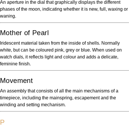
An aperture in the dial that graphically displays the different
phases of the moon, indicating whether it is new, full, waxing or
waning.
Mother of Pearl
Iridescent material taken from the inside of shells. Normally
white, but can be coloured pink, grey or blue. When used on
watch dials, it reflects light and colour and adds a delicate,
feminine finish.
Movement
An assembly that consists of all the main mechanisms of a
timepiece, including the mainspring, escapement and the
winding and setting mechanism.
P