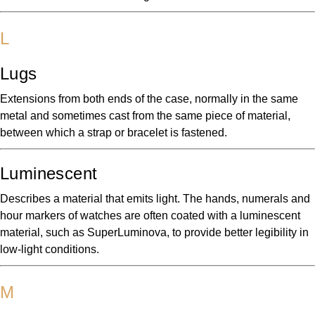
L
Lugs
Extensions from both ends of the case, normally in the same
metal and sometimes cast from the same piece of material,
between which a strap or bracelet is fastened.
Luminescent
Describes a material that emits light. The hands, numerals and
hour markers of watches are often coated with a luminescent
material, such as SuperLuminova, to provide better legibility in
low-light conditions.
M