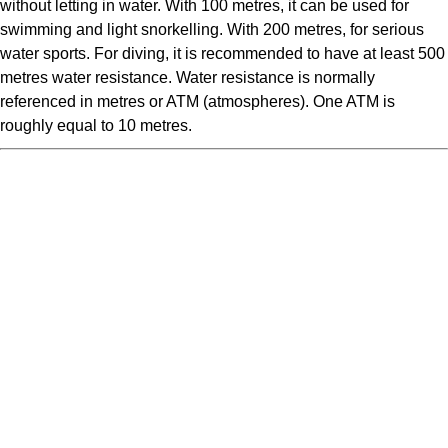
without letting in water. With 100 metres, it can be used for
swimming and light snorkelling. With 200 metres, for serious
water sports. For diving, it is recommended to have at least 500
metres water resistance. Water resistance is normally
referenced in metres or ATM (atmospheres). One ATM is
roughly equal to 10 metres.