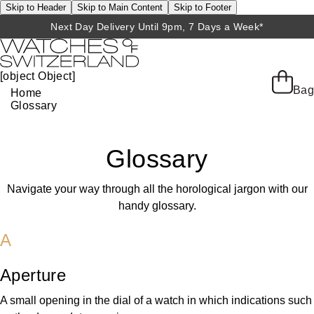
Skip to Header
Skip to Main Content
Skip to Footer
Next Day Delivery Until 9pm, 7 Days a Week*
[object Object]
Bag
Home
Glossary
Glossary
Navigate your way through all the horological jargon with our
handy glossary.
A
Aperture
A small opening in the dial of a watch in which indications such