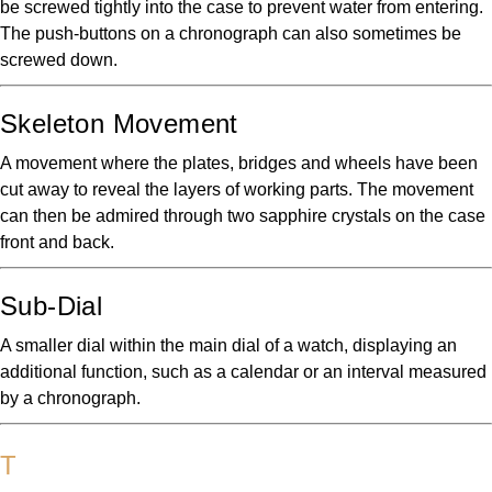
be screwed tightly into the case to prevent water from entering.
The push-buttons on a chronograph can also sometimes be
screwed down.
Skeleton Movement
A movement where the plates, bridges and wheels have been
cut away to reveal the layers of working parts. The movement
can then be admired through two sapphire crystals on the case
front and back.
Sub-Dial
A smaller dial within the main dial of a watch, displaying an
additional function, such as a calendar or an interval measured
by a chronograph.
T