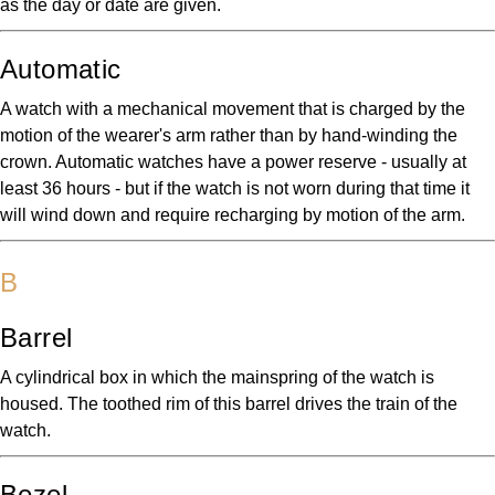
as the day or date are given.
Automatic
A watch with a mechanical movement that is charged by the
motion of the wearer's arm rather than by hand-winding the
crown. Automatic watches have a power reserve - usually at
least 36 hours - but if the watch is not worn during that time it
will wind down and require recharging by motion of the arm.
B
Barrel
A cylindrical box in which the mainspring of the watch is
housed. The toothed rim of this barrel drives the train of the
watch.
Bezel