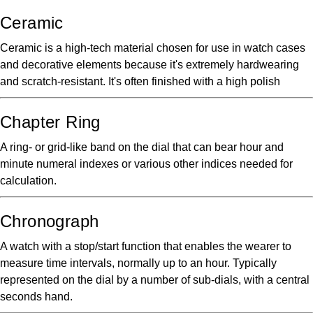
Ceramic
Ceramic is a high-tech material chosen for use in watch cases
and decorative elements because it's extremely hardwearing
and scratch-resistant. It's often finished with a high polish
Chapter Ring
A ring- or grid-like band on the dial that can bear hour and
minute numeral indexes or various other indices needed for
calculation.
Chronograph
A watch with a stop/start function that enables the wearer to
measure time intervals, normally up to an hour. Typically
represented on the dial by a number of sub-dials, with a central
seconds hand.