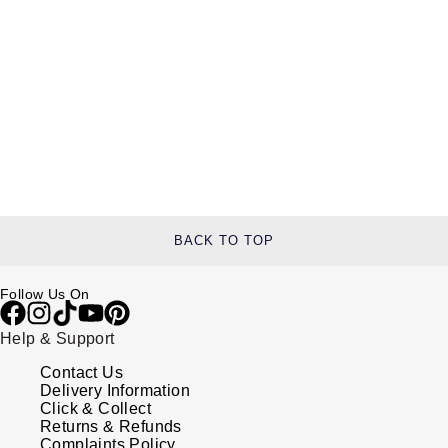
BACK TO TOP
Follow Us On
Help & Support
Contact Us
Delivery Information
Click & Collect
Returns & Refunds
Complaints Policy