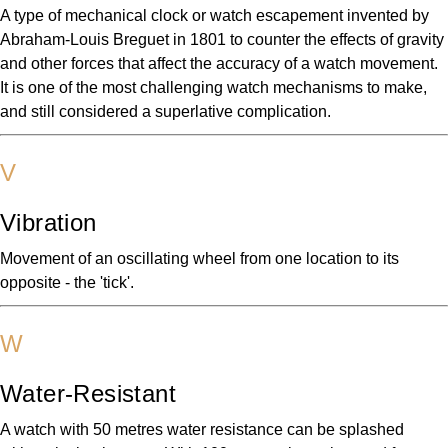
A type of mechanical clock or watch escapement invented by
Abraham-Louis Breguet in 1801 to counter the effects of gravity
and other forces that affect the accuracy of a watch movement.
It is one of the most challenging watch mechanisms to make,
and still considered a superlative complication.
V
Vibration
Movement of an oscillating wheel from one location to its
opposite - the 'tick'.
W
Water-Resistant
A watch with 50 metres water resistance can be splashed