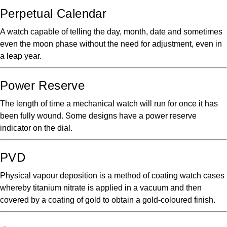
Perpetual Calendar
A watch capable of telling the day, month, date and sometimes
even the moon phase without the need for adjustment, even in
a leap year.
Power Reserve
The length of time a mechanical watch will run for once it has
been fully wound. Some designs have a power reserve
indicator on the dial.
PVD
Physical vapour deposition is a method of coating watch cases
whereby titanium nitrate is applied in a vacuum and then
covered by a coating of gold to obtain a gold-coloured finish.