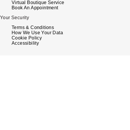
Virtual Boutique Service
Book An Appointment
Your Security
Terms & Conditions
How We Use Your Data
Cookie Policy
Accessibility
© 2026 Watches of Switzerland
Watches of Switzerland is a trading name of Watches of Switzerland Company Limited.
Registered Office: Aurum House, 2 Elland Road, Braunstone, Leicester, LE3 1TT,
Registered in England and Wales, Company number 00146087. Registered VAT Number
834 8634 04. Watches of Switzerland Company Limited acts as a broker and not a lende
and offers finance from Secure Trust Bank PLC trading as V12 Retail Finance and