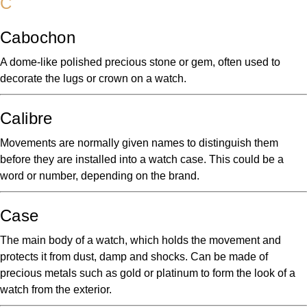
C
Cabochon
A dome-like polished precious stone or gem, often used to
decorate the lugs or crown on a watch.
Calibre
Movements are normally given names to distinguish them
before they are installed into a watch case. This could be a
word or number, depending on the brand.
Case
The main body of a watch, which holds the movement and
protects it from dust, damp and shocks. Can be made of
precious metals such as gold or platinum to form the look of a
watch from the exterior.