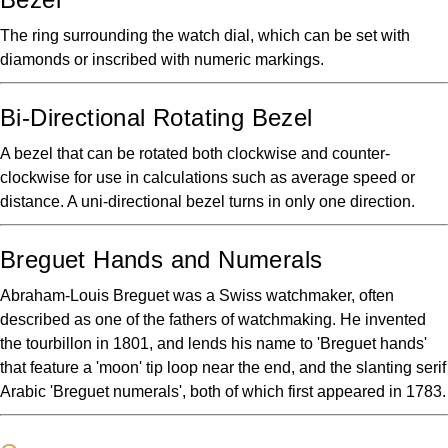
The ring surrounding the watch dial, which can be set with
diamonds or inscribed with numeric markings.
Bi-Directional Rotating Bezel
A bezel that can be rotated both clockwise and counter-
clockwise for use in calculations such as average speed or
distance. A uni-directional bezel turns in only one direction.
Breguet Hands and Numerals
Abraham-Louis Breguet was a Swiss watchmaker, often
described as one of the fathers of watchmaking. He invented
the tourbillon in 1801, and lends his name to 'Breguet hands'
that feature a 'moon' tip loop near the end, and the slanting serif
Arabic 'Breguet numerals', both of which first appeared in 1783.