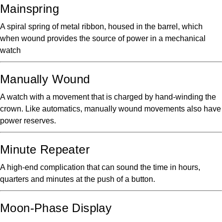
Mainspring
A spiral spring of metal ribbon, housed in the barrel, which
when wound provides the source of power in a mechanical
watch
Manually Wound
A watch with a movement that is charged by hand-winding the
crown. Like automatics, manually wound movements also have
power reserves.
Minute Repeater
A high-end complication that can sound the time in hours,
quarters and minutes at the push of a button.
Moon-Phase Display