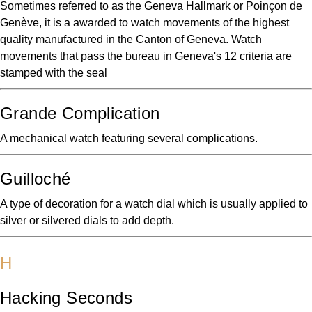
Sometimes referred to as the Geneva Hallmark or Poinçon de
Genève, it is a awarded to watch movements of the highest
quality manufactured in the Canton of Geneva. Watch
movements that pass the bureau in Geneva's 12 criteria are
stamped with the seal
Grande Complication
A mechanical watch featuring several complications.
Guilloché
A type of decoration for a watch dial which is usually applied to
silver or silvered dials to add depth.
H
Hacking Seconds