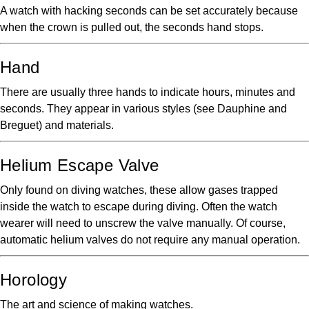
A watch with hacking seconds can be set accurately because
when the crown is pulled out, the seconds hand stops.
Hand
There are usually three hands to indicate hours, minutes and
seconds. They appear in various styles (see Dauphine and
Breguet) and materials.
Helium Escape Valve
Only found on diving watches, these allow gases trapped
inside the watch to escape during diving. Often the watch
wearer will need to unscrew the valve manually. Of course,
automatic helium valves do not require any manual operation.
Horology
The art and science of making watches.