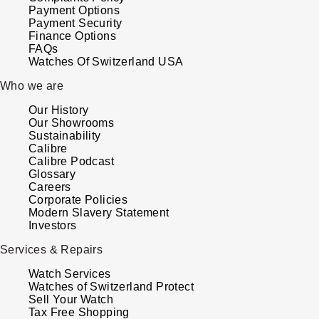
Payment Options
Payment Security
Finance Options
FAQs
Watches Of Switzerland USA
Who we are
Our History
Our Showrooms
Sustainability
Calibre
Calibre Podcast
Glossary
Careers
Corporate Policies
Modern Slavery Statement
Investors
Services & Repairs
Watch Services
Watches of Switzerland Protect
Sell Your Watch
Tax Free Shopping