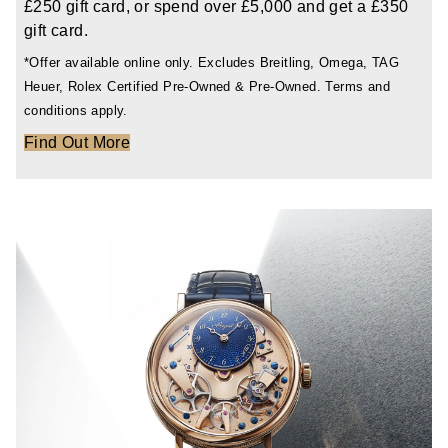
£250 gift card, or spend over £5,000 and get a £350
TAG Heuer
gift card.
*Offer available online only. Excludes Breitling, Omega, TAG
Tissot
Heuer, Rolex Certified Pre-Owned & Pre-Owned. Terms and
conditions apply.
TUDOR
Find Out More
Ulysse Nardin
Vacheron Constantin
William Wood Watches
WOLF
ZENITH