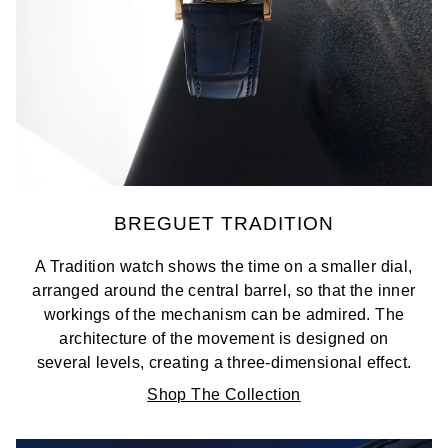
BREGUET TRADITION
A Tradition watch shows the time on a smaller dial,
arranged around the central barrel, so that the inner
workings of the mechanism can be admired. The
architecture of the movement is designed on
several levels, creating a three-dimensional effect.
Shop The Collection