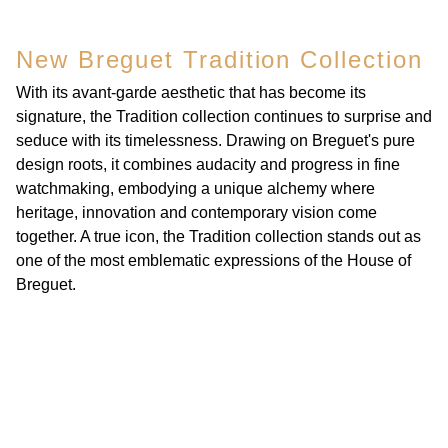
New Breguet Tradition Collection
With its avant-garde aesthetic that has become its
signature, the Tradition collection continues to surprise and
seduce with its timelessness. Drawing on Breguet's pure
design roots, it combines audacity and progress in fine
watchmaking, embodying a unique alchemy where
heritage, innovation and contemporary vision come
together. A true icon, the Tradition collection stands out as
one of the most emblematic expressions of the House of
Breguet.