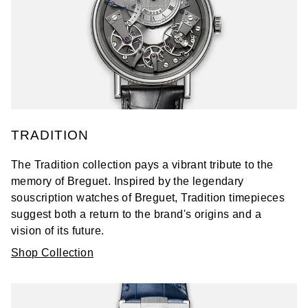
TRADITION
The Tradition collection pays a vibrant tribute to the
memory of Breguet. Inspired by the legendary
souscription watches of Breguet, Tradition timepieces
suggest both a return to the brand's origins and a
vision of its future.
Shop Collection