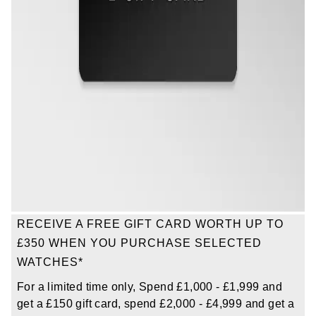
Oris
Panerai
Parmigiani Fleurier
Piaget
QLOCKTWO
Rado
RECEIVE A FREE GIFT CARD WORTH UP TO
RAYMOND WEIL
£350 WHEN YOU PURCHASE SELECTED
WATCHES*
Seiko
For a limited time only, Spend £1,000 - £1,999 and
Speake-Marin
get a £150 gift card, spend £2,000 - £4,999 and get a