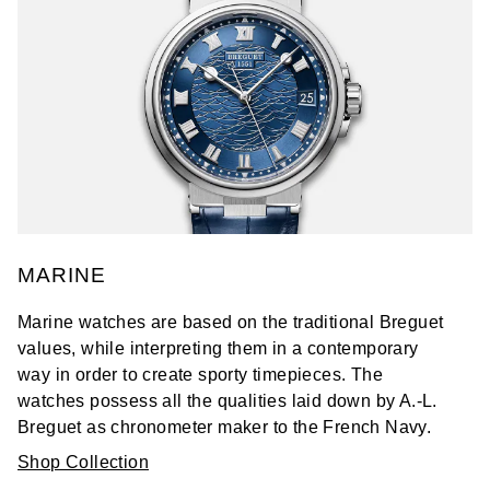
MARINE
Marine watches are based on the traditional Breguet
values, while interpreting them in a contemporary
way in order to create sporty timepieces. The
watches possess all the qualities laid down by A.-L.
Breguet as chronometer maker to the French Navy.
Shop Collection