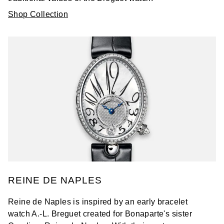
Shop Collection
REINE DE NAPLES
Reine de Naples is inspired by an early bracelet
watch A.-L. Breguet created for Bonaparte's sister