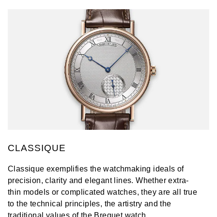
CLASSIQUE
Classique exemplifies the watchmaking ideals of
precision, clarity and elegant lines. Whether extra-
thin models or complicated watches, they are all true
to the technical principles, the artistry and the
traditional values of the Breguet watch.