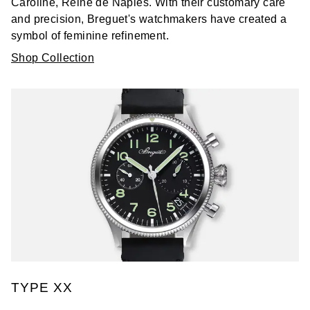
Caroline, Reine de Naples. With their customary care
and precision, Breguet's watchmakers have created a
symbol of feminine refinement.
Shop Collection
TYPE XX