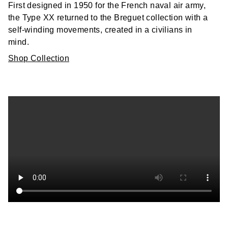
First designed in 1950 for the French naval air army,
the Type XX returned to the Breguet collection with a
self-winding movements, created in a civilians in
mind.
Shop Collection