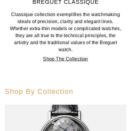
BREGUET CLASSIQUE
Classique collection exemplifies the watchmaking
ideals of precision, clarity and elegant lines.
Whether extra-thin models or complicated watches,
they are all true to the technical principles, the
artistry and the traditional values of the Breguet
watch.
Shop The Collection
Shop By Collection