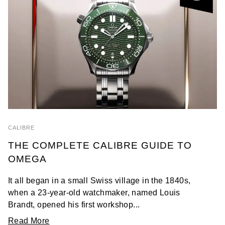
CALIBRE
THE COMPLETE CALIBRE GUIDE TO
OMEGA
It all began in a small Swiss village in the 1840s,
when a 23-year-old watchmaker, named Louis
Brandt, opened his first workshop...
Read More