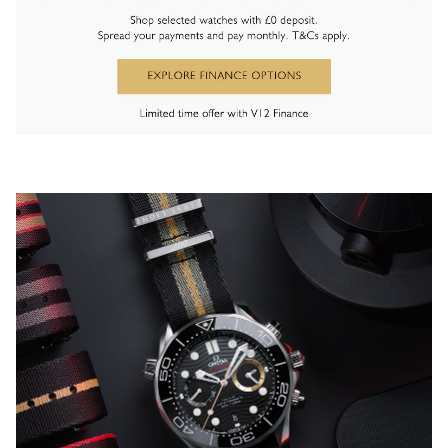
Oris
Panerai
Parmigiani Fleurier
Piaget
QLOCKTWO
Rado
RAYMOND WEIL
Seiko
Speake-Marin