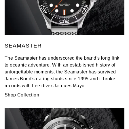
SEAMASTER
The Seamaster has underscored the brand's long link
to oceanic adventure. With an established history of
unforgettable moments, the Seamaster has survived
James Bond's daring stunts since 1995 and it broke
records with free diver Jacques Mayol.
Shop Collection