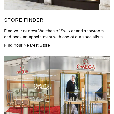
STORE FINDER
Find your nearest Watches of Switzerland showroom
and book an appointment with one of our specialists.
Find Your Nearest Store