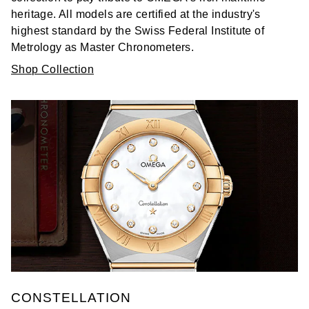
heritage. All models are certified at the industry's
highest standard by the Swiss Federal Institute of
Metrology as Master Chronometers.
Shop Collection
CONSTELLATION