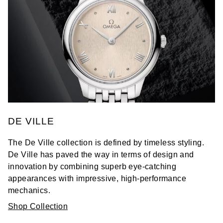
DE VILLE
The De Ville collection is defined by timeless styling.
De Ville has paved the way in terms of design and
innovation by combining superb eye-catching
appearances with impressive, high-performance
mechanics.
Shop Collection