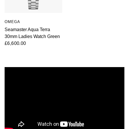
OMEGA
Seamaster Aqua Terra
30mm Ladies Watch Green
£6,600.00