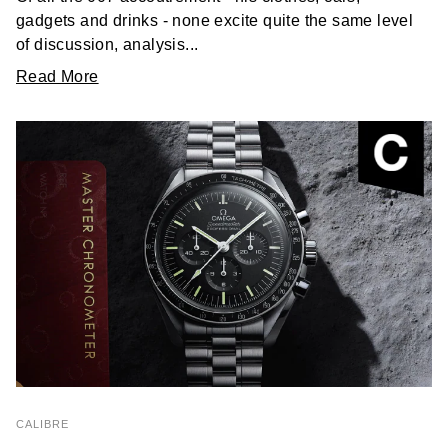
gadgets and drinks - none excite quite the same level
of discussion, analysis...
Read More
CALIBRE