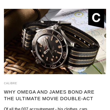
CALIBRE
WHY OMEGA AND JAMES BOND ARE
THE ULTIMATE MOVIE DOUBLE-ACT
Of all the 007 accoutrement - his clothes, cars,