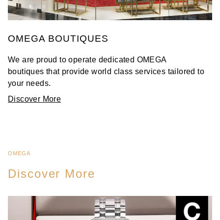
OMEGA BOUTIQUES
We are proud to operate dedicated OMEGA
boutiques that provide world class services tailored to
your needs.
Discover More
OMEGA
Discover More