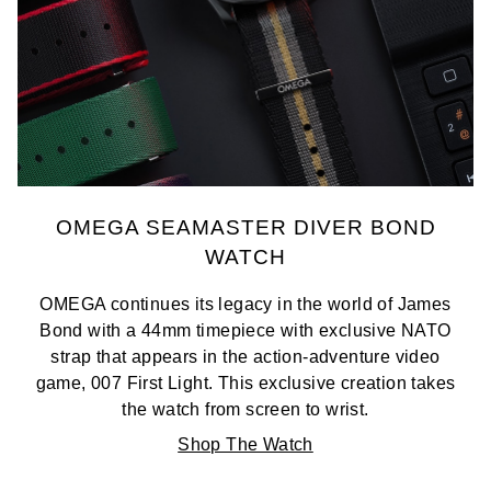
TAG Heuer
Tissot
TUDOR
Ulysse Nardin
OMEGA SEAMASTER DIVER BOND
Vacheron Constantin
WATCH
William Wood Watches
OMEGA continues its legacy in the world of James
Bond with a 44mm timepiece with exclusive NATO
WOLF
strap that appears in the action-adventure video
game, 007 First Light. This exclusive creation takes
ZENITH
the watch from screen to wrist.
Shop The Watch