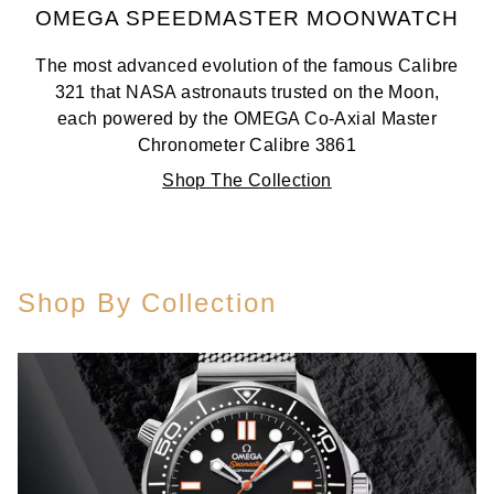
OMEGA SPEEDMASTER MOONWATCH
The most advanced evolution of the famous Calibre
321 that NASA astronauts trusted on the Moon,
each powered by the OMEGA Co-Axial Master
Chronometer Calibre 3861
Shop The Collection
Shop By Collection