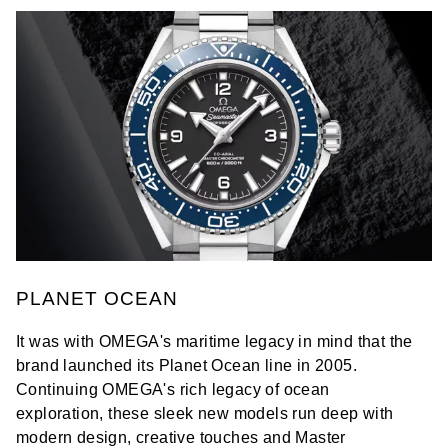
PLANET OCEAN
It was with OMEGA's maritime legacy in mind that the
brand launched its Planet Ocean line in 2005.
Continuing OMEGA's rich legacy of ocean
exploration, these sleek new models run deep with
modern design, creative touches and Master