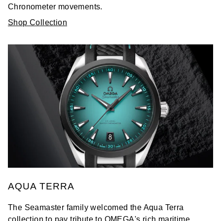
Chronometer movements.
Shop Collection
AQUA TERRA
The Seamaster family welcomed the Aqua Terra
collection to pay tribute to OMEGA's rich maritime