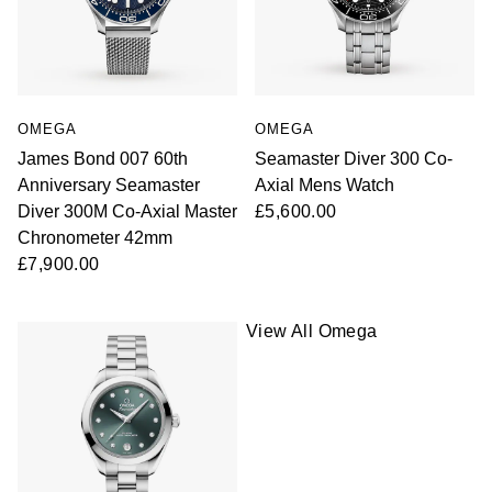
OMEGA
OMEGA
James Bond 007 60th
Seamaster Diver 300 Co-
Anniversary Seamaster
Axial Mens Watch
Diver 300M Co-Axial Master
£5,600.00
Chronometer 42mm
£7,900.00
View All Omega