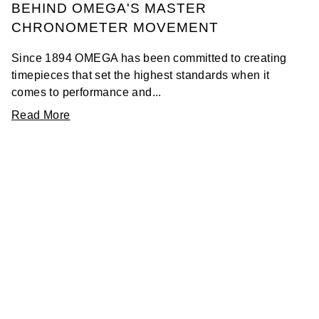
BEHIND OMEGA'S MASTER
CHRONOMETER MOVEMENT
Since 1894 OMEGA has been committed to creating
timepieces that set the highest standards when it
comes to performance and...
Read More