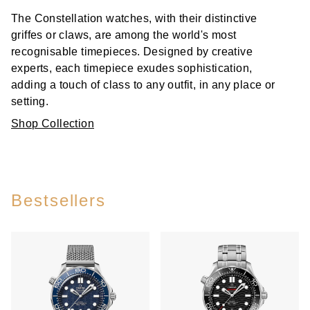
The Constellation watches, with their distinctive
griffes or claws, are among the world's most
recognisable timepieces. Designed by creative
experts, each timepiece exudes sophistication,
adding a touch of class to any outfit, in any place or
setting.
Shop Collection
Bestsellers