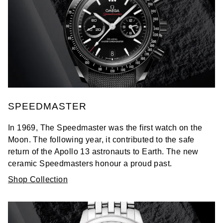
SPEEDMASTER
In 1969, The Speedmaster was the first watch on the
Moon. The following year, it contributed to the safe
return of the Apollo 13 astronauts to Earth. The new
ceramic Speedmasters honour a proud past.
Shop Collection