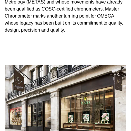
Metrology (METAS) and whose movements have already
been qualified as COSC-certified chronometers. Master
Chronometer marks another turning point for OMEGA,
whose legacy has been built on its commitment to quality,
design, precision and quality.