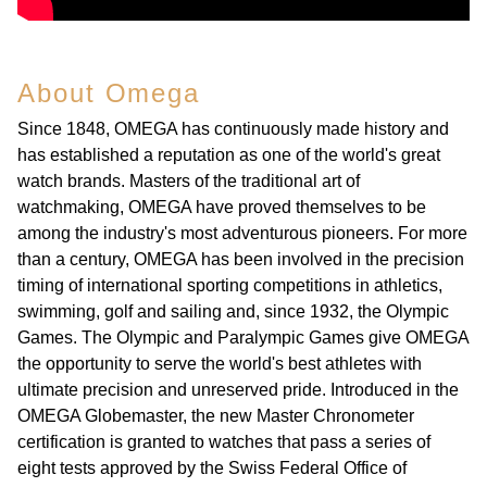
About Omega
Since 1848, OMEGA has continuously made history and
has established a reputation as one of the world's great
watch brands. Masters of the traditional art of
watchmaking, OMEGA have proved themselves to be
among the industry's most adventurous pioneers. For more
than a century, OMEGA has been involved in the precision
timing of international sporting competitions in athletics,
swimming, golf and sailing and, since 1932, the Olympic
Games. The Olympic and Paralympic Games give OMEGA
the opportunity to serve the world's best athletes with
ultimate precision and unreserved pride. Introduced in the
OMEGA Globemaster, the new Master Chronometer
certification is granted to watches that pass a series of
eight tests approved by the Swiss Federal Office of