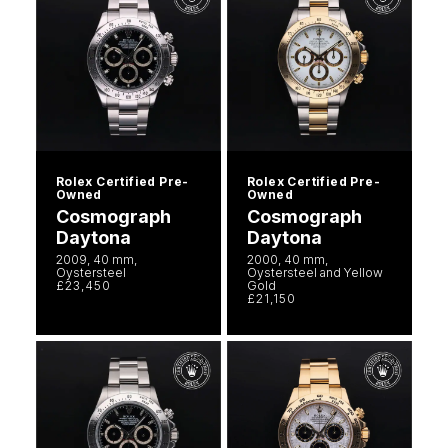
Rolex Certified Pre-
Rolex Certified Pre-
Owned
Owned
Cosmograph
Cosmograph
Daytona
Daytona
2009, 40 mm,
2000, 40 mm,
Oystersteel
Oystersteel and Yellow
£23,450
Gold
£21,150