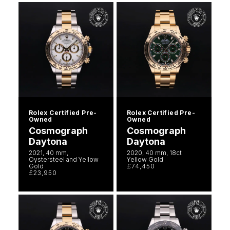
Rolex Certified Pre-
Rolex Certified Pre-
Owned
Owned
Cosmograph
Cosmograph
Daytona
Daytona
2021, 40 mm,
2020, 40 mm, 18ct
Oystersteel and Yellow
Yellow Gold
Gold
£74,450
£23,950