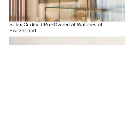
Rolex
Certified Pre-Owned at Watches of
Switzerland
Our selection