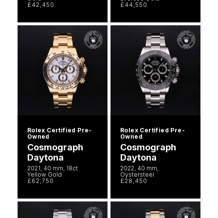
£42,450
£44,550
Rolex Certified Pre-
Rolex Certified Pre-
Owned
Owned
Cosmograph
Cosmograph
Daytona
Daytona
2021, 40 mm, 18ct
2022, 40 mm,
Yellow Gold
Oystersteel
£62,750
£28,450