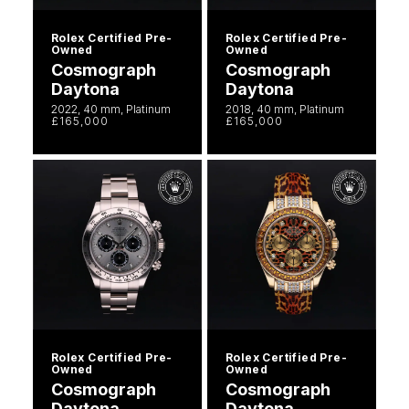
Rolex Certified Pre-
Rolex Certified Pre-
Owned
Owned
Cosmograph
Cosmograph
Daytona
Daytona
2022, 40 mm, Platinum
2018, 40 mm, Platinum
£165,000
£165,000
Rolex Certified Pre-
Rolex Certified Pre-
Owned
Owned
Cosmograph
Cosmograph
Daytona
Daytona