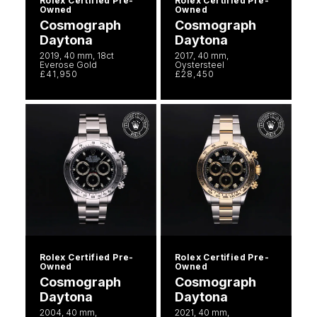
Rolex Certified Pre-
Rolex Certified Pre-
Owned
Owned
Cosmograph
Cosmograph
Daytona
Daytona
2019, 40 mm, 18ct
2017, 40 mm,
Everose Gold
Oystersteel
£41,950
£28,450
Rolex Certified Pre-
Rolex Certified Pre-
Owned
Owned
Cosmograph
Cosmograph
Daytona
Daytona
2004, 40 mm,
2021, 40 mm,