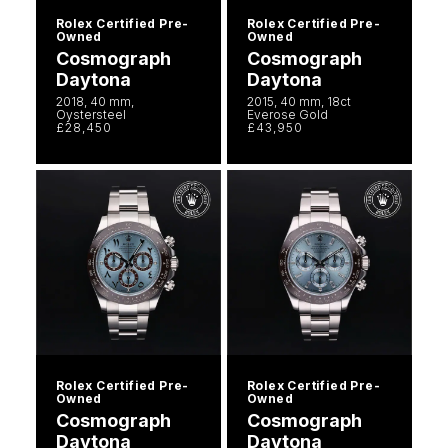
Rolex Certified Pre-
Rolex Certified Pre-
Owned
Owned
Cosmograph
Cosmograph
Daytona
Daytona
2018, 40 mm,
2015, 40 mm, 18ct
Oystersteel
Everose Gold
£28,450
£43,950
Rolex Certified Pre-
Rolex Certified Pre-
Owned
Owned
Cosmograph
Cosmograph
Daytona
Daytona