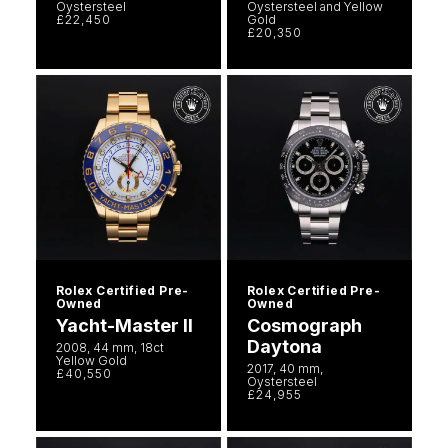
Oystersteel
Oystersteel and Yellow
£22,450
Gold
£20,350
Rolex Certified Pre-
Rolex Certified Pre-
Owned
Owned
Yacht-Master II
Cosmograph
Daytona
2008, 44 mm, 18ct
Yellow Gold
2017, 40 mm,
£40,550
Oystersteel
£24,955