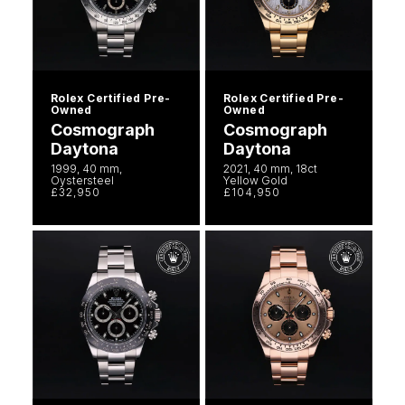
Rolex Certified Pre-
Rolex Certified Pre-
Owned
Owned
Cosmograph
Cosmograph
Daytona
Daytona
1999, 40 mm,
2021, 40 mm, 18ct
Oystersteel
Yellow Gold
£32,950
£104,950