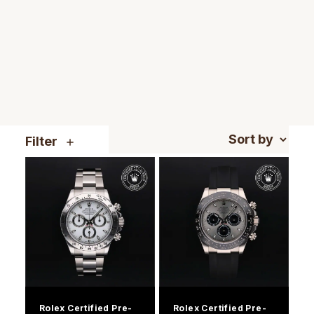
TAG Heuer
Tissot
TUDOR
Ulysse Nardin
Filter
Vacheron Constantin
William Wood Watches
WOLF
ZENITH
Rolex Certified Pre-
Rolex Certified Pre-