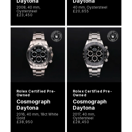
Daytona
Daytona
2008, 40 mm,
40 mm, Oystersteel
Oystersteel
£20,655
£23,450
Rolex Certified Pre-
Rolex Certified Pre-
Owned
Owned
Cosmograph
Cosmograph
Daytona
Daytona
2016, 40 mm, 18ct White
2017, 40 mm,
Gold
Oystersteel
£38,950
£28,450