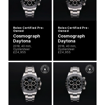
Rolex Certified Pre-
Rolex Certified Pre-
Owned
Owned
Cosmograph
Cosmograph
Daytona
Daytona
2018, 40 mm,
2016, 40 mm,
Oystersteel
Oystersteel
£24,955
£24,955