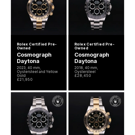
Rolex Certified Pre-
Rolex Certified Pre-
Owned
Owned
Cosmograph
Cosmograph
Daytona
Daytona
2023, 40 mm,
2018, 40 mm,
Oystersteel and Yellow
Oystersteel
Gold
£28,450
£21,950