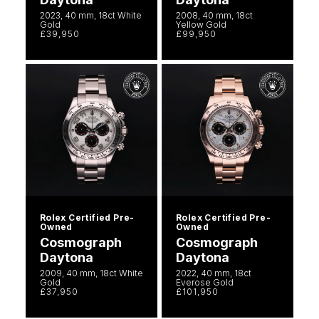
2023, 40 mm, 18ct White
2008, 40 mm, 18ct
Gold
Yellow Gold
£39,950
£99,950
Rolex Certified Pre-
Rolex Certified Pre-
Owned
Owned
Cosmograph
Cosmograph
Daytona
Daytona
2009, 40 mm, 18ct White
2022, 40 mm, 18ct
Gold
Everose Gold
£37,950
£101,950