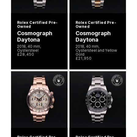
Rolex Certified Pre-
Rolex Certified Pre-
Owned
Owned
Cosmograph
Cosmograph
Daytona
Daytona
2018, 40 mm,
2018, 40 mm,
Oystersteel
Oystersteel and Yellow
£28,450
Gold
£21,950