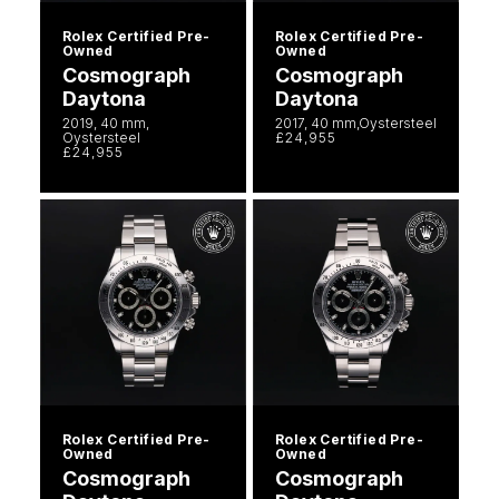
Rolex Certified Pre-
Rolex Certified Pre-
Owned
Owned
Cosmograph
Cosmograph
Daytona
Daytona
2019, 40 mm,
2017, 40 mm,Oystersteel
Oystersteel
£24,955
£24,955
Rolex Certified Pre-
Rolex Certified Pre-
Owned
Owned
Cosmograph
Cosmograph