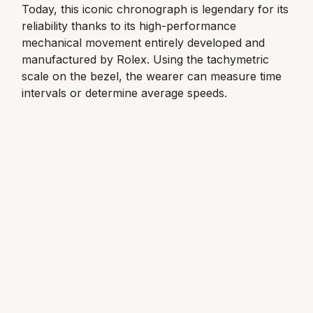
Today, this iconic chronograph is legendary for its
reliability thanks to its high-performance
View All Brands
Kross Studio
mechanical movement entirely developed and
manufactured by Rolex. Using the tachymetric
Longines
scale on the bezel, the wearer can measure time
intervals or determine average speeds.
Louis Erard
MB&F
Montblanc
Nivada Grenchen
NOMOS Glashütte
NORQAIN
OMEGA