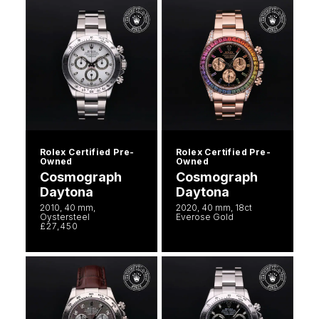
Rolex Certified Pre-
Rolex Certified Pre-
Owned
Owned
Cosmograph
Cosmograph
Daytona
Daytona
2010, 40 mm,
2020, 40 mm, 18ct
Oystersteel
Everose Gold
£27,450