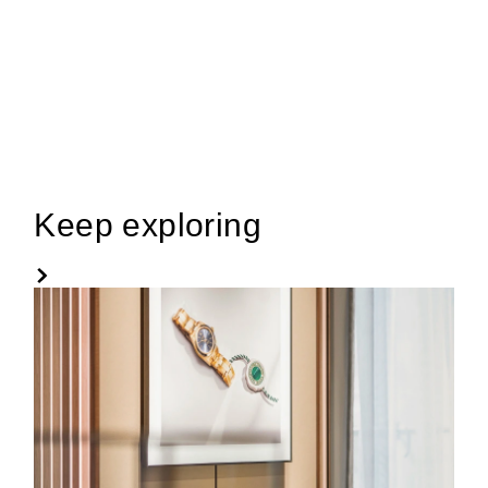
Keep exploring