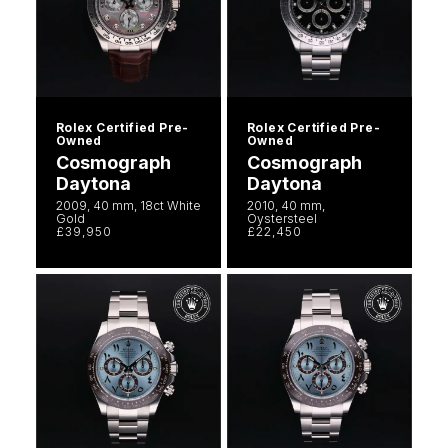
Rolex Certified Pre-
Rolex Certified Pre-
Owned
Owned
Cosmograph
Cosmograph
Daytona
Daytona
2009, 40 mm, 18ct White
2010, 40 mm,
Gold
Oystersteel
£39,950
£22,450