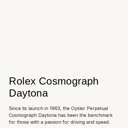
Oyster Perpetual
Submariner
Pre-Owned Vacheron Constantin
Panerai
Tissot
Grand Seiko
Sea-Dweller
Yacht-Master
Pre-Owned ZENITH
Vacheron Constantin
Longines
Gucci
Sky-Dweller
Shop All Pre-Owned
Piaget
View All Brands
Hamilton
Submariner
TUDOR
H. Moser & Cie.
Yacht-Master
ZENITH
Hublot
Yacht-Master II
Rolex Cosmograph
Tissot
ID Genève
Daytona
1908
Longines
IWC Schaffhausen
Since its launch in 1963, the Oyster Perpetual
Seiko
Jacob & Co
Cosmograph Daytona has been the benchmark
for those with a passion for driving and speed.
Grand Seiko
Jaeger-LeCoultre