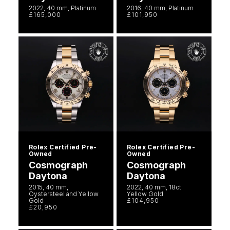
2022, 40 mm, Platinum
2016, 40 mm, Platinum
£165,000
£101,950
Rolex Certified Pre-
Rolex Certified Pre-
Owned
Owned
Cosmograph
Cosmograph
Daytona
Daytona
2015, 40 mm,
2022, 40 mm, 18ct
Oystersteel and Yellow
Yellow Gold
Gold
£104,950
£20,950