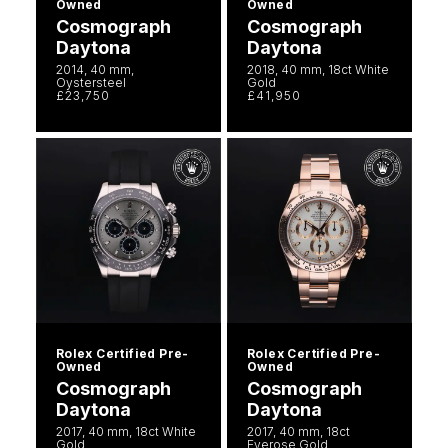
Owned
Owned
Cosmograph
Cosmograph
Daytona
Daytona
2014, 40 mm,
2018, 40 mm, 18ct White
Oystersteel
Gold
£23,750
£41,950
Rolex Certified Pre-
Rolex Certified Pre-
Owned
Owned
Cosmograph
Cosmograph
Daytona
Daytona
2017, 40 mm, 18ct White
2017, 40 mm, 18ct
Gold
Everose Gold