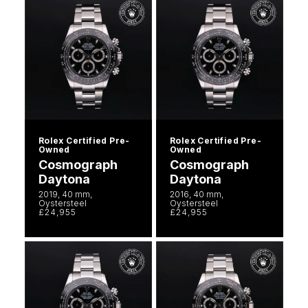
Rolex Certified Pre-
Rolex Certified Pre-
Owned
Owned
Cosmograph
Cosmograph
Daytona
Daytona
2019, 40 mm,
2016, 40 mm,
Oystersteel
Oystersteel
£24,955
£24,955