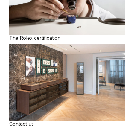
The Rolex certification
Contact us