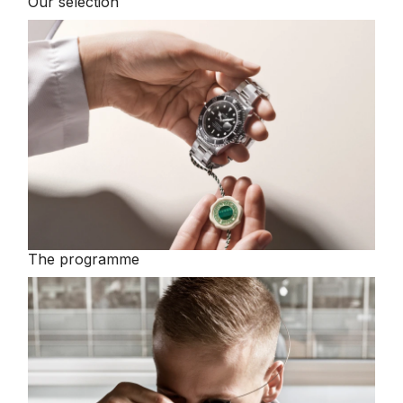
Our selection
TAG Heuer
Tissot
TUDOR
Ulysse Nardin
Vacheron Constantin
William Wood Watches
The programme
WOLF
ZENITH