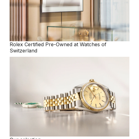
Oris
Panerai
Parmigiani Fleurier
Rolex
Certified Pre-Owned at Watches of
Switzerland
Piaget
QLOCKTWO
Rado
RAYMOND WEIL
Seiko
Speake-Marin