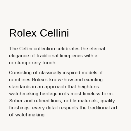
Rolex
Certina
BY BRAND
Cosmograph Daytona
Explorer
Pre-Owned TAG Heuer
Ex-Display Tudor
Rolex
OMEGA
CHANEL
Datejust
GMT-Master
Pre-Owned TUDOR
Ex-Display TAG Heuer
Patek Philippe
Cartier
Rolex Cellini
Chopard
Day-Date
GMT-Master II
Pre-Owned Jaeger-LeCoultre
OMEGA
Breitling
Czapek
The Cellini collection celebrates the eternal
Deepsea
Lady Datejust
Pre-Owned IWC Schaffhausen
elegance of traditional timepieces with a
Cartier
Chopard
DOXA
contemporary touch.
Explorer
Milgauss
Pre-Owned Blancpain
Breitling
TAG Heuer
Consisting of classically inspired models, it
Frederique Constant
combines Rolex’s know-how and exacting
Explorer II
Oyster Perpetual
Pre-Owned Breguet
standards in an approach that heightens
TAG Heuer
IWC Schaffhausen
Garmin
watchmaking heritage in its most timeless form.
GMT-Master II
Pearlmaster
Pre-Owned Chopard
Sober and refined lines, noble materials, quality
IWC Schaffhausen
Jaeger-LeCoultre
Gerald Charles
finishings: every detail respects the traditional art
Lady Datejust
Sea-Dweller
Pre-Owned Panerai
of watchmaking.
Hublot
Piaget
Girard-Perregaux
Land-Dweller
Sky-Dweller
Pre-Owned Rado
Jaeger-LeCoultre
Vacheron Constantin
Glashütte Original