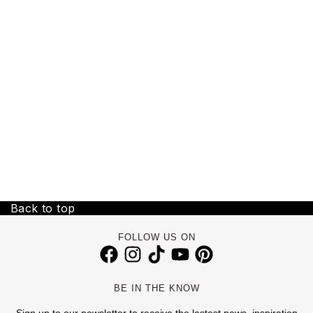
Back to top
FOLLOW US ON
BE IN THE KNOW
Sign up to our newsletter to receive the lastest news, inspiration