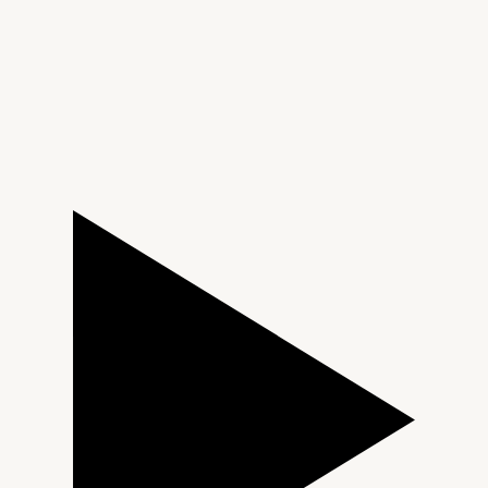
TAG Heuer
Tissot
TUDOR
Ulysse Nardin
Vacheron Constantin
William Wood Watches
WOLF
ZENITH