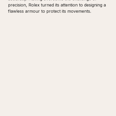
precision, Rolex turned its attention to designing a
flawless armour to protect its movements.