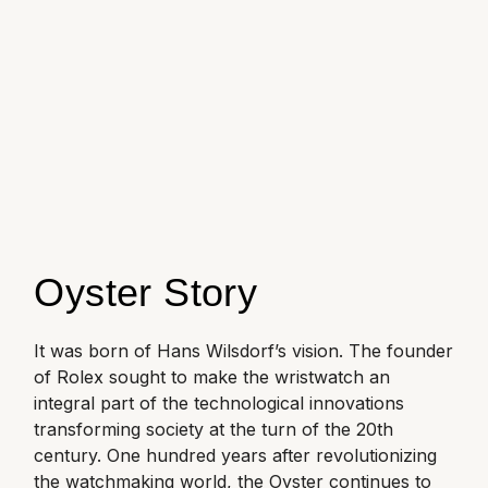
Oyster Perpetual
Submariner
Pre-Owned Vacheron Constantin
Panerai
Tissot
Grand Seiko
Sea-Dweller
Yacht-Master
Pre-Owned ZENITH
Vacheron Constantin
Longines
Gucci
Sky-Dweller
Shop All Pre-Owned
Piaget
View All Brands
Hamilton
Submariner
TUDOR
H. Moser & Cie.
Yacht-Master
ZENITH
Hublot
Oyster Story
Yacht-Master II
Tissot
ID Genève
1908
It was born of Hans Wilsdorf’s vision. The founder
Longines
IWC Schaffhausen
of Rolex sought to make the wristwatch an
integral part of the technological innovations
Seiko
Jacob & Co
transforming society at the turn of the 20th
century. One hundred years after revolutionizing
Grand Seiko
Jaeger-LeCoultre
the watchmaking world, the Oyster continues to