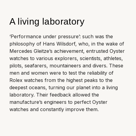
A living laboratory
‘Performance under pressure’: such was the
philosophy of Hans Wilsdorf, who, in the wake of
Mercedes Gleitze’s achievement, entrusted Oyster
watches to various explorers, scientists, athletes,
pilots, seafarers, mountaineers and divers. These
men and women were to test the reliability of
Rolex watches from the highest peaks to the
deepest oceans, turning our planet into a living
laboratory. Their feedback allowed the
manufacture
’s engineers to perfect Oyster
watches and constantly improve them.