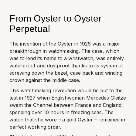
From Oyster to Oyster
Perpetual
The invention of the Oyster in 1926 was a major
breakthrough in watchmaking. The case, which
was to lend its name to a wristwatch, was entirely
waterproof and dustproof thanks to its system of
screwing down the bezel, case back and winding
crown against the middle case.
This watchmaking revolution would be put to the
test in 1927 when Englishwoman Mercedes Gleitze
swam the Channel between France and England,
spending over 10 hours in freezing seas. The
watch that she wore – a gold Oyster – remained in
perfect working order.