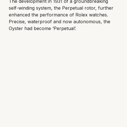
The development in 1931 of a groundbreaking
self-winding system, the Perpetual rotor, further
enhanced the performance of Rolex watches.
Precise, waterproof and now autonomous, the
Oyster had become ‘Perpetual’.