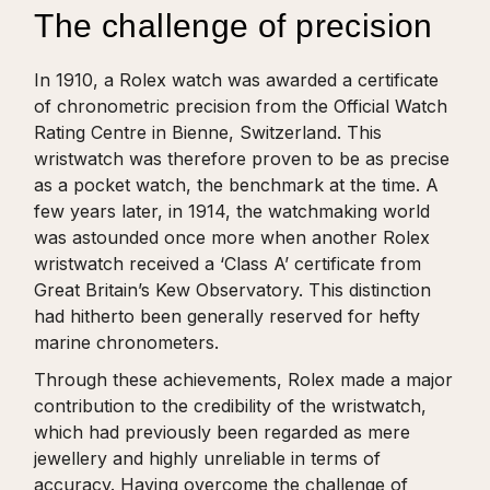
The challenge of precision
In 1910, a Rolex watch was awarded a certificate
of chronometric precision from the Official Watch
Rating Centre in Bienne, Switzerland. This
wristwatch was therefore proven to be as precise
as a pocket watch, the benchmark at the time. A
few years later, in 1914, the watchmaking world
was astounded once more when another Rolex
wristwatch received a ‘Class A’ certificate from
Great Britain’s Kew Observatory. This distinction
had hitherto been generally reserved for hefty
marine chronometers.
Through these achievements, Rolex made a major
contribution to the credibility of the wristwatch,
which had previously been regarded as mere
jewellery and highly unreliable in terms of
accuracy. Having overcome the challenge of