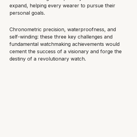
expand, helping every wearer to pursue their
View All Brands
Kross Studio
personal goals.
Longines
Chronometric precision, waterproofness, and
self-winding: these three key challenges and
Louis Erard
fundamental watchmaking achievements would
cement the success of a visionary and forge the
MB&F
destiny of a revolutionary watch.
Montblanc
Nivada Grenchen
NOMOS Glashütte
NORQAIN
OMEGA