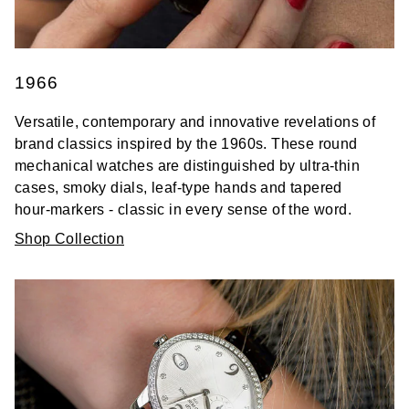
1966
Versatile, contemporary and innovative revelations of
brand classics inspired by the 1960s. These round
mechanical watches are distinguished by ultra-thin
cases, smoky dials, leaf-type hands and tapered
hour-markers - classic in every sense of the word.
Shop Collection