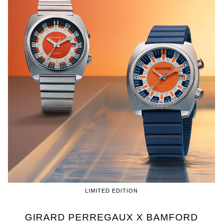
LIMITED EDITION
GIRARD PERREGAUX X BAMFORD