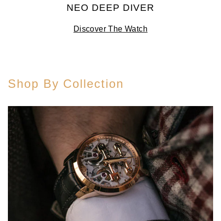
NEO DEEP DIVER
Discover The Watch
Shop By Collection