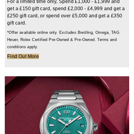
For a limited time only, Spend £1,000 - £1,999 and
TAG Heuer
get a £150 gift card, spend £2,000 - £4,999 and get a
£250 gift card, or spend over £5,000 and get a £350
Tissot
gift card.
*Offer available online only. Excludes Breitling, Omega, TAG
TUDOR
Heuer, Rolex Certified Pre-Owned & Pre-Owned. Terms and
conditions apply.
Ulysse Nardin
Find Out More
Vacheron Constantin
William Wood Watches
WOLF
ZENITH