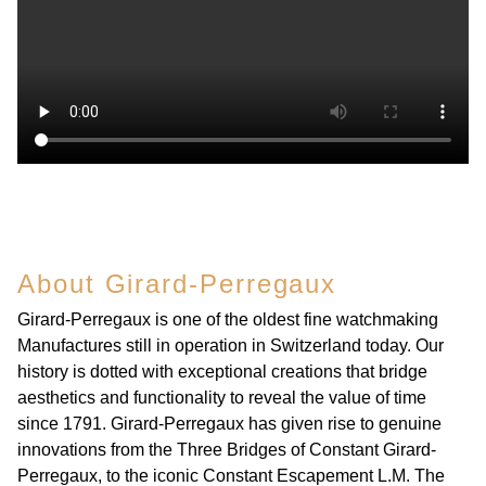
About Girard-Perregaux
Girard-Perregaux is one of the oldest fine watchmaking
Manufactures still in operation in Switzerland today. Our
history is dotted with exceptional creations that bridge
aesthetics and functionality to reveal the value of time
since 1791. Girard-Perregaux has given rise to genuine
innovations from the Three Bridges of Constant Girard-
Perregaux, to the iconic Constant Escapement L.M. The