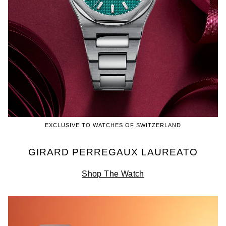
EXCLUSIVE TO WATCHES OF SWITZERLAND
GIRARD PERREGAUX LAUREATO
Shop The Watch