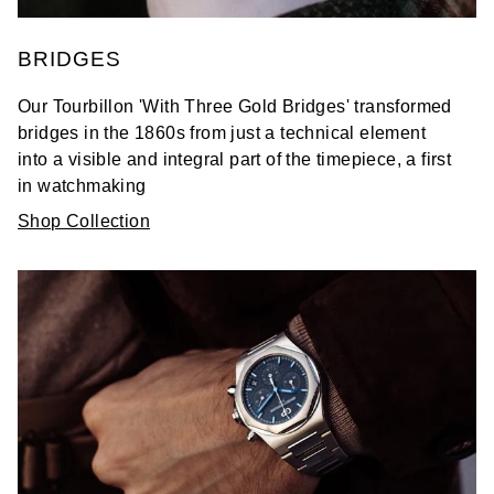
BRIDGES
Our Tourbillon 'With Three Gold Bridges' transformed
bridges in the 1860s from just a technical element
into a visible and integral part of the timepiece, a first
in watchmaking
Shop Collection