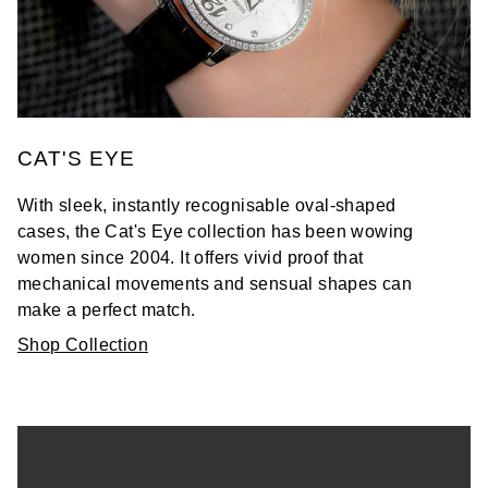
CAT'S EYE
With sleek, instantly recognisable oval-shaped
cases, the Cat's Eye collection has been wowing
women since 2004. It offers vivid proof that
mechanical movements and sensual shapes can
make a perfect match.
Shop Collection