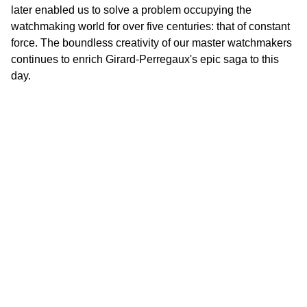
later enabled us to solve a problem occupying the
watchmaking world for over five centuries: that of constant
force. The boundless creativity of our master watchmakers
continues to enrich Girard-Perregaux's epic saga to this
day.