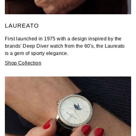
LAUREATO
First launched in 1975 with a design inspired by the
brands' Deep Diver watch from the 60's, the Laureato
is a gem of sporty elegance.
Shop Collection