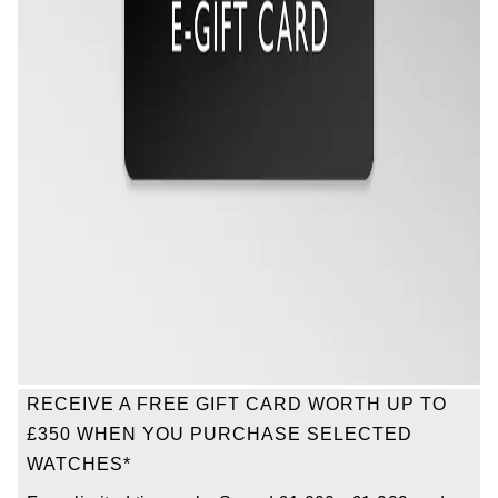
Oris
Panerai
Parmigiani Fleurier
Piaget
QLOCKTWO
Rado
RAYMOND WEIL
RECEIVE A FREE GIFT CARD WORTH UP TO
Seiko
£350 WHEN YOU PURCHASE SELECTED
WATCHES*
Speake-Marin