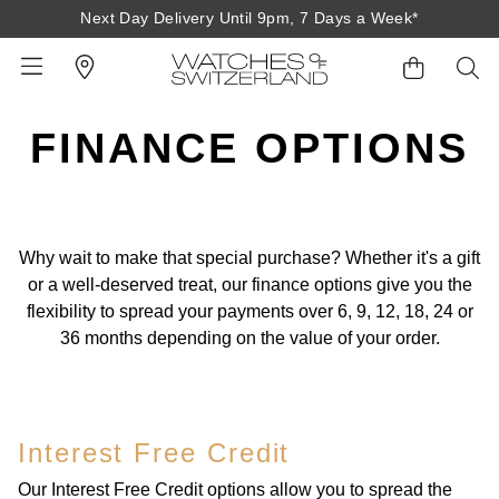
Next Day Delivery Until 9pm, 7 Days a Week*
FINANCE OPTIONS
BACK
BACK
BACK
BACK
BACK
BACK
BACK
BACK
BACK
View All Brands
Rolex Home
Shop All Patek Philippe
Rolex Certified Pre-Owned
Shop All Mens Watches
Shop All Ladies Watches
Shop All Pre-Owned
Ex-Display Home
Contact Us
Why wait to make that special purchase? Whether it's a gift
Patek Philippe Home
Pre-Owned Home
Shop All Ex-Display
Delivery Information
or a well-deserved treat, our finance options give you the
BRANDS
FEATURED
FEATURED
BY CATEGORY
BY CATEGORY
flexibility to spread your payments over 6, 9, 12, 18, 24 or
Click & Collect
36 months depending on the value of your order.
Rolex
Discover Rolex
Rolex Certified Pre-Owned
View All Mens Watches
View All Ladies Watches
FEATURED
BY CATEGORY
BY CATEGORY
Returns & Refunds
Patek Philippe
Rolex Watches
Mens Watches
Our Selection
Latest Arrivals
Latest Arrivals
Mens Watches
Shop All Watches
Payment Options
Interest Free Credit
Rolex Certified Pre-Owned
New Watches 2026
Ladies Watches
The Programme
Luxury Watches
Luxury Watches
Ladies Watches
Mens Watches
Finance Options
Our Interest Free Credit options allow you to spread the