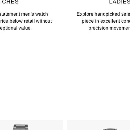
TCHES
LADIE
 statement men's watch
Explore handpicked selec
price below retail without
piece in excellent co
ptional value.
precision movements