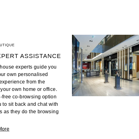
OUTIQUE
XPERT ASSISTANCE
n-house experts guide you
our own personalised
experience from the
 your own home or office.
-free co-browsing option
 to sit back and chat with
s as they do the browsing
More