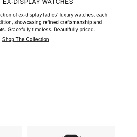
S EX-DISPLAY WATCHES
tion of ex-display ladies’ luxury watches, each
ndition, showcasing refined craftsmanship and
. Gracefully timeless. Beautifully priced.
Shop The Collection