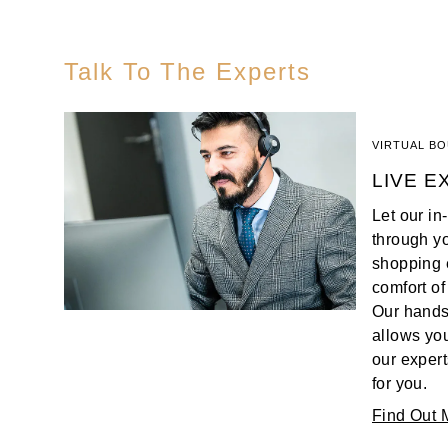
Oris
Talk To The Experts
Panerai
Parmigiani Fleurier
VIRTUAL B
LIVE E
Piaget
Let our i
QLOCKTWO
through y
shopping 
Rado
comfort of
Our hands
RAYMOND WEIL
allows you
our expert
Seiko
for you.
Find Out 
Speake-Marin