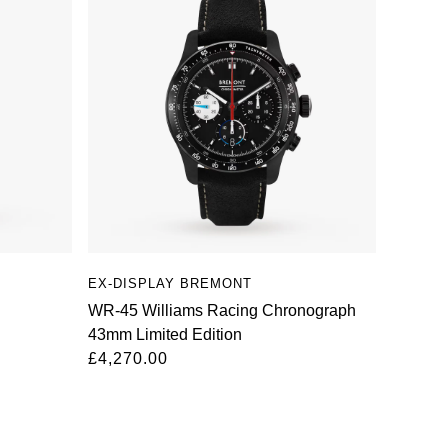
EX-DISPLAY BREMONT
WR-45 Williams Racing Chronograph
43mm Limited Edition
£4,270.00