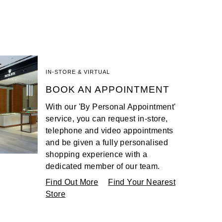
IN-STORE & VIRTUAL
BOOK AN APPOINTMENT
With our 'By Personal Appointment'
service, you can request in-store,
telephone and video appointments
and be given a fully personalised
shopping experience with a
dedicated member of our team.
Find Out More
Find Your Nearest
Store