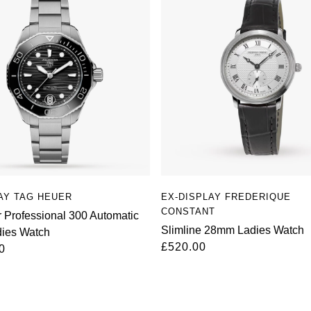
AY TAG HEUER
EX-DISPLAY FREDERIQUE
CONSTANT
 Professional 300 Automatic
Slimline 28mm Ladies Watch
ies Watch
£520.00
0