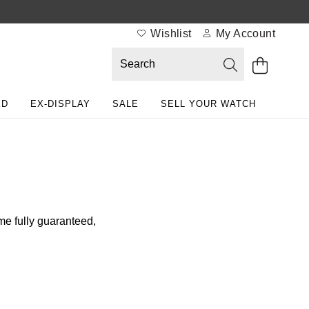
Wishlist
My Account
ED
EX-DISPLAY
SALE
SELL YOUR WATCH
me fully guaranteed,