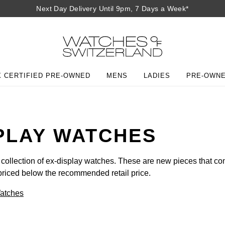
Next Day Delivery Until 9pm, 7 Days a Week*
 CERTIFIED PRE-OWNED
MENS
LADIES
PRE-OWN
PLAY WATCHES
 collection of ex-display watches. These are new pieces that co
priced below the recommended retail price.
Watches