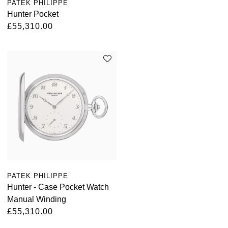
PATEK PHILIPPE
Hunter Pocket
£55,310.00
PATEK PHILIPPE
Hunter - Case Pocket Watch
Manual Winding
£55,310.00