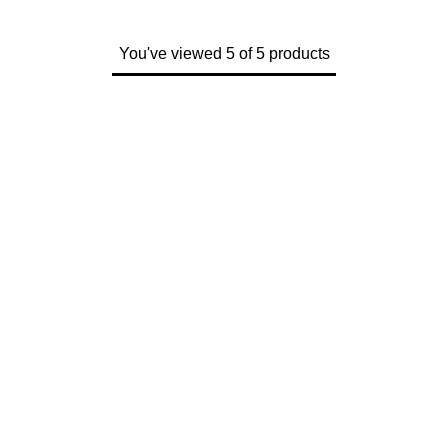
You've viewed 5 of 5 products