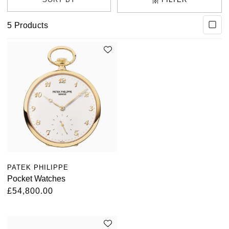
5
Products
PATEK PHILIPPE
Pocket Watches
£54,800.00