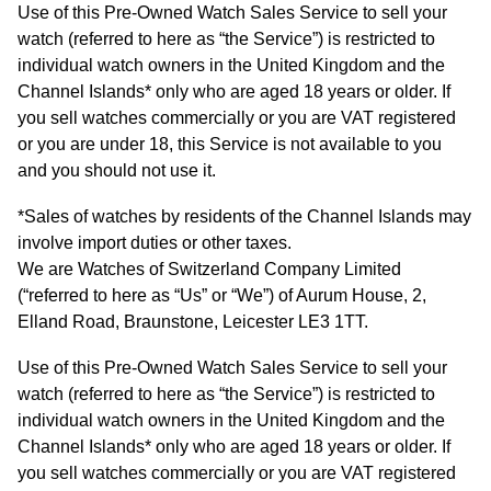
Arnold & Son
Rolex Accessories
The Rolex Certification
Limited Editions
Pre-Owned Watches
New Arrivals
Ladies Watches
Use of this Pre-Owned Watch Sales Service to sell your
watch (referred to here as “the Service”) is restricted to
BY COLLECTION
individual watch owners in the United Kingdom and the
Baume & Mercier
Watchmaking
Contact Us
Pre-Owned Watches
Vintage Watches
New Arrivals
Calatrava
Channel Islands* only who are aged 18 years or older. If
BY STYLE
you sell watches commercially or you are VAT registered
Blancpain
Servicing
Ex-Display Watches
or you are under 18, this Service is not available to you
Complication
Diamond Set Watches
BY COLLECTION
BY STYLE
BY BRAND
and you should not use it.
BOVET
World of Rolex
Discover Collection
Air-King
Sport Watches
Bracelet Watches
Ex-Display Breitling
BY BRAND
*Sales of watches by residents of the Channel Islands may
Breguet
Rolex at Watches of Switzerland
involve import duties or other taxes.
Grand Complications
Cellini
Dive Watches
Dress Watches
Certified Pre-Owned Rolex
Ex-Display Longines
We are Watches of Switzerland Company Limited
Breitling
Contact Us
(“referred to here as “Us” or “We”) of Aurum House, 2,
Gondolo
Cosmograph Daytona
Pilot Watches
Sport Watches
Pre-Owned Patek Philippe
Ex-Display Bremont
Elland Road, Braunstone, Leicester LE3 1TT.
Bremont
Oyster Story
Nautilus
Datejust
Dress Watches
Classic Watches
Pre-Owned Cartier
Ex-Display Rado
Use of this Pre-Owned Watch Sales Service to sell your
BVLGARI
watch (referred to here as “the Service”) is restricted to
Pocket Watches
Day-Date
Classic Watches
Pre-Owned OMEGA
Ex-Display Raymond Weil
individual watch owners in the United Kingdom and the
BY COLLECTION
Cartier
BY BRAND
Channel Islands* only who are aged 18 years or older. If
Air-King
Twenty-4
Deepsea
Pre-Owned Breitling
Ex-Display Zenith
you sell watches commercially or you are VAT registered