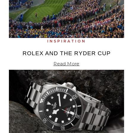
INSPIRATION
ROLEX AND THE RYDER CUP
Read More