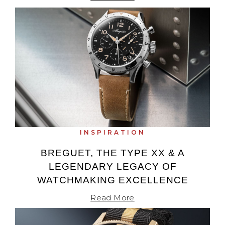
INSPIRATION
BREGUET, THE TYPE XX & A
LEGENDARY LEGACY OF
WATCHMAKING EXCELLENCE
Read More