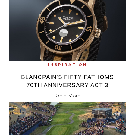
INSPIRATION
BLANCPAIN'S FIFTY FATHOMS
70TH ANNIVERSARY ACT 3
Read More