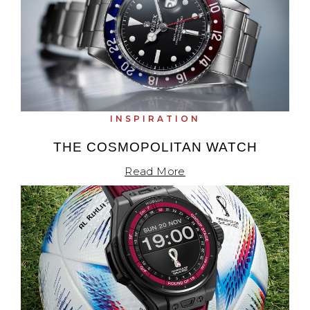
INSPIRATION
THE COSMOPOLITAN WATCH
Read More