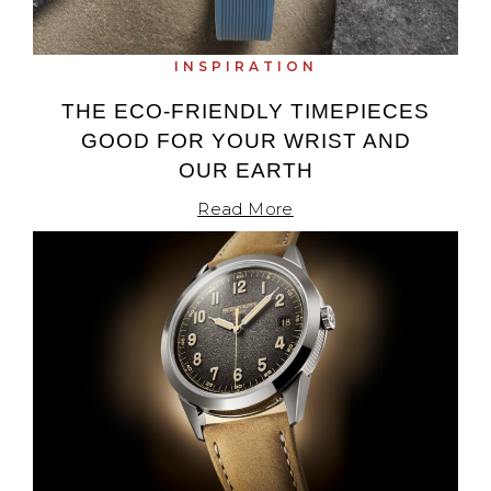
INSPIRATION
THE ECO-FRIENDLY TIMEPIECES
GOOD FOR YOUR WRIST AND
OUR EARTH
Read More