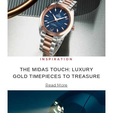
INSPIRATION
THE MIDAS TOUCH: LUXURY
GOLD TIMEPIECES TO TREASURE
Read More