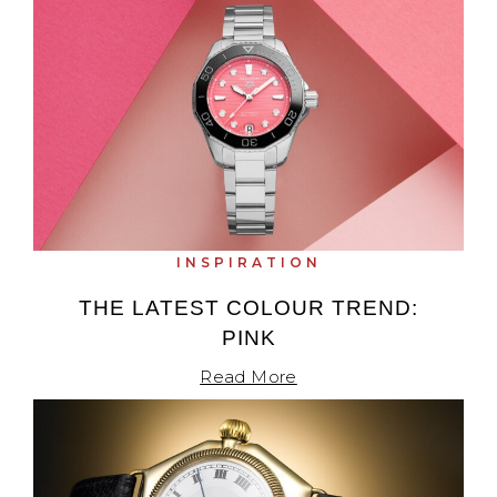
INSPIRATION
THE LATEST COLOUR TREND:
PINK
Read More