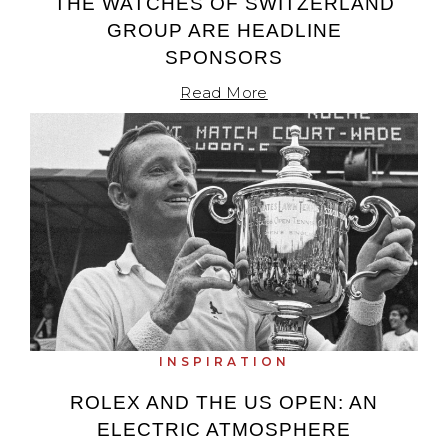
THE WATCHES OF SWITZERLAND
GROUP ARE HEADLINE
SPONSORS
Read More
INSPIRATION
ROLEX AND THE US OPEN: AN
ELECTRIC ATMOSPHERE