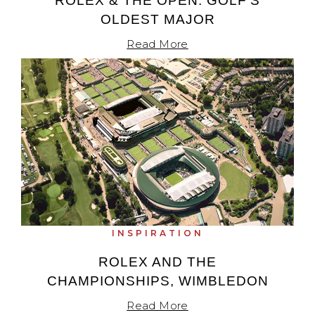
ROLEX & THE OPEN: GOLF’S
OLDEST MAJOR
Read More
INSPIRATION
ROLEX AND THE
CHAMPIONSHIPS, WIMBLEDON
Read More