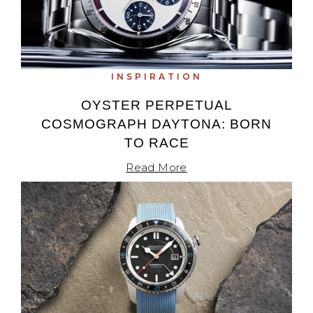
INSPIRATION
OYSTER PERPETUAL
COSMOGRAPH DAYTONA: BORN
TO RACE
Read More