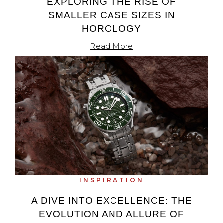
EXPLORING THE RISE OF
SMALLER CASE SIZES IN
HOROLOGY
Read More
INSPIRATION
A DIVE INTO EXCELLENCE: THE
EVOLUTION AND ALLURE OF