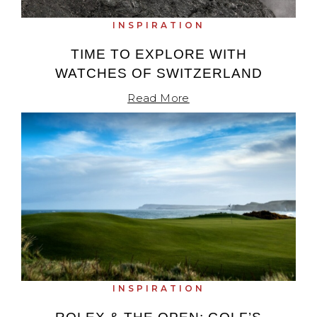
INSPIRATION
TIME TO EXPLORE WITH
WATCHES OF SWITZERLAND
Read More
INSPIRATION