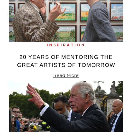
INSPIRATION
20 YEARS OF MENTORING THE
GREAT ARTISTS OF TOMORROW
Read More