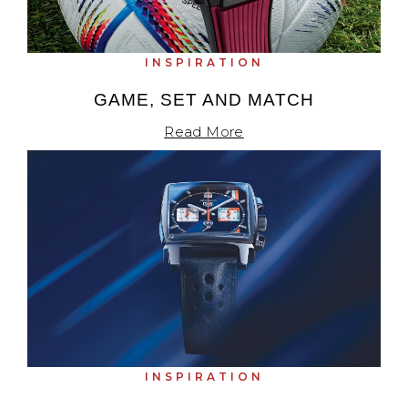
INSPIRATION
GAME, SET AND MATCH
Read More
INSPIRATION