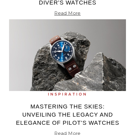
DIVER'S WATCHES
Read More
INSPIRATION
MASTERING THE SKIES:
UNVEILING THE LEGACY AND
ELEGANCE OF PILOT'S WATCHES
Read More