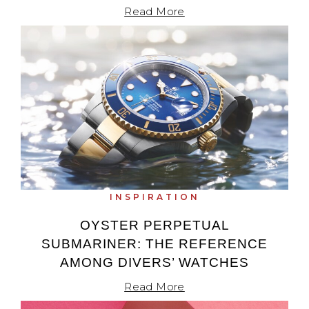
Read More
INSPIRATION
OYSTER PERPETUAL
SUBMARINER: THE REFERENCE
AMONG DIVERS’ WATCHES
Read More