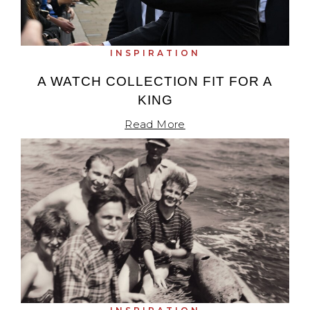
INSPIRATION
A WATCH COLLECTION FIT FOR A
KING
Read More