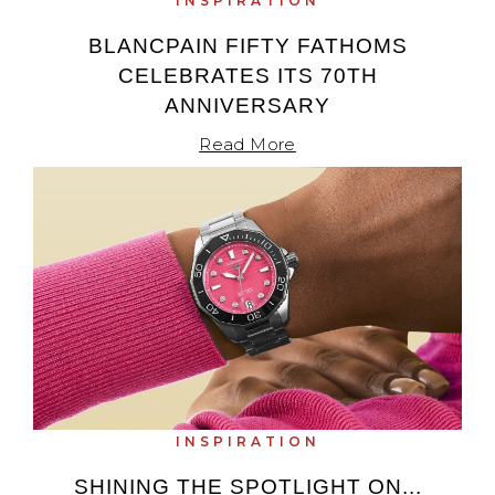
INSPIRATION
BLANCPAIN FIFTY FATHOMS
CELEBRATES ITS 70TH
ANNIVERSARY
Read More
INSPIRATION
SHINING THE SPOTLIGHT ON...