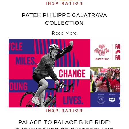
INSPIRATION
PATEK PHILIPPE CALATRAVA
COLLECTION
Read More
INSPIRATION
PALACE TO PALACE BIKE RIDE: