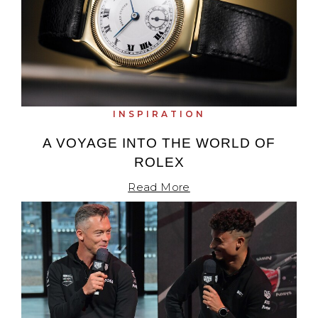
INSPIRATION
A VOYAGE INTO THE WORLD OF
ROLEX
Read More