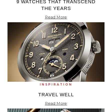
9 WATCHES THAT TRANSCEND
THE YEARS
Read More
INSPIRATION
TRAVEL WELL
Read More