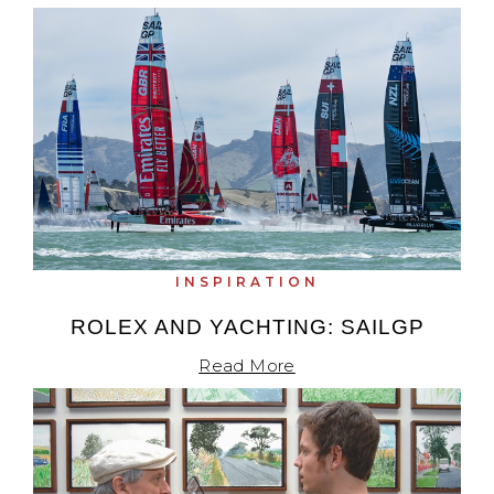
INSPIRATION
ROLEX AND YACHTING: SAILGP
Read More