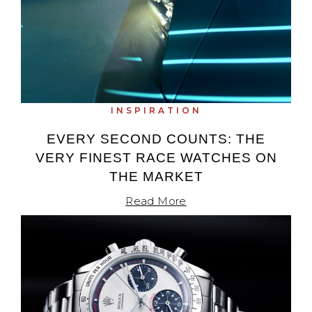
INSPIRATION
EVERY SECOND COUNTS: THE
VERY FINEST RACE WATCHES ON
THE MARKET
Read More