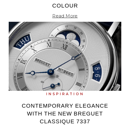
COLOUR
Read More
INSPIRATION
CONTEMPORARY ELEGANCE
WITH THE NEW BREGUET
CLASSIQUE 7337