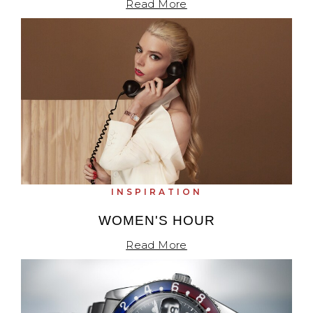
Read More
INSPIRATION
WOMEN'S HOUR
Read More