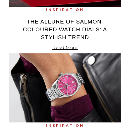
Oris
INSPIRATION
THE ALLURE OF SALMON-
Panerai
COLOURED WATCH DIALS: A
STYLISH TREND
Parmigiani Fleurier
Read More
Piaget
QLOCKTWO
Rado
RAYMOND WEIL
Seiko
Speake-Marin
INSPIRATION