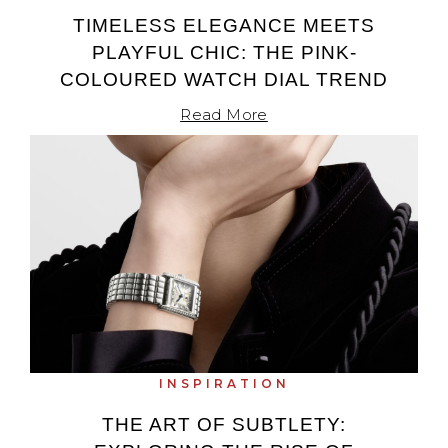
TIMELESS ELEGANCE MEETS
TAG Heuer
PLAYFUL CHIC: THE PINK-
Tissot
COLOURED WATCH DIAL TREND
Read More
TUDOR
Ulysse Nardin
Vacheron Constantin
William Wood Watches
WOLF
ZENITH
INSPIRATION
THE ART OF SUBTLETY: