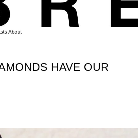
sts
About
IAMONDS HAVE OUR