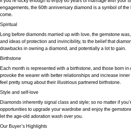
If you’re lucky enough to enjoy 60 years of marriage with your si
engagements, the 60th anniversary diamond is a symbol of the las
come.
Spiritual
Long before diamonds married up with love, the gemstone was, and
and ideas of protection and invincibility, to the belief that dia
drawbacks in owning a diamond, and potentially a lot to gain.
Birthstone
Each month is represented with a birthstone, and those born in A
provoke the wearer with better relationships and increase inner s
feel pretty smug about their illustrious partnered birthstone.
Style and self-love
Diamonds inherently signal class and style; so no matter if you’re
opportunities to upgrade your wardrobe and enjoy the gemstone s
let the age-old adoration wash over you.
Our Buyer’s Highlights