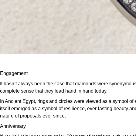
Engagement
It hasn’t always been the case that diamonds were synonymous wi
complete sense that they lead hand in hand today.
In Ancient Egypt, rings and circles were viewed as a symbol of e
itself emerged as a symbol of resilience, ever-lasting beauty a
nature of proposals ever since.
Anniversary