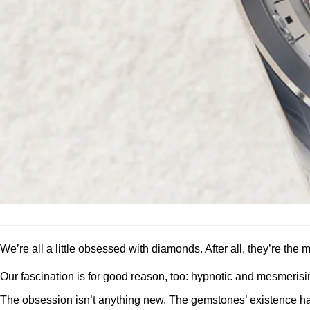
We’re all a little obsessed with diamonds. After all, they’re th
Our fascination is for good reason, too: hypnotic and mesmerisin
The obsession isn’t anything new. The gemstones’ existence ha