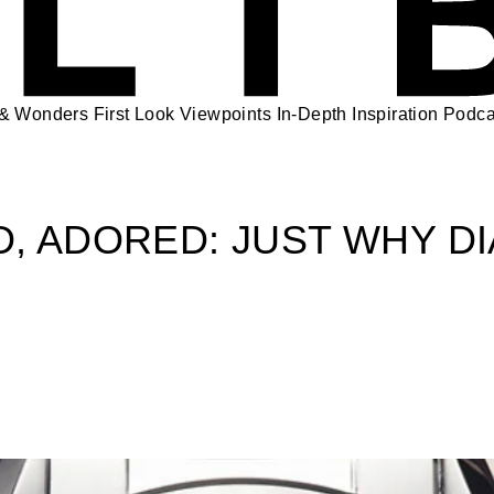
 & Wonders
First Look
Viewpoints
In-Depth
Inspiration
Podca
, ADORED: JUST WHY D