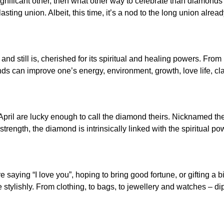
gnificant other, then what other way to celebrate than diamonds? 
ting union. Albeit, this time, it’s a nod to the long union alrea
 still is, cherished for its spiritual and healing powers. From 
monds can improve one’s energy, environment, growth, love life, cl
pril are lucky enough to call the diamond theirs. Nicknamed the 
trength, the diamond is intrinsically linked with the spiritual p
 saying “I love you”, hoping to bring good fortune, or gifting a bi
tylishly. From clothing, to bags, to jewellery and watches – di