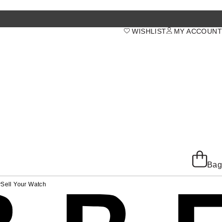
WISHLIST
MY ACCOUNT
Bag
y
Sell Your Watch