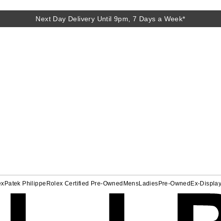
Next Day Delivery Until 9pm, 7 Days a Week*
ex
Patek Philippe
Rolex Certified Pre-Owned
Mens
Ladies
Pre-Owned
Ex-Displa