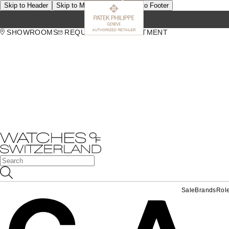
Skip to Header
Skip to Main Content
Skip to Footer
SHOWROOMS
REQUEST AN APPOINTMENT
Sale
Brands
Rol