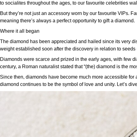
to socialites throughout the ages, to our favourite celebrities wa
But they’re not just an accessory worn by our favourite VIPs. Fa
meaning there’s always a perfect opportunity to gift a diamond.
Where it all began
The diamond has been appreciated and hailed since its very dis
weight established soon after the discovery in relation to seeds 
Diamonds were scarce and prized in the early ages, with few d
century, a Roman naturalist stated that “(the) diamond is the most
Since then, diamonds have become much more accessible for all no
diamond continues to be the symbol of love and unity.
Let’s dive