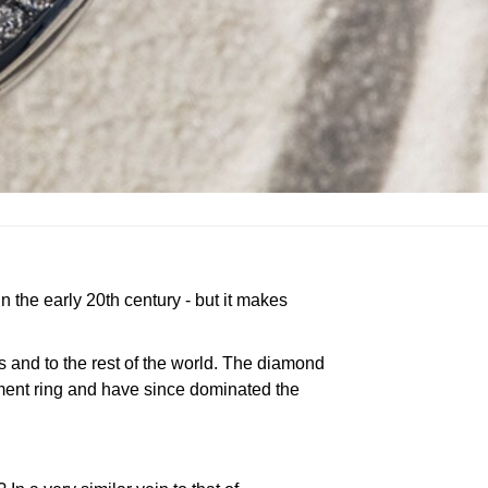
 the early 20th century - but it makes
s and to the rest of the world. The diamond
ement ring and have since dominated the