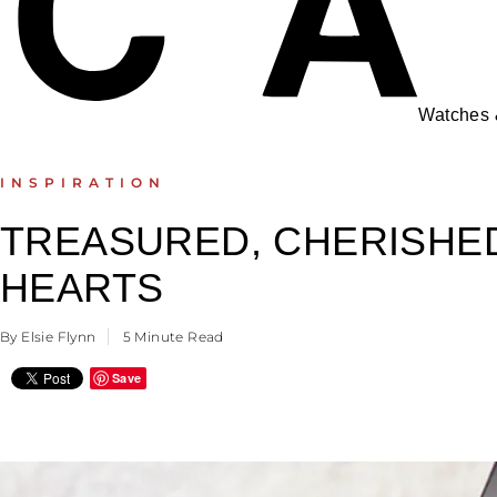
Watches
INSPIRATION
TREASURED, CHERISHED
HEARTS
By Elsie Flynn
5 Minute Read
Save