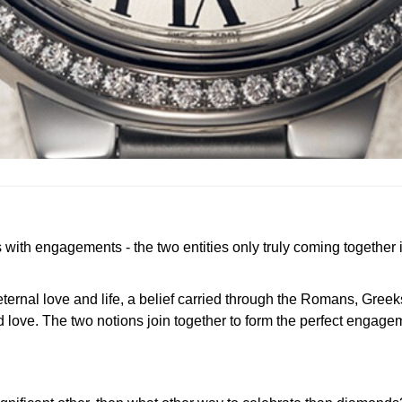
th engagements - the two entities only truly coming together in
ternal love and life, a belief carried through the Romans, Greek
nd love. The two notions join together to form the perfect engag