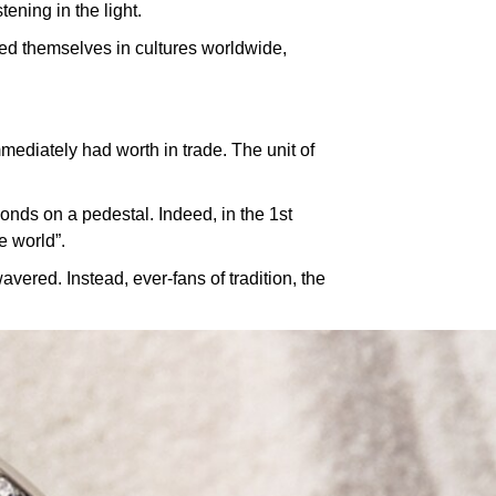
tening in the light.
ned themselves in cultures worldwide,
ediately had worth in trade. The unit of
nds on a pedestal. Indeed, in the 1st
e world”.
vered. Instead, ever-fans of tradition, the