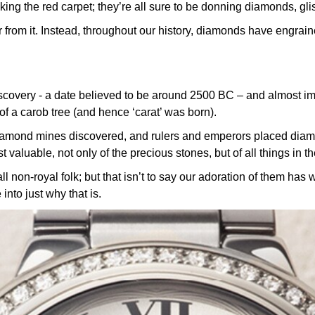
lking the red carpet; they’re all sure to be donning diamonds, glis
r from it. Instead, throughout our history, diamonds have engrai
covery - a date believed to be around 2500 BC – and almost imm
of a carob tree (and hence ‘carat’ was born).
iamond mines discovered, and rulers and emperors placed diamo
 valuable, not only of the precious stones, but of all things in th
n-royal folk; but that isn’t to say our adoration of them has wa
 into just why that is.