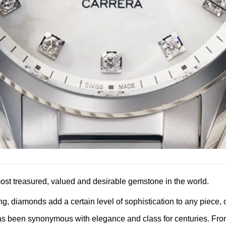
e most treasured, valued and desirable gemstone in the world.
g, diamonds add a certain level of sophistication to any piece, o
s been synonymous with elegance and class for centuries. From 