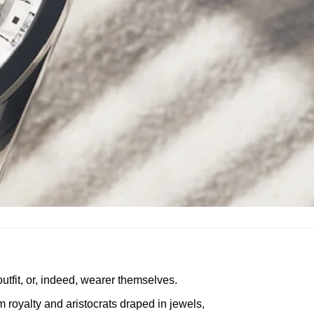
utfit, or, indeed, wearer themselves.
royalty and aristocrats draped in jewels,