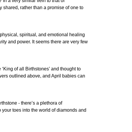
In a very similar vein to that of
dy shared, rather than a promise of one to
physical, spiritual, and emotional healing
arity and power. It seems there are very few
‘King of all Birthstones’ and thought to
owers outlined above, and April babies can
rthstone - there’s a plethora of
p your toes into the world of diamonds and