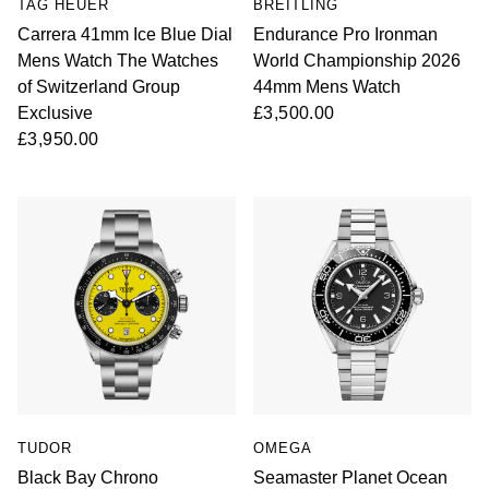
TAG HEUER
BREITLING
Carrera 41mm Ice Blue Dial
Endurance Pro Ironman
Mens Watch The Watches
World Championship 2026
of Switzerland Group
44mm Mens Watch
Exclusive
£3,500.00
£3,950.00
TUDOR
OMEGA
Black Bay Chrono
Seamaster Planet Ocean