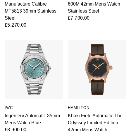
Manufacture Calibre
600M 42mm Mens Watch
MT5813 39mm Stainless
Stainless Steel
Steel
£7,700.00
£5,270.00
IWC
HAMILTON
Ingenieur Automatic 35mm
Khaki Field Automatic The
Mens Watch Blue
Odyssey Limited Edition
£8,900.00
42mm Mens Watch