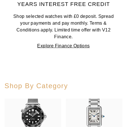
YEARS INTEREST FREE CREDIT
Shop selected watches with £0 deposit. Spread
your payments and pay monthly. Terms &
Conditions apply. Limited time offer with V12
Finance.
Explore Finance Options
Shop By Category