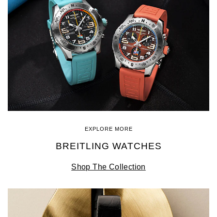
EXPLORE MORE
BREITLING WATCHES
Shop The Collection