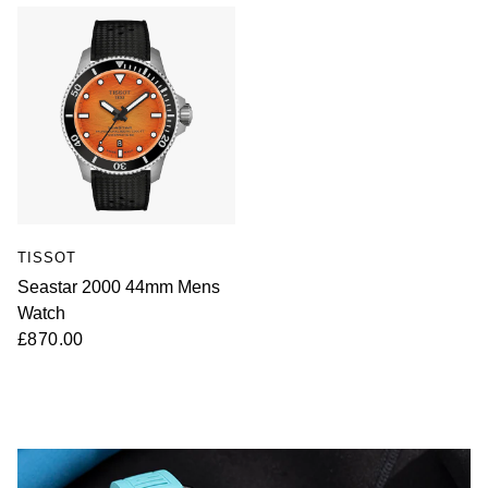
TISSOT
Seastar 2000 44mm Mens
Watch
£870.00