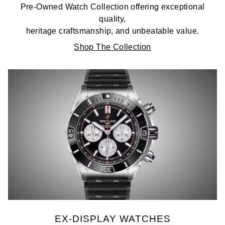
Pre-Owned Watch Collection offering exceptional
quality,
heritage craftsmanship, and unbeatable value.
Shop The Collection
EX-DISPLAY WATCHES