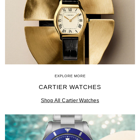
EXPLORE MORE
CARTIER WATCHES
Shop All Cartier Watches