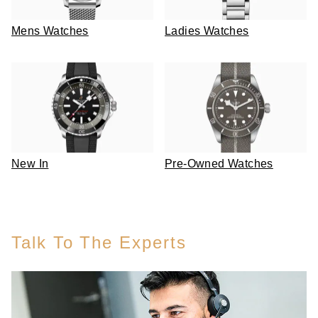
Mens Watches
Ladies Watches
New In
Pre-Owned Watches
Talk To The Experts