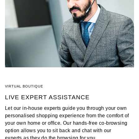
VIRTUAL BOUTIQUE
LIVE EXPERT ASSISTANCE
Let our in-house experts guide you through your own
personalised shopping experience from the comfort of
your own home or office. Our hands-free co-browsing
option allows you to sit back and chat with our
experts as they do the browsing for you.