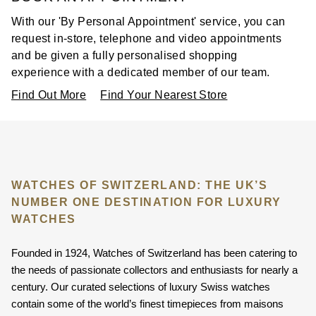
With our 'By Personal Appointment' service, you can
request in-store, telephone and video appointments
and be given a fully personalised shopping
experience with a dedicated member of our team.
Find Out More
Find Your Nearest Store
WATCHES OF SWITZERLAND: THE UK’S
NUMBER ONE DESTINATION FOR LUXURY
WATCHES
Founded in 1924, Watches of Switzerland has been catering to
the needs of passionate collectors and enthusiasts for nearly a
century. Our curated selections of luxury Swiss watches
contain some of the world’s finest timepieces from maisons