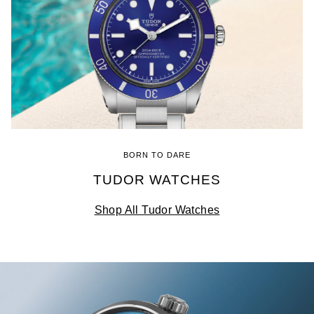
BORN TO DARE
TUDOR WATCHES
Shop All Tudor Watches