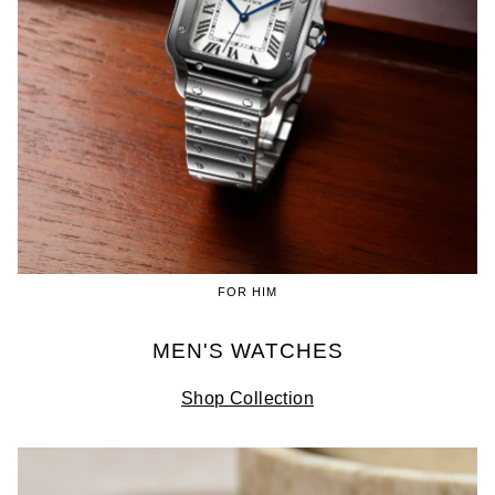
FOR HIM
MEN'S WATCHES
Shop Collection