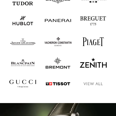
Oris
Panerai
Parmigiani Fleurier
Piaget
QLOCKTWO
Rado
RAYMOND WEIL
Seiko
Speake-Marin