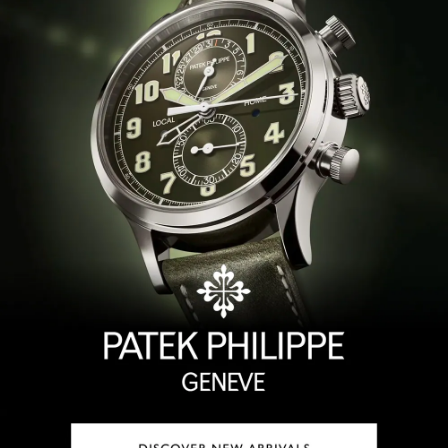
TAG Heuer
Tissot
TUDOR
Ulysse Nardin
Vacheron Constantin
William Wood Watches
WOLF
ZENITH