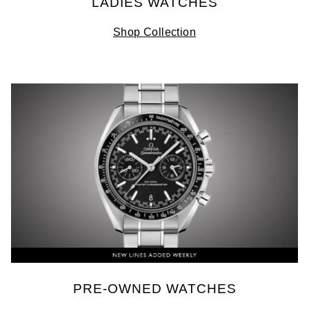
LADIES WATCHES
Shop Collection
PRE-OWNED WATCHES