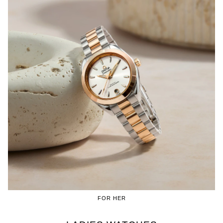
FOR HER