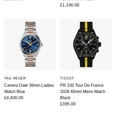
£1,190.00
TAG HEUER
TISSOT
Carrera Date 36mm Ladies
PR 100 Tour De France
Watch Blue
2026 40mm Mens Watch
£4,400.00
Black
£395.00