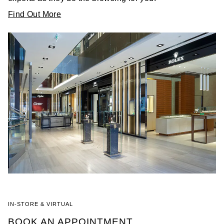
Find Out More
IN-STORE & VIRTUAL
BOOK AN APPOINTMENT