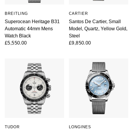
BREITLING
CARTIER
Superocean Heritage B31
Santos De Cartier, Small
Automatic 44mm Mens
Model, Quartz, Yellow Gold,
Watch Black
Steel
£5,550.00
£9,850.00
TUDOR
LONGINES