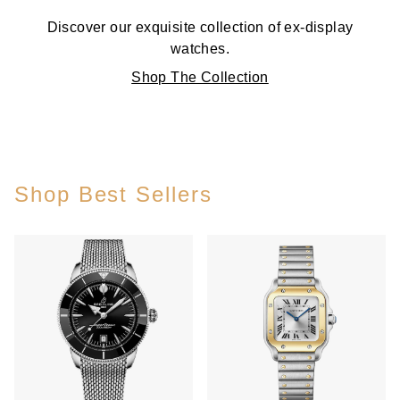
Discover our exquisite collection of ex-display
watches.
Shop The Collection
Shop Best Sellers