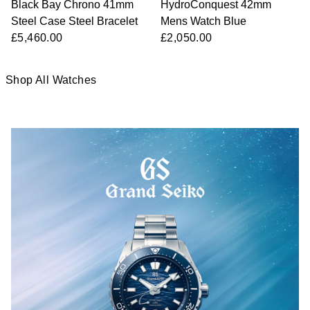
Black Bay Chrono 41mm
HydroConquest 42mm
Steel Case Steel Bracelet
Mens Watch Blue
£5,460.00
£2,050.00
Shop All Watches