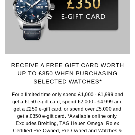
RECEIVE A FREE GIFT CARD WORTH
UP TO £350 WHEN PURCHASING
SELECTED WATCHES*
For a limited time only spend £1,000 - £1,999 and
get a £150 e-gift card, spend £2,000 - £4,999 and
get a £250 e-gift card, or spend over £5,000 and
get a £350 e-gift card. *Available online only.
Excludes Breitling, TAG Heuer, Omega, Rolex
Certified Pre-Owned, Pre-Owned and Watches &