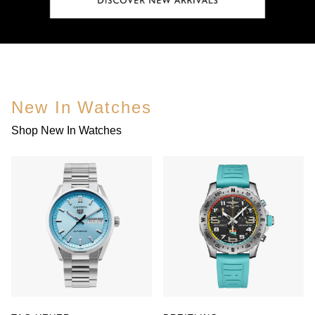
New In Watches
Shop New In Watches