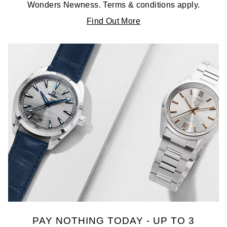
Wonders Newness. Terms & conditions apply.
Find Out More
PAY NOTHING TODAY - UP TO 3