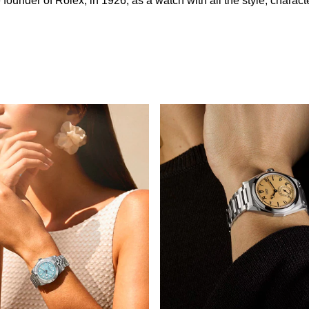
nder of Rolex, in 1926, as a watch with all the style, character 