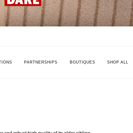
TIONS
PARTNERSHIPS
BOUTIQUES
SHOP ALL