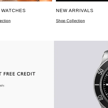
S WATCHES
NEW ARRIVALS
ection
Shop Collection