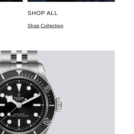
SHOP ALL
Shop Collection