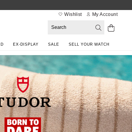
Wishlist
My Account
ED
EX-DISPLAY
SALE
SELL YOUR WATCH