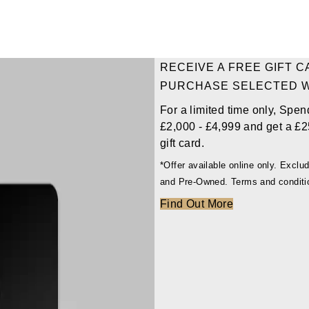
RECEIVE A FREE GIFT 
PURCHASE SELECTED 
For a limited time only, Spen
£2,000 - £4,999 and get a £2
gift card.
*Offer available online only. Excl
and Pre-Owned. Terms and conditi
Find Out More