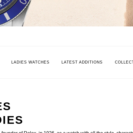
LADIES WATCHES
LATEST ADDITIONS
COLLEC
ES
DIES