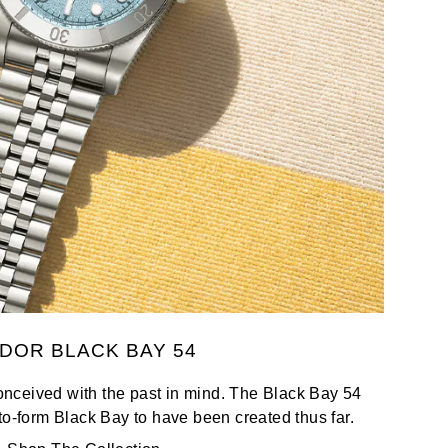
DOR BLACK BAY 54
nceived with the past in mind. The Black Bay 54
to-form Black Bay to have been created thus far.