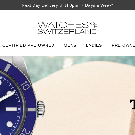
Next Day Delivery Until 9pm, 7 Days a Week*
 CERTIFIED PRE-OWNED
MENS
LADIES
PRE-OWN