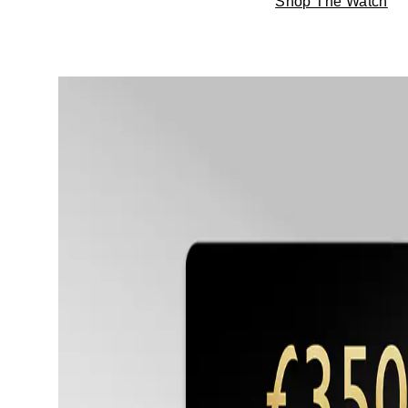
Shop The Watch
TAG Heuer
Tissot
TUDOR
Ulysse Nardin
Vacheron Constantin
William Wood Watches
WOLF
ZENITH