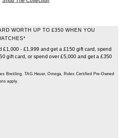
Shop The Collection
CARD WORTH UP TO £350 WHEN YOU
WATCHES*
d £1,000 - £1,999 and get a £150 gift card, spend
50 gift card, or spend over £5,000 and get a £350
udes Breitling, TAG Heuer, Omega, Rolex Certified Pre-Owned
ons apply.