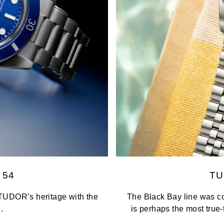
 54
TU
TUDOR’s heritage with the
The Black Bay line was co
.
is perhaps the most true-