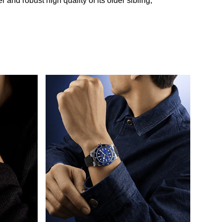
and robust high quality of its older sibling,