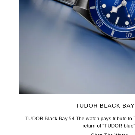
Oris
Panerai
Parmigiani Fleurier
Piaget
QLOCKTWO
Rado
RAYMOND WEIL
TUDOR BLACK BAY
Seiko
TUDOR Black Bay 54 The watch pays tribute to 
return of "TUDOR blue"
Speake-Marin