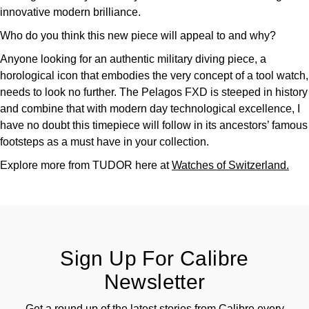
innovative modern brilliance.
Who do you think this new piece will appeal to and why?
Anyone looking for an authentic military diving piece, a
horological icon that embodies the very concept of a tool watch,
needs to look no further. The Pelagos FXD is steeped in history
and combine that with modern day technological excellence, I
have no doubt this timepiece will follow in its ancestors’ famous
footsteps as a must have in your collection.
Explore more from TUDOR here at
Watches of Switzerland.
Sign Up For Calibre
Newsletter
Get a round up of the latest stories from Calibre every