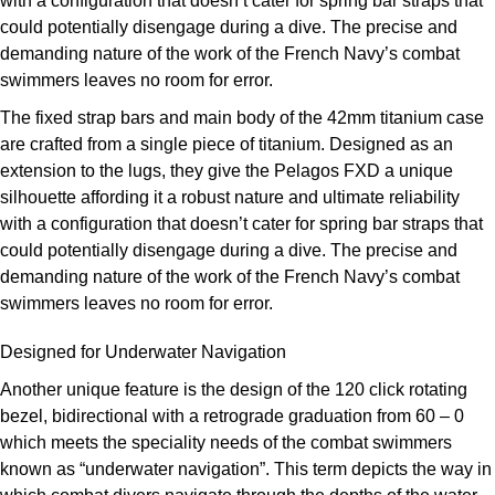
with a configuration that doesn’t cater for spring bar straps that
Louis Erard
could potentially disengage during a dive. The precise and
demanding nature of the work of the French Navy’s combat
MB&F
swimmers leaves no room for error.
The fixed strap bars and main body of the 42mm titanium case
Montblanc
are crafted from a single piece of titanium. Designed as an
extension to the lugs, they give the Pelagos FXD a unique
Nivada Grenchen
silhouette affording it a robust nature and ultimate reliability
with a configuration that doesn’t cater for spring bar straps that
NOMOS Glashütte
could potentially disengage during a dive. The precise and
demanding nature of the work of the French Navy’s combat
NORQAIN
swimmers leaves no room for error.
OMEGA
Designed for Underwater Navigation
Another unique feature is the design of the 120 click rotating
Oris
bezel, bidirectional with a retrograde graduation from 60 – 0
which meets the speciality needs of the combat swimmers
Panerai
known as “underwater navigation”. This term depicts the way in