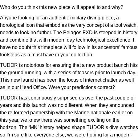
Who do you think this new piece will appeal to and why?
Anyone looking for an authentic military diving piece, a
horological icon that embodies the very concept of a tool watch,
needs to look no further. The Pelagos FXD is steeped in history
and combine that with modern day technological excellence, I
have no doubt this timepiece will follow in its ancestors’ famous
footsteps as a must have in your collection.
TUDOR is notorious for ensuring that a new product launch hits
the ground running, with a series of teasers prior to launch day.
This new launch has been the focus of internet chatter as well
as in our Head Office. Were your predictions correct?
TUDOR has continuously surprised us over the past couple of
years and this launch was no different. When they announced
the re-formed partnership with the Marine nationale earlier on
this year, we knew there was something exciting on the
horizon. The ‘MN’ history helped shape TUDOR’s dive watches
so I’m sure like everyone else, we were hoping for a modern-