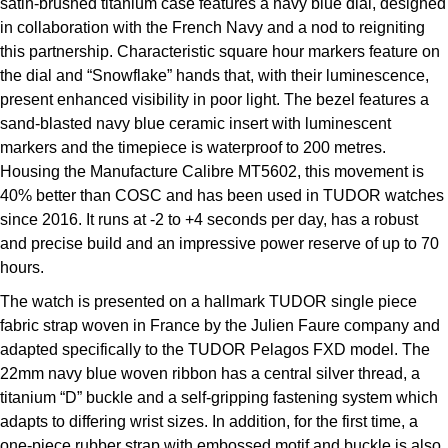
satin-brushed titanium case features a navy blue dial, designed
in collaboration with the French Navy and a nod to reigniting
this partnership. Characteristic square hour markers feature on
the dial and “Snowflake” hands that, with their luminescence,
present enhanced visibility in poor light. The bezel features a
sand-blasted navy blue ceramic insert with luminescent
markers and the timepiece is waterproof to 200 metres.
Housing the Manufacture Calibre MT5602, this movement is
40% better than COSC and has been used in TUDOR watches
since 2016. It runs at -2 to +4 seconds per day, has a robust
and precise build and an impressive power reserve of up to 70
hours.
The watch is presented on a hallmark TUDOR single piece
fabric strap woven in France by the Julien Faure company and
adapted specifically to the TUDOR Pelagos FXD model. The
22mm navy blue woven ribbon has a central silver thread, a
titanium “D” buckle and a self-gripping fastening system which
adapts to differing wrist sizes. In addition, for the first time, a
one-piece rubber strap with embossed motif and buckle is also