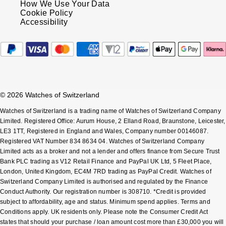
How We Use Your Data
Cookie Policy
Accessibility
© 2026 Watches of Switzerland
Watches of Switzerland is a trading name of Watches of Switzerland Company
Limited. Registered Office: Aurum House, 2 Elland Road, Braunstone, Leicester,
LE3 1TT, Registered in England and Wales, Company number 00146087.
Registered VAT Number 834 8634 04. Watches of Switzerland Company
Limited acts as a broker and not a lender and offers finance from Secure Trust
Bank PLC trading as V12 Retail Finance and PayPal UK Ltd, 5 Fleet Place,
London, United Kingdom, EC4M 7RD trading as PayPal Credit. Watches of
Switzerland Company Limited is authorised and regulated by the Finance
Conduct Authority. Our registration number is 308710. *Credit is provided
subject to affordability, age and status. Minimum spend applies. Terms and
Conditions apply. UK residents only. Please note the Consumer Credit Act
states that should your purchase / loan amount cost more than £30,000 you will