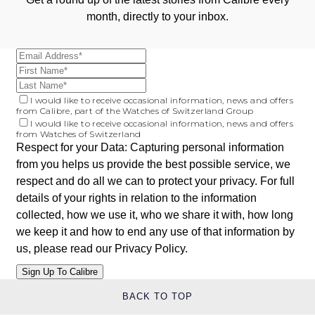
month, directly to your inbox.
I would like to receive occasional information, news and offers
from Calibre, part of the Watches of Switzerland Group
I would like to receive occasional information, news and offers
from Watches of Switzerland
Respect for your Data: Capturing personal information
from you helps us provide the best possible service, we
respect and do all we can to protect your privacy. For full
details of your rights in relation to the information
collected, how we use it, who we share it with, how long
we keep it and how to end any use of that information by
us, please read our
Privacy Policy
.
BACK TO TOP