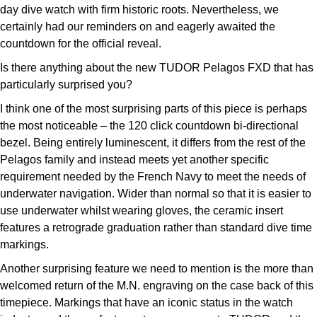
day dive watch with firm historic roots. Nevertheless, we
certainly had our reminders on and eagerly awaited the
countdown for the official reveal.
Is there anything about the new TUDOR Pelagos FXD that has
particularly surprised you?
I think one of the most surprising parts of this piece is perhaps
the most noticeable – the 120 click countdown bi-directional
bezel. Being entirely luminescent, it differs from the rest of the
Pelagos family and instead meets yet another specific
requirement needed by the French Navy to meet the needs of
underwater navigation. Wider than normal so that it is easier to
use underwater whilst wearing gloves, the ceramic insert
features a retrograde graduation rather than standard dive time
markings.
Another surprising feature we need to mention is the more than
welcomed return of the M.N. engraving on the case back of this
timepiece. Markings that have an iconic status in the watch