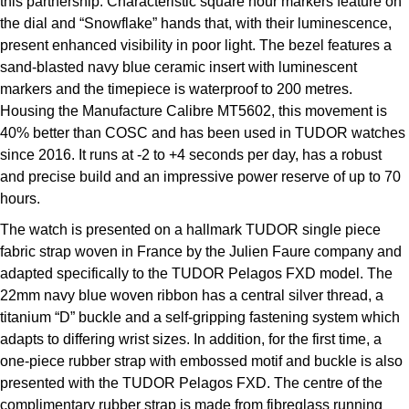
this partnership. Characteristic square hour markers feature on
the dial and “Snowflake” hands that, with their luminescence,
present enhanced visibility in poor light. The bezel features a
sand-blasted navy blue ceramic insert with luminescent
markers and the timepiece is waterproof to 200 metres.
Housing the Manufacture Calibre MT5602, this movement is
40% better than COSC and has been used in TUDOR watches
since 2016. It runs at -2 to +4 seconds per day, has a robust
and precise build and an impressive power reserve of up to 70
hours.
The watch is presented on a hallmark TUDOR single piece
fabric strap woven in France by the Julien Faure company and
adapted specifically to the TUDOR Pelagos FXD model. The
22mm navy blue woven ribbon has a central silver thread, a
titanium “D” buckle and a self-gripping fastening system which
adapts to differing wrist sizes. In addition, for the first time, a
one-piece rubber strap with embossed motif and buckle is also
presented with the TUDOR Pelagos FXD. The centre of the
complimentary rubber strap is made from fibreglass running