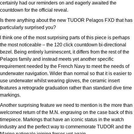
certainly had our reminders on and eagerly awaited the
countdown for the official reveal.
Is there anything about the new TUDOR Pelagos FXD that has
particularly surprised you?
I think one of the most surprising parts of this piece is perhaps
the most noticeable – the 120 click countdown bi-directional
bezel. Being entirely luminescent, it differs from the rest of the
Pelagos family and instead meets yet another specific
requirement needed by the French Navy to meet the needs of
underwater navigation. Wider than normal so that it is easier to
use underwater whilst wearing gloves, the ceramic insert
features a retrograde graduation rather than standard dive time
markings.
Another surprising feature we need to mention is the more than
welcomed return of the M.N. engraving on the case back of this
timepiece. Markings that have an iconic status in the watch
industry and the perfect way to commemorate TUDOR and the
Marine nationale joining forces yet again.