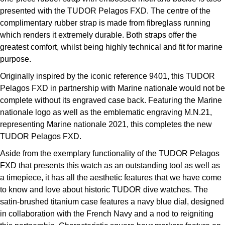
presented with the TUDOR Pelagos FXD. The centre of the
complimentary rubber strap is made from fibreglass running
which renders it extremely durable. Both straps offer the
greatest comfort, whilst being highly technical and fit for marine
purpose.
Originally inspired by the iconic reference 9401, this TUDOR
Pelagos FXD in partnership with Marine nationale would not be
complete without its engraved case back. Featuring the Marine
nationale logo as well as the emblematic engraving M.N.21,
representing Marine nationale 2021, this completes the new
TUDOR Pelagos FXD.
Aside from the exemplary functionality of the TUDOR Pelagos
FXD that presents this watch as an outstanding tool as well as
a timepiece, it has all the aesthetic features that we have come
to know and love about historic TUDOR dive watches. The
satin-brushed titanium case features a navy blue dial, designed
in collaboration with the French Navy and a nod to reigniting