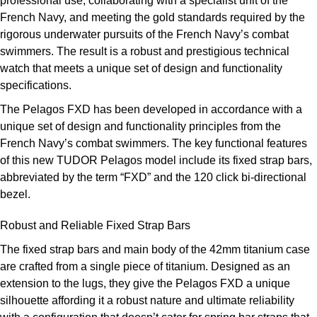
professional use, collaborating with a specialist unit of the
ZENITH
French Navy, and meeting the gold standards required by the
Hamilton
Yacht-Master
rigorous underwater pursuits of the French Navy’s combat
Tissot
swimmers. The result is a robust and prestigious technical
H. Moser & Cie.
Yacht-Master II
watch that meets a unique set of design and functionality
Longines
specifications.
Hublot
1908
The Pelagos FXD has been developed in accordance with a
Seiko
ID Genève
unique set of design and functionality principles from the
French Navy’s combat swimmers. The key functional features
Grand Seiko
IWC Schaffhausen
of this new TUDOR Pelagos model include its fixed strap bars,
abbreviated by the term “FXD” and the 120 click bi-directional
View All Brands
Jacob & Co
bezel.
Robust and Reliable Fixed Strap Bars
Jaeger-LeCoultre
The fixed strap bars and main body of the 42mm titanium case
Kross Studio
are crafted from a single piece of titanium. Designed as an
extension to the lugs, they give the Pelagos FXD a unique
Longines
silhouette affording it a robust nature and ultimate reliability