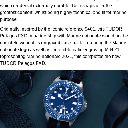
which renders it extremely durable. Both straps offer the
greatest comfort, whilst being highly technical and fit for marine
purpose.
Originally inspired by the iconic reference 9401, this TUDOR
Pelagos FXD in partnership with Marine nationale would not be
complete without its engraved case back. Featuring the Marine
nationale logo as well as the emblematic engraving M.N.21,
representing Marine nationale 2021, this completes the new
TUDOR Pelagos FXD.