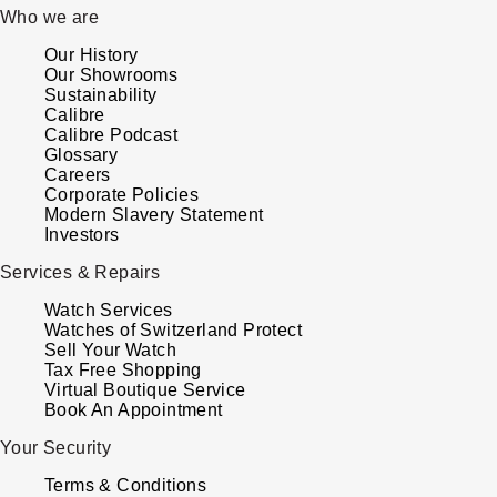
Who we are
Our History
Our Showrooms
Sustainability
Calibre
Calibre Podcast
Glossary
Careers
Corporate Policies
Modern Slavery Statement
Investors
Services & Repairs
Watch Services
Watches of Switzerland Protect
Sell Your Watch
Tax Free Shopping
Virtual Boutique Service
Book An Appointment
Your Security
Terms & Conditions