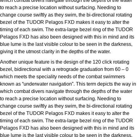
which combat divers navigate through the depths of the water
Parmigiani Fleurier
to reach a precise location without surfacing. Needing to
change course swiftly as they swim, the bi-directional rotating
Piaget
bezel of the TUDOR Pelagos FXD makes it easy to alter the
timing of each swim. The extra-large bezel ring of the TUDOR
QLOCKTWO
Pelagos FXD has also been designed with this in mind and its
blue lume is the last visible colour to be seen in the darkness,
Rado
giving it the utmost clarity in the depths of the water.
Another unique feature is the design of the 120 click rotating
RAYMOND WEIL
bezel, bidirectional with a retrograde graduation from 60 – 0
which meets the speciality needs of the combat swimmers
Seiko
known as “underwater navigation”. This term depicts the way in
which combat divers navigate through the depths of the water
Speake-Marin
to reach a precise location without surfacing. Needing to
change course swiftly as they swim, the bi-directional rotating
TAG Heuer
bezel of the TUDOR Pelagos FXD makes it easy to alter the
timing of each swim. The extra-large bezel ring of the TUDOR
Tissot
Pelagos FXD has also been designed with this in mind and its
blue lume is the last visible colour to be seen in the darkness,