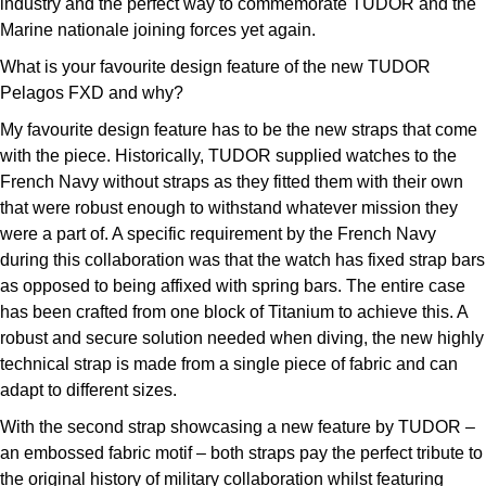
industry and the perfect way to commemorate TUDOR and the
Marine nationale joining forces yet again.
What is your favourite design feature of the new TUDOR
Pelagos FXD and why?
My favourite design feature has to be the new straps that come
with the piece. Historically, TUDOR supplied watches to the
French Navy without straps as they fitted them with their own
that were robust enough to withstand whatever mission they
were a part of. A specific requirement by the French Navy
during this collaboration was that the watch has fixed strap bars
as opposed to being affixed with spring bars. The entire case
has been crafted from one block of Titanium to achieve this. A
robust and secure solution needed when diving, the new highly
technical strap is made from a single piece of fabric and can
adapt to different sizes.
With the second strap showcasing a new feature by TUDOR –
an embossed fabric motif – both straps pay the perfect tribute to
the original history of military collaboration whilst featuring