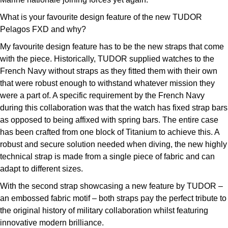
What is your favourite design feature of the new TUDOR
Pelagos FXD and why?
My favourite design feature has to be the new straps that come
with the piece. Historically, TUDOR supplied watches to the
French Navy without straps as they fitted them with their own
that were robust enough to withstand whatever mission they
were a part of. A specific requirement by the French Navy
during this collaboration was that the watch has fixed strap bars
as opposed to being affixed with spring bars. The entire case
has been crafted from one block of Titanium to achieve this. A
robust and secure solution needed when diving, the new highly
technical strap is made from a single piece of fabric and can
adapt to different sizes.
With the second strap showcasing a new feature by TUDOR –
an embossed fabric motif – both straps pay the perfect tribute to
the original history of military collaboration whilst featuring
innovative modern brilliance.