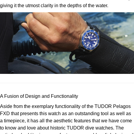
TUDOR
giving it the utmost clarity in the depths of the water.
Ulysse Nardin
Vacheron Constantin
William Wood Watches
WOLF
ZENITH
A Fusion of Design and Functionality
Aside from the exemplary functionality of the TUDOR Pelagos
FXD that presents this watch as an outstanding tool as well as
a timepiece, it has all the aesthetic features that we have come
to know and love about historic TUDOR dive watches. The