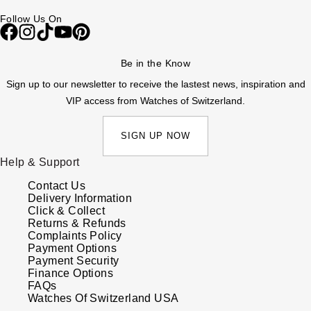
Follow Us On
Be in the Know
Sign up to our newsletter to receive the lastest news, inspiration and
VIP access from Watches of Switzerland.
SIGN UP NOW
Help & Support
Contact Us
Delivery Information
Click & Collect
Returns & Refunds
Complaints Policy
Payment Options
Payment Security
Finance Options
FAQs
Watches Of Switzerland USA