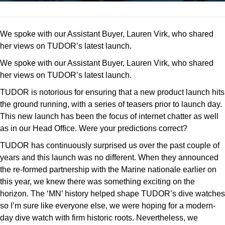
We spoke with our Assistant Buyer, Lauren Virk, who shared
her views on TUDOR’s latest launch.
We spoke with our Assistant Buyer, Lauren Virk, who shared
her views on TUDOR’s latest launch.
TUDOR is notorious for ensuring that a new product launch hits
the ground running, with a series of teasers prior to launch day.
This new launch has been the focus of internet chatter as well
as in our Head Office. Were your predictions correct?
TUDOR has continuously surprised us over the past couple of
years and this launch was no different. When they announced
the re-formed partnership with the Marine nationale earlier on
this year, we knew there was something exciting on the
horizon. The ‘MN’ history helped shape TUDOR’s dive watches
so I’m sure like everyone else, we were hoping for a modern-
day dive watch with firm historic roots. Nevertheless, we