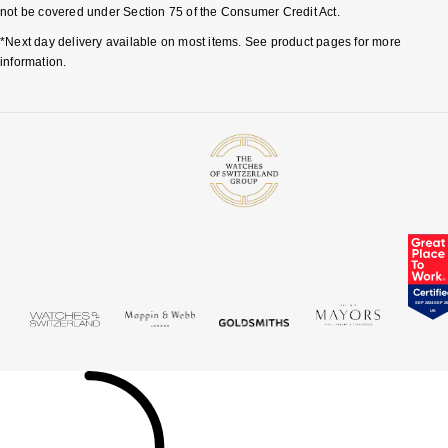
not be covered under Section 75 of the Consumer Credit Act.
*Next day delivery available on most items. See product pages for more
information.