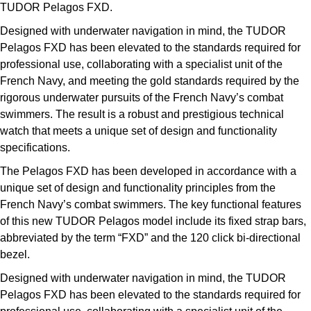
Deepsea
Lady Datejust
Pre-Owned IWC Schaffhausen
TUDOR Pelagos FXD.
Breitling
TAG Heuer
Czapek
Designed with underwater navigation in mind, the TUDOR
Explorer
Milgauss
Pre-Owned Blancpain
Pelagos FXD has been elevated to the standards required for
TAG Heuer
IWC Schaffhausen
DOXA
professional use, collaborating with a specialist unit of the
Explorer II
Oyster Perpetual
Pre-Owned Breguet
French Navy, and meeting the gold standards required by the
IWC Schaffhausen
Jaeger-LeCoultre
Frederique Constant
rigorous underwater pursuits of the French Navy’s combat
GMT-Master II
Pearlmaster
Pre-Owned Chopard
swimmers. The result is a robust and prestigious technical
Hublot
Piaget
Garmin
watch that meets a unique set of design and functionality
Lady Datejust
Sea-Dweller
Pre-Owned Panerai
specifications.
Jaeger-LeCoultre
Vacheron Constantin
Gerald Charles
The Pelagos FXD has been developed in accordance with a
Land-Dweller
Sky-Dweller
Pre-Owned Rado
Panerai
Tissot
unique set of design and functionality principles from the
Girard-Perregaux
French Navy’s combat swimmers. The key functional features
Oyster Perpetual
Submariner
Pre-Owned Vacheron Constantin
Vacheron Constantin
Longines
of this new TUDOR Pelagos model include its fixed strap bars,
Glashütte Original
abbreviated by the term “FXD” and the 120 click bi-directional
Sea-Dweller
Yacht-Master
Pre-Owned ZENITH
Piaget
View All Brands
bezel.
Grand Seiko
Sky-Dweller
Shop All Pre-Owned
Designed with underwater navigation in mind, the TUDOR
TUDOR
Pelagos FXD has been elevated to the standards required for
Gucci
Submariner