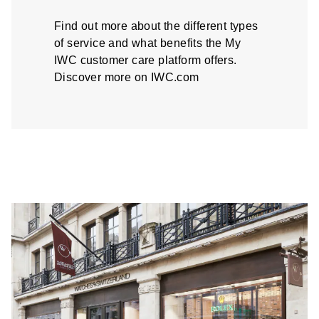
Find out more about the different types
of service and what benefits the My
IWC customer care platform offers.
Discover more on IWC.com