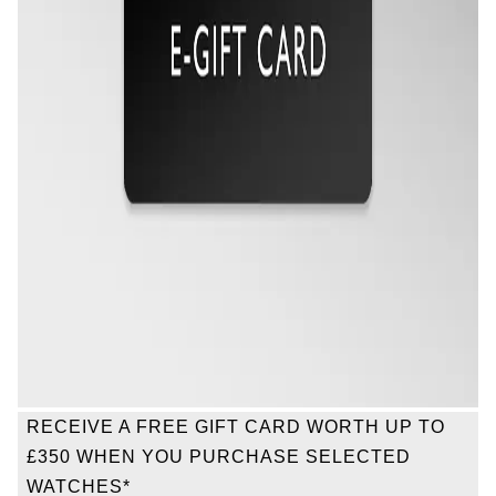
Oris
Panerai
Parmigiani Fleurier
Piaget
QLOCKTWO
Rado
RAYMOND WEIL
Seiko
RECEIVE A FREE GIFT CARD WORTH UP TO
£350 WHEN YOU PURCHASE SELECTED
Speake-Marin
WATCHES*