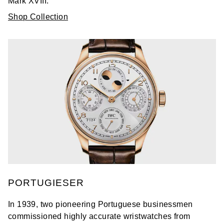
Mark XVIII.
Shop Collection
PORTUGIESER
In 1939, two pioneering Portuguese businessmen
commissioned highly accurate wristwatches from