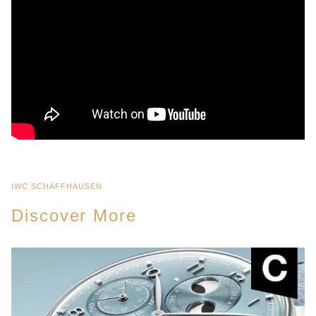
IWC SCHAFFHAUSEN
Discover More