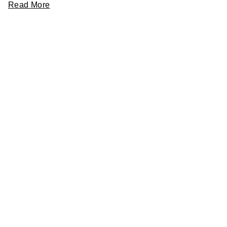
Read More