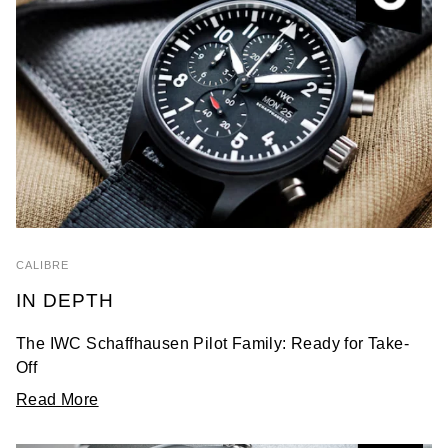
CALIBRE
IN DEPTH
The IWC Schaffhausen Pilot Family: Ready for Take-
Off
Read More