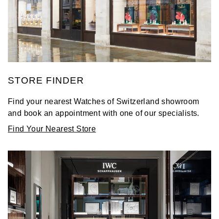
STORE FINDER
Find your nearest Watches of Switzerland showroom
and book an appointment with one of our specialists.
Find Your Nearest Store