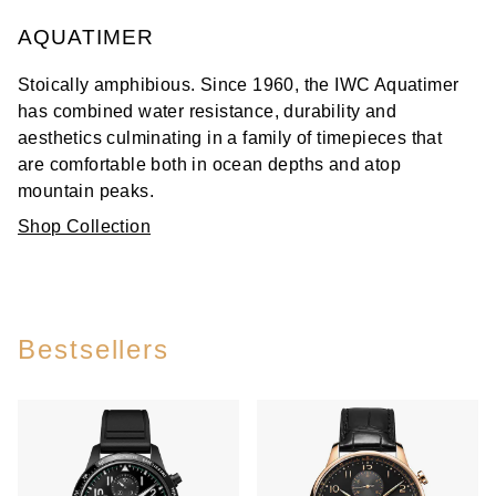
AQUATIMER
Stoically amphibious. Since 1960, the IWC Aquatimer
has combined water resistance, durability and
aesthetics culminating in a family of timepieces that
are comfortable both in ocean depths and atop
mountain peaks.
Shop Collection
Bestsellers