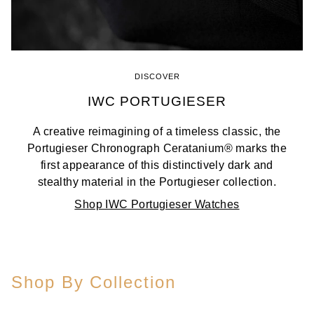
DISCOVER
IWC PORTUGIESER
A creative reimagining of a timeless classic, the
Portugieser Chronograph Ceratanium® marks the
first appearance of this distinctively dark and
stealthy material in the Portugieser collection.
Shop IWC Portugieser Watches
Shop By Collection