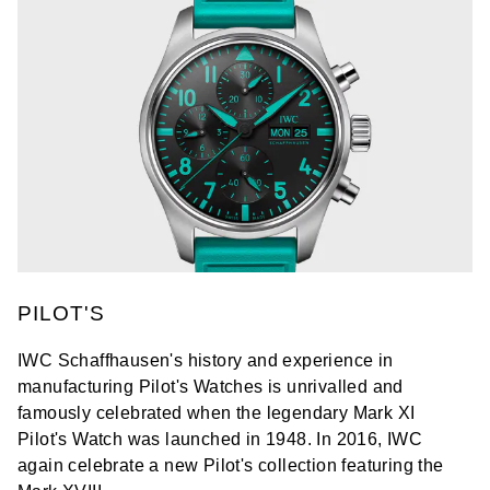
PILOT'S
IWC Schaffhausen's history and experience in
manufacturing Pilot's Watches is unrivalled and
famously celebrated when the legendary Mark XI
Pilot's Watch was launched in 1948. In 2016, IWC
again celebrate a new Pilot's collection featuring the