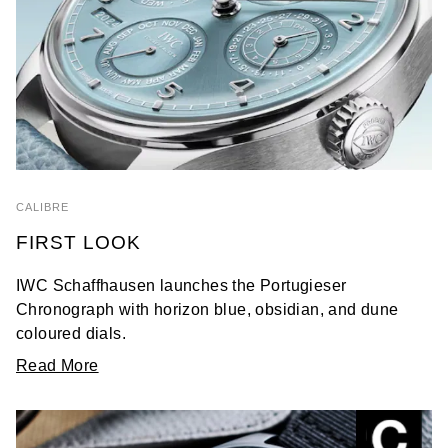
CALIBRE
FIRST LOOK
IWC Schaffhausen launches the Portugieser
Chronograph with horizon blue, obsidian, and dune
coloured dials.
Read More