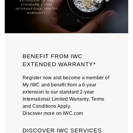
BENEFIT FROM IWC
EXTENDED WARRANTY*
Register now and become a member of
My IWC and benefit from a 6-year
extension to our standard 2-year
International Limited Warranty. Terms
and Conditions Apply.
Discover more on IWC.com
DISCOVER IWC SERVICES