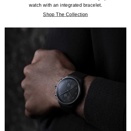
watch with an integrated bracelet.
Shop The Collection