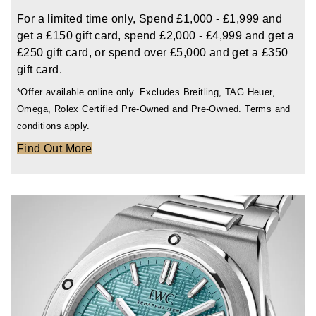
TAG Heuer
For a limited time only, Spend £1,000 - £1,999 and
get a £150 gift card, spend £2,000 - £4,999 and get a
Tissot
£250 gift card, or spend over £5,000 and get a £350
gift card.
TUDOR
*Offer available online only. Excludes Breitling, TAG Heuer,
Omega, Rolex Certified Pre-Owned and Pre-Owned. Terms and
Ulysse Nardin
conditions apply.
Find Out More
Vacheron Constantin
William Wood Watches
WOLF
ZENITH