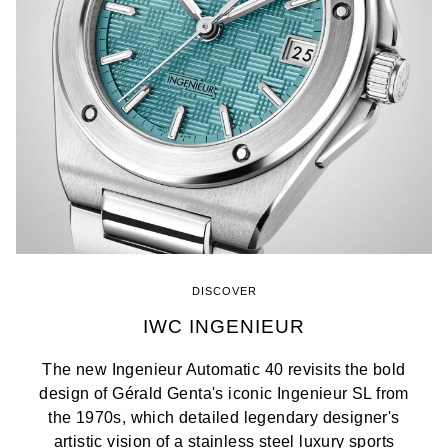
DISCOVER
IWC INGENIEUR
The new Ingenieur Automatic 40 revisits the bold
design of Gérald Genta's iconic Ingenieur SL from
the 1970s, which detailed legendary designer's
artistic vision of a stainless steel luxury sports