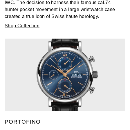
IWC. The decision to harness their famous cal.74
hunter pocket movement in a large wristwatch case
created a true icon of Swiss haute horology.
Shop Collection
PORTOFINO