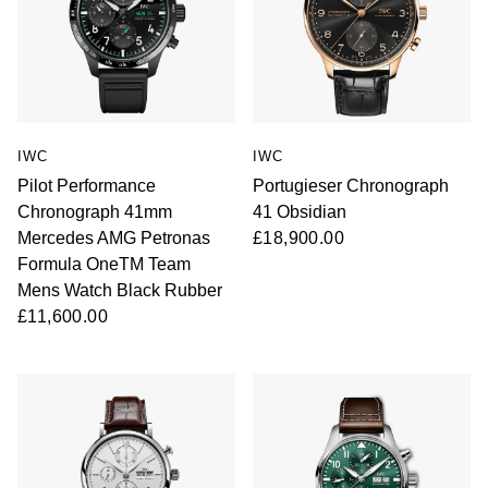
IWC
IWC
Pilot Performance
Portugieser Chronograph
Chronograph 41mm
41 Obsidian
Mercedes AMG Petronas
£18,900.00
Formula OneTM Team
Mens Watch Black Rubber
£11,600.00