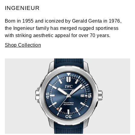
INGENIEUR
Born in 1955 and iconized by Gerald Genta in 1976,
the Ingenieur family has merged rugged sportiness
with striking aesthetic appeal for over 70 years.
Shop Collection