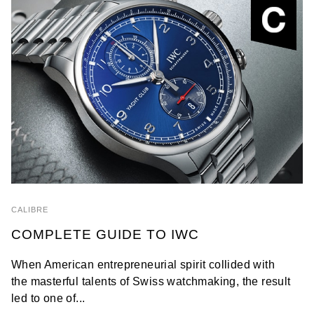
CALIBRE
COMPLETE GUIDE TO IWC
When American entrepreneurial spirit collided with
the masterful talents of Swiss watchmaking, the result
led to one of...