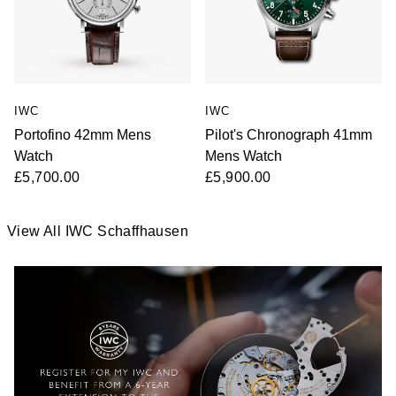
IWC
IWC
Portofino 42mm Mens
Pilot's Chronograph 41mm
Watch
Mens Watch
£5,700.00
£5,900.00
View All IWC Schaffhausen