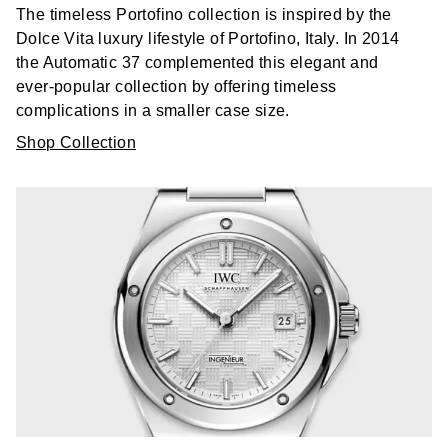
The timeless Portofino collection is inspired by the
Dolce Vita luxury lifestyle of Portofino, Italy. In 2014
the Automatic 37 complemented this elegant and
ever-popular collection by offering timeless
complications in a smaller case size.
Shop Collection