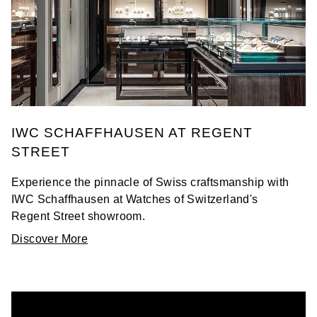
IWC SCHAFFHAUSEN AT REGENT
STREET
Experience the pinnacle of Swiss craftsmanship with
IWC Schaffhausen at Watches of Switzerland's
Regent Street showroom.
Discover More