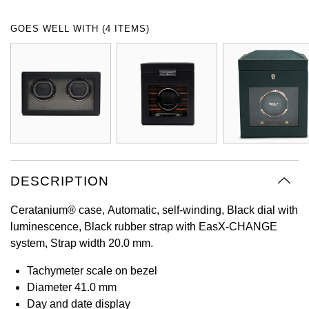
Oyster Perpetual
Submariner
Pre-Owned Vacheron Constantin
GOES WELL WITH (4 ITEMS)
Panerai
Tissot
Grand Seiko
Sea-Dweller
Yacht-Master
Pre-Owned ZENITH
Vacheron Constantin
Longines
Gucci
Sky-Dweller
Shop All Pre-Owned
Piaget
View All Brands
Hamilton
Submariner
TUDOR
H. Moser & Cie.
Yacht-Master
ZENITH
Hublot
DESCRIPTION
Yacht-Master II
Tissot
ID Genève
Ceratanium® case, Automatic, self-winding, Black dial with
1908
luminescence, Black rubber strap with EasX-CHANGE
Longines
IWC Schaffhausen
system, Strap width 20.0 mm.
Seiko
Jacob & Co
Tachymeter scale on bezel
Diameter 41.0 mm
Grand Seiko
Jaeger-LeCoultre
Day and date display