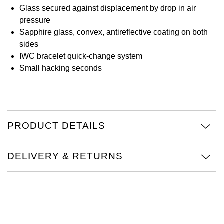
Glass secured against displacement by drop in air
View All Brands
Kross Studio
pressure
Sapphire glass, convex, antireflective coating on both
Longines
sides
IWC bracelet quick-change system
Small hacking seconds
Louis Erard
MB&F
Montblanc
PRODUCT DETAILS
Nivada Grenchen
DELIVERY & RETURNS
NOMOS Glashütte
NORQAIN
OMEGA