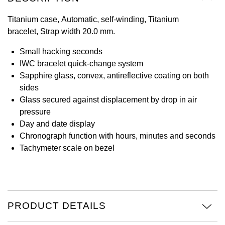
View All Brands
Titanium case, Automatic, self-winding, Titanium
Kross Studio
bracelet, Strap width 20.0 mm.
Longines
Small hacking seconds
IWC bracelet quick-change system
Louis Erard
Sapphire glass, convex, antireflective coating on both
sides
MB&F
Glass secured against displacement by drop in air
pressure
Montblanc
Day and date display
Chronograph function with hours, minutes and seconds
Nivada Grenchen
Tachymeter scale on bezel
NOMOS Glashütte
NORQAIN
PRODUCT DETAILS
OMEGA