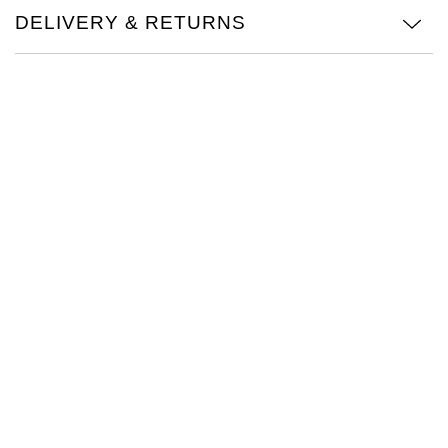
DELIVERY & RETURNS
Oris
Panerai
Parmigiani Fleurier
Piaget
QLOCKTWO
Rado
RAYMOND WEIL
Seiko
Speake-Marin