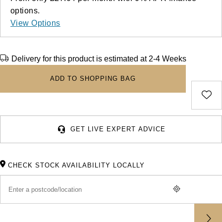
Deepsea
Lady Datejust
Pre-Owned IWC Schaffhausen
Breitling
TAG Heuer
options.
Czapek
View Options
Explorer
Milgauss
Pre-Owned Blancpain
TAG Heuer
IWC Schaffhausen
DOXA
Explorer II
Oyster Perpetual
Pre-Owned Breguet
Delivery for this product is estimated at 2-4 Weeks
IWC Schaffhausen
Jaeger-LeCoultre
Frederique Constant
GMT-Master II
Pearlmaster
Pre-Owned Chopard
ADD TO SHOPPING BAG
Hublot
Piaget
Garmin
Lady Datejust
Sea-Dweller
Pre-Owned Panerai
Jaeger-LeCoultre
Vacheron Constantin
Gerald Charles
Land-Dweller
Sky-Dweller
Pre-Owned Rado
GET LIVE EXPERT ADVICE
Panerai
Tissot
Girard-Perregaux
Oyster Perpetual
Submariner
Pre-Owned Vacheron Constantin
Vacheron Constantin
Longines
Glashütte Original
CHECK STOCK AVAILABILITY LOCALLY
Sea-Dweller
Yacht-Master
Pre-Owned ZENITH
Piaget
View All Brands
Grand Seiko
Sky-Dweller
Shop All Pre-Owned
TUDOR
Gucci
Submariner