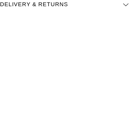
DELIVERY & RETURNS
Kross Studio
Longines
Louis Erard
MB&F
Montblanc
Nivada Grenchen
NOMOS Glashütte
NORQAIN
OMEGA