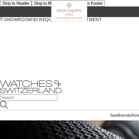
Skip to Header
Skip to Main Content
Skip to Footer
SHOWROOMS
REQUEST AN APPOINTMENT
Sale
Brands
Rol