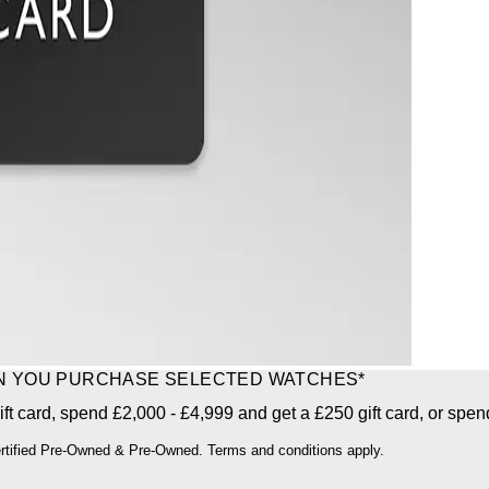
EN YOU PURCHASE SELECTED WATCHES*
ft card, spend £2,000 - £4,999 and get a £250 gift card, or spen
ertified Pre-Owned & Pre-Owned. Terms and conditions apply.