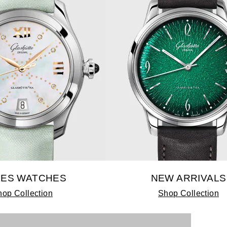
IES WATCHES
NEW ARRIVALS
op Collection
Shop Collection