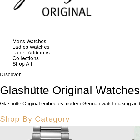
Mens Watches
Ladies Watches
Latest Additions
Collections
Shop All
Discover
Glashütte Original Watches
Glashütte Original embodies modern German watchmaking art tha
Shop By Category