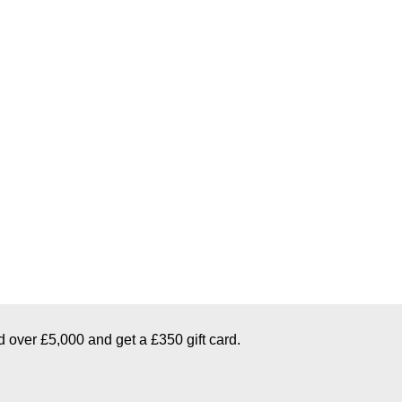
d over £5,000 and get a £350 gift card.