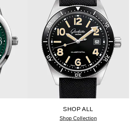
SHOP ALL
Shop Collection