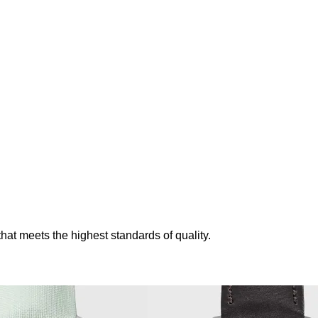
t meets the highest standards of quality.