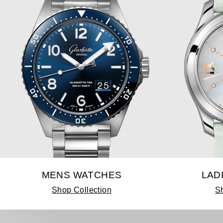
MENS WATCHES
LAD
Shop Collection
Sh