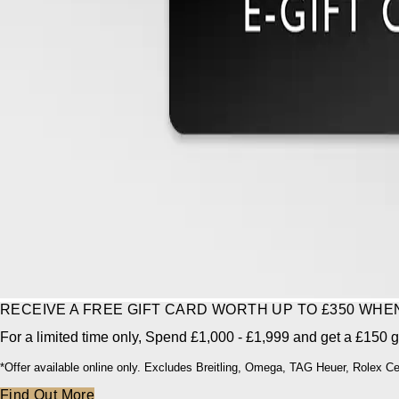
RECEIVE A FREE GIFT CARD WORTH UP TO £350 WH
For a limited time only, Spend £1,000 - £1,999 and get a £150 gi
*Offer available online only. Excludes Breitling, Omega, TAG Heuer, Rolex C
Find Out More