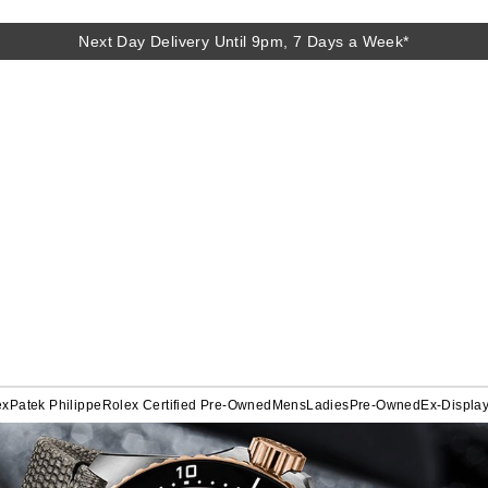
Next Day Delivery Until 9pm, 7 Days a Week*
ex
Patek Philippe
Rolex Certified Pre-Owned
Mens
Ladies
Pre-Owned
Ex-Displa