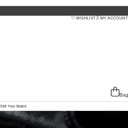
WISHLIST
MY ACCOUNT
Bag
y
Sell Your Watch