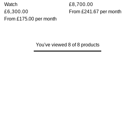
Watch
£8,700.00
View All Brands
£6,300.00
From
£241.67
per month
Kross Studio
From
£175.00
per month
Longines
Louis Erard
You've viewed 8 of 8 products
MB&F
Montblanc
Nivada Grenchen
NOMOS Glashütte
NORQAIN
OMEGA