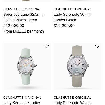
Oyster Perpetual
Submariner
Pre-Owned Vacheron Constantin
GLASHUTTE ORIGINAL
GLASHUTTE ORIGINAL
Panerai
Tissot
Grand Seiko
Serenade Luna 32.5mm
Lady Serenade 36mm
Sea-Dweller
Yacht-Master
Pre-Owned ZENITH
Ladies Watch Green
Ladies Watch
Vacheron Constantin
Longines
Gucci
£22,000.00
£12,200.00
Sky-Dweller
Shop All Pre-Owned
From
£611.12
per month
Piaget
View All Brands
Hamilton
Submariner
TUDOR
H. Moser & Cie.
Yacht-Master
ZENITH
Hublot
Yacht-Master II
Tissot
ID Genève
1908
Longines
IWC Schaffhausen
Seiko
Jacob & Co
GLASHUTTE ORIGINAL
GLASHUTTE ORIGINAL
Grand Seiko
Lady Serenade Ladies
Lady Serenade Watch
Jaeger-LeCoultre