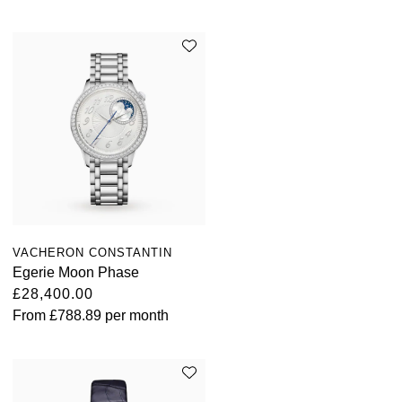
Parmigiani Fleurier
Piaget
QLOCKTWO
Rado
RAYMOND WEIL
Seiko
VACHERON CONSTANTIN
Egerie Moon Phase
Speake-Marin
£28,400.00
From
£788.89
per month
TAG Heuer
Tissot