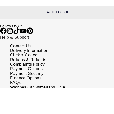
BACK TO TOP
Follow Us On
Help & Support
Contact Us
Delivery Information
Click & Collect
Returns & Refunds
Complaints Policy
Payment Options
Payment Security
Finance Options
FAQs
Watches Of Switzerland USA
Who we are
Our History
Our Showrooms
Sustainability