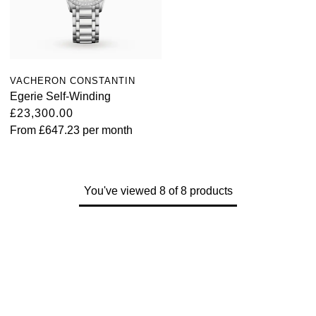
VACHERON CONSTANTIN
Egerie Self-Winding
£23,300.00
From
£647.23
per month
You've viewed 8 of 8 products