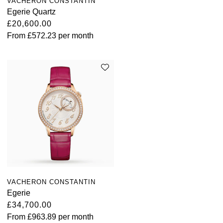
VACHERON CONSTANTIN
Louis Erard
Egerie Quartz
£20,600.00
MB&F
From
£572.23
per month
Montblanc
Nivada Grenchen
NOMOS Glashütte
NORQAIN
OMEGA
Oris
VACHERON CONSTANTIN
Egerie
£34,700.00
Panerai
From
£963.89
per month