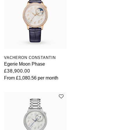
TUDOR
Ulysse Nardin
Vacheron Constantin
William Wood Watches
VACHERON CONSTANTIN
WOLF
Egerie Moon Phase
£38,900.00
ZENITH
From
£1,080.56
per month