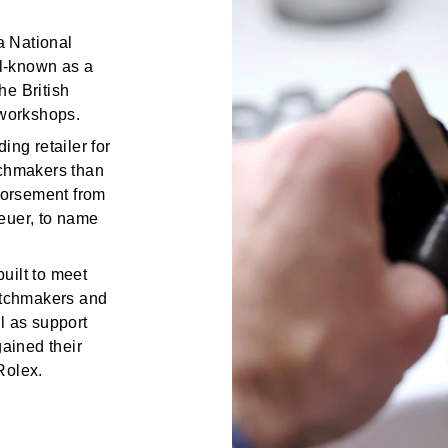
a National
ll-known as a
he British
workshops.
ing retailer for
tchmakers than
ndorsement from
euer, to name
uilt to meet
watchmakers and
l as support
gained their
Rolex.