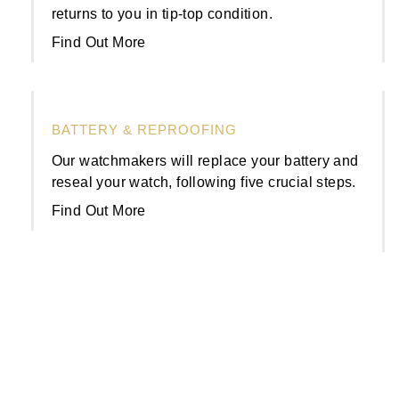
returns to you in tip-top condition.
Find Out More
BATTERY & REPROOFING
Our watchmakers will replace your battery and
reseal your watch, following five crucial steps.
Find Out More