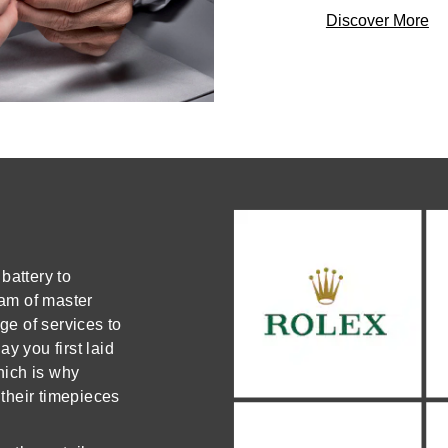
Discover More
battery to
am of master
e of services to
y you first laid
which is why
 their timepieces