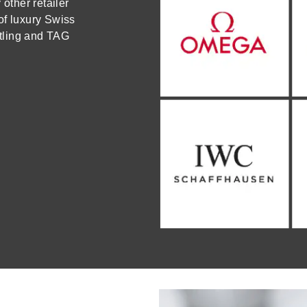
ther retailer
of luxury Swiss
tling and TAG