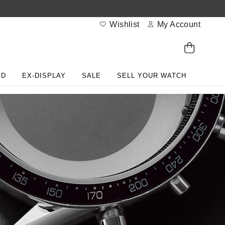
Wishlist
My Account
ED
EX-DISPLAY
SALE
SELL YOUR WATCH