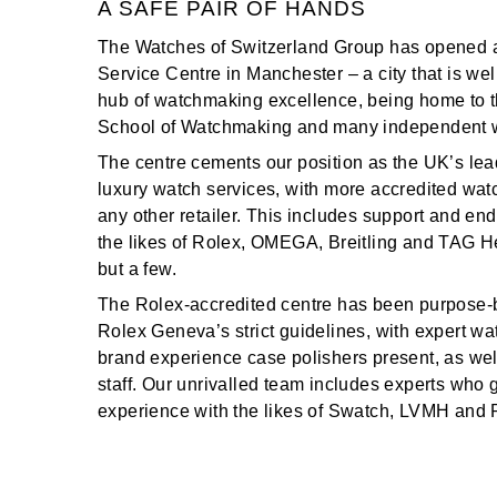
A SAFE PAIR OF HANDS
TAG Heuer
The Watches of Switzerland Group has opened 
Service Centre in Manchester – a city that is we
Tissot
hub of watchmaking excellence, being home to t
School of Watchmaking and many independent 
TUDOR
The centre cements our position as the UK’s lead
luxury watch services, with more accredited wa
Ulysse Nardin
any other retailer. This includes support and e
the likes of Rolex, OMEGA, Breitling and TAG H
Vacheron Constantin
but a few.
William Wood Watches
The Rolex-accredited centre has been purpose-b
Rolex Geneva’s strict guidelines, with expert 
WOLF
brand experience case polishers present, as wel
staff. Our unrivalled team includes experts who 
ZENITH
experience with the likes of Swatch, LVMH and 