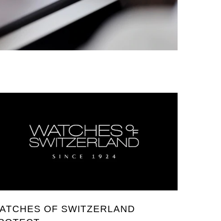
ATCHES OF SWITZERLAND