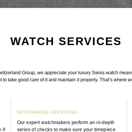
WATCH SERVICES
itzerland Group, we appreciate your luxury Swiss watch means 
t to take good care of it and maintain it properly. That’s where 
MECHANICAL SERVICING
n
Our expert watchmakers perform an in-depth
 if
series of checks to make sure your timepiece