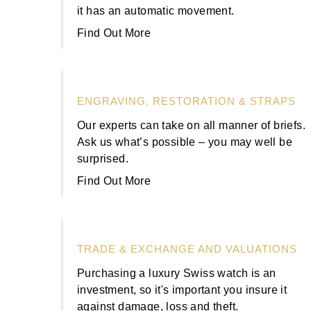
Rolex
Certina
BY BRAND
it has an automatic movement.
Cosmograph Daytona
Explorer
Pre-Owned TAG Heuer
Ex-Display Tudor
Find Out More
Rolex
OMEGA
CHANEL
Datejust
GMT-Master
Pre-Owned TUDOR
Ex-Display TAG Heuer
Patek Philippe
Cartier
Chopard
Day-Date
GMT-Master II
Pre-Owned Jaeger-LeCoultre
ENGRAVING, RESTORATION & STRAPS
OMEGA
Breitling
Czapek
Deepsea
Lady Datejust
Pre-Owned IWC Schaffhausen
Our experts can take on all manner of briefs.
Cartier
Chopard
DOXA
Ask us what’s possible – you may well be
Explorer
Milgauss
Pre-Owned Blancpain
surprised.
Breitling
TAG Heuer
Frederique Constant
Find Out More
Explorer II
Oyster Perpetual
Pre-Owned Breguet
TAG Heuer
IWC Schaffhausen
Garmin
GMT-Master II
Pearlmaster
Pre-Owned Chopard
IWC Schaffhausen
Jaeger-LeCoultre
Gerald Charles
TRADE & EXCHANGE AND VALUATIONS
Lady Datejust
Sea-Dweller
Pre-Owned Panerai
Hublot
Piaget
Purchasing a luxury Swiss watch is an
Girard-Perregaux
investment, so it's important you insure it
Land-Dweller
Sky-Dweller
Pre-Owned Rado
against damage, loss and theft.
Jaeger-LeCoultre
Vacheron Constantin
Glashütte Original