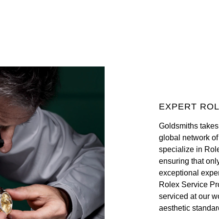
EXPERT ROL
Goldsmiths takes
global network o
specialize in Rol
ensuring that onl
exceptional exper
Rolex Service Pr
serviced at our w
aesthetic standar