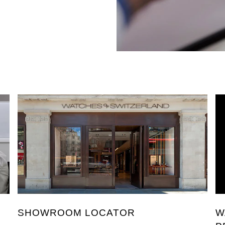
SHOWROOM LOCATOR
W