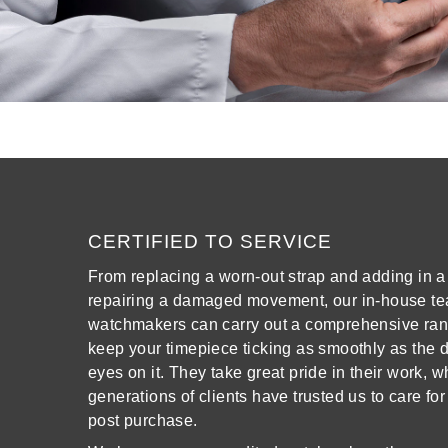
View All Brands
Kross Studio
Longines
Louis Erard
MB&F
Montblanc
CERTIFIED TO SERVICE
From replacing a worn-out strap and adding in a 
Nivada Grenchen
repairing a damaged movement, our in-house te
watchmakers can carry out a comprehensive rang
NOMOS Glashütte
keep your timepiece ticking as smoothly as the da
eyes on it. They take great pride in their work, 
NORQAIN
generations of clients have trusted us to care for
post purchase.
OMEGA