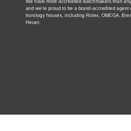
We have more accredited watchmakers than any o
and we're proud to be a brand-accredited agent 
Oris
horology houses, including Rolex, OMEGA, Brei
Heuer.
Panerai
Parmigiani Fleurier
Piaget
QLOCKTWO
Rado
RAYMOND WEIL
Seiko
Speake-Marin