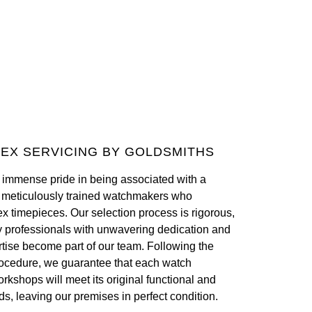
EX SERVICING BY GOLDSMITHS
 immense pride in being associated with a
f meticulously trained watchmakers who
ex timepieces. Our selection process is rigorous,
y professionals with unwavering dedication and
tise become part of our team. Following the
ocedure, we guarantee that each watch
orkshops will meet its original functional and
ds, leaving our premises in perfect condition.