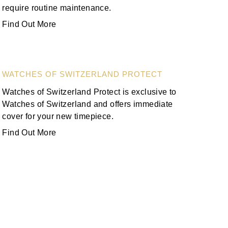
require routine maintenance.
Find Out More
WATCHES OF SWITZERLAND PROTECT
Watches of Switzerland Protect is exclusive to
Watches of Switzerland and offers immediate
cover for your new timepiece.
Find Out More