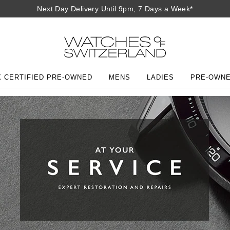
Next Day Delivery Until 9pm, 7 Days a Week*
 CERTIFIED PRE-OWNED
MENS
LADIES
PRE-OWN