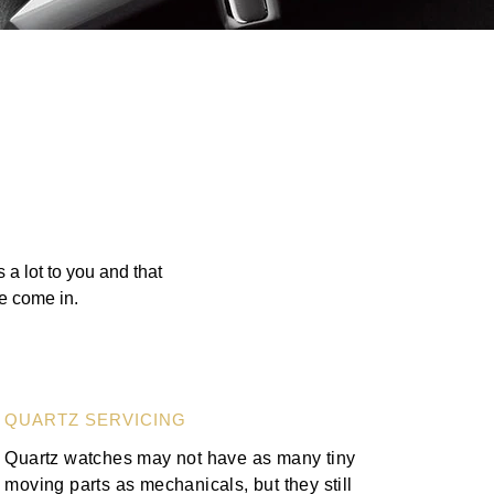
a lot to you and that
we come in.
QUARTZ SERVICING
Quartz watches may not have as many tiny
moving parts as mechanicals, but they still