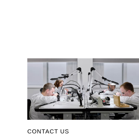
CONTACT US