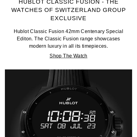
HUBLOT CLASSIC FUSION - THE
WATCHES OF SWITZERLAND GROUP
EXCLUSIVE
Hublot Classic Fusion 42mm Centenary Special
Editon. The Classic Fusion range showcases
modern luxury in all its timepieces.
Shop The Watch