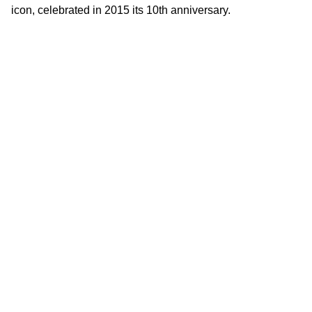
icon, celebrated in 2015 its 10th anniversary.