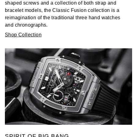
shaped screws and a collection of both strap and
bracelet models, the Classic Fusion collection is a
reimagination of the traditional three hand watches
and chronographs.
Shop Collection
SPIRIT OF BIG BANG