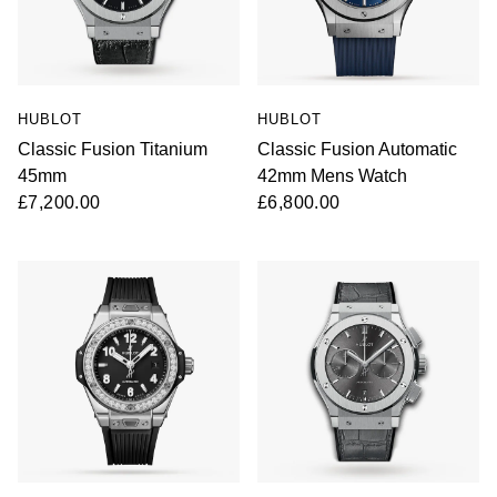
HUBLOT
HUBLOT
Classic Fusion Titanium
Classic Fusion Automatic
45mm
42mm Mens Watch
£7,200.00
£6,800.00