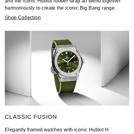
and the iconic Hublot rubber strap all blend together
harmoniously to create the iconic Big Bang range.
Shop Collection
CLASSIC FUSION
Elegantly framed watches with iconic Hublot H