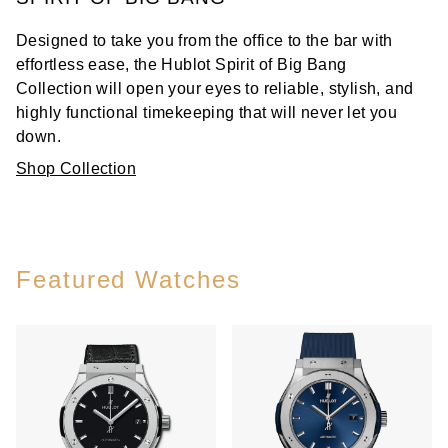
Designed to take you from the office to the bar with
effortless ease, the Hublot Spirit of Big Bang
Collection will open your eyes to reliable, stylish, and
highly functional timekeeping that will never let you
down.
Shop Collection
Featured Watches