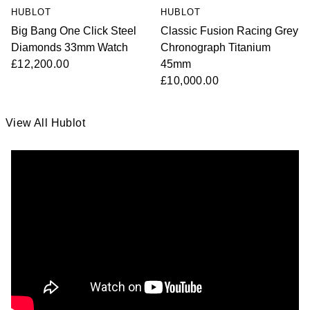
HUBLOT
HUBLOT
Big Bang One Click Steel
Classic Fusion Racing Grey
Diamonds 33mm Watch
Chronograph Titanium
£12,200.00
45mm
£10,000.00
View All Hublot