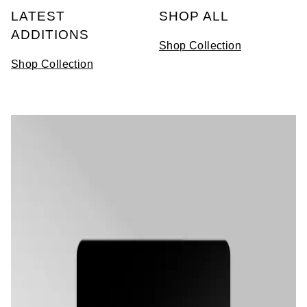
LATEST
SHOP ALL
View All Brands
Kross Studio
ADDITIONS
Shop Collection
Longines
Shop Collection
Louis Erard
MB&F
Montblanc
Nivada Grenchen
NOMOS Glashütte
NORQAIN
OMEGA