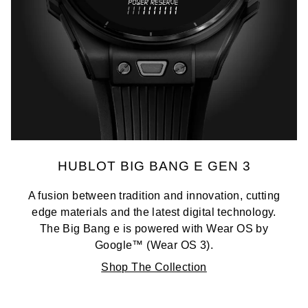
HUBLOT BIG BANG E GEN 3
A fusion between tradition and innovation, cutting
edge materials and the latest digital technology.
The Big Bang e is powered with Wear OS by
Google™ (Wear OS 3).
Shop The Collection