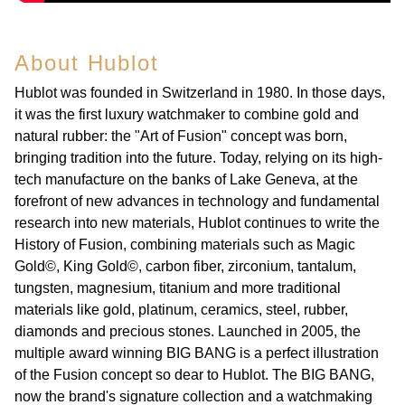
About Hublot
Hublot was founded in Switzerland in 1980. In those days,
it was the first luxury watchmaker to combine gold and
natural rubber: the "Art of Fusion" concept was born,
bringing tradition into the future. Today, relying on its high-
tech manufacture on the banks of Lake Geneva, at the
forefront of new advances in technology and fundamental
research into new materials, Hublot continues to write the
History of Fusion, combining materials such as Magic
Gold©, King Gold©, carbon fiber, zirconium, tantalum,
tungsten, magnesium, titanium and more traditional
materials like gold, platinum, ceramics, steel, rubber,
diamonds and precious stones. Launched in 2005, the
multiple award winning BIG BANG is a perfect illustration
of the Fusion concept so dear to Hublot. The BIG BANG,
now the brand's signature collection and a watchmaking