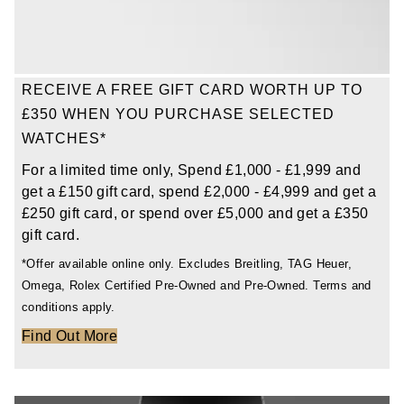
TAG Heuer
Tissot
RECEIVE A FREE GIFT CARD WORTH UP TO
TUDOR
£350 WHEN YOU PURCHASE SELECTED
WATCHES*
Ulysse Nardin
For a limited time only, Spend £1,000 - £1,999 and
get a £150 gift card, spend £2,000 - £4,999 and get a
Vacheron Constantin
£250 gift card, or spend over £5,000 and get a £350
gift card.
William Wood Watches
*Offer available online only. Excludes Breitling, TAG Heuer,
Omega, Rolex Certified Pre-Owned and Pre-Owned. Terms and
WOLF
conditions apply.
ZENITH
Find Out More