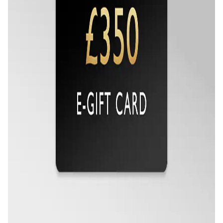
Oris
Panerai
Parmigiani Fleurier
Piaget
QLOCKTWO
Rado
RAYMOND WEIL
Seiko
Speake-Marin