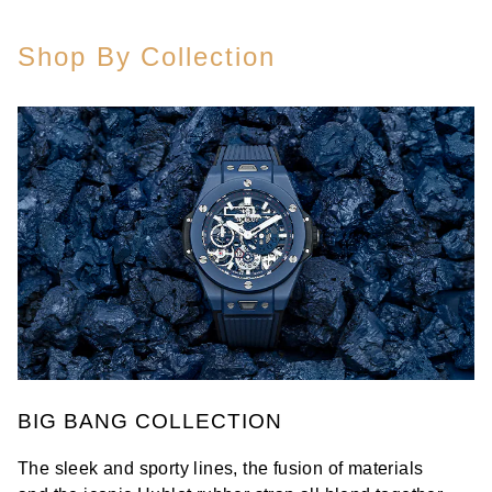
Shop By Collection
BIG BANG COLLECTION
The sleek and sporty lines, the fusion of materials