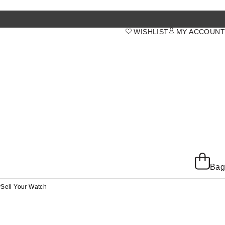
WISHLIST
MY ACCOUNT
Bag
y
Sell Your Watch