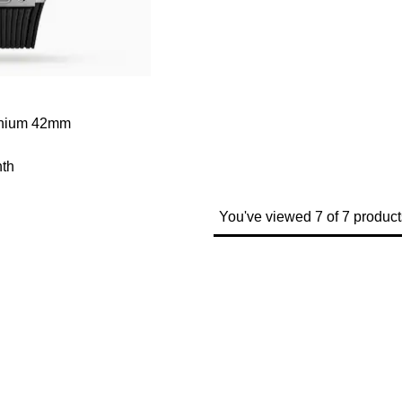
tanium 42mm
th
You've viewed 7 of 7 product