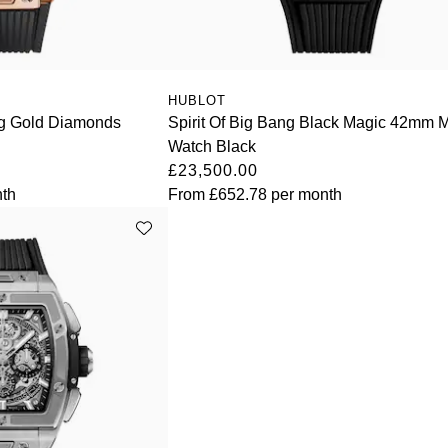
HUBLOT
ing Gold Diamonds
Spirit Of Big Bang Black Magic 42mm 
Watch Black
£23,500.00
th
From
£652.78
per month