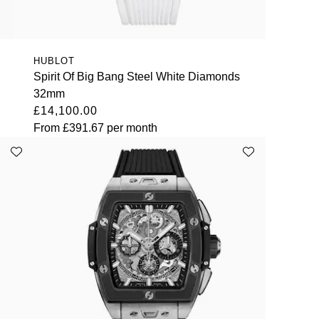
HUBLOT
Spirit Of Big Bang Steel White Diamonds
32mm
£14,100.00
From
£391.67
per month