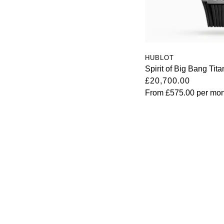
HUBLOT
Spirit of Big Bang Ti
£20,700.00
From
£575.00
per mon