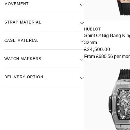
MOVEMENT
STRAP MATERIAL
HUBLOT
Spirit Of Big Bang K
CASE MATERIAL
32mm
£24,500.00
From
£680.56
per mon
WATCH MARKERS
DELIVERY OPTION