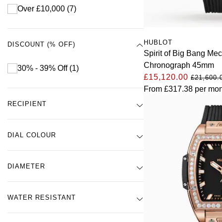
Over £10,000
(7)
HUBLOT
DISCOUNT (% OFF)
Spirit of Big Bang Me
Chronograph 45mm
30% - 39% Off
(1)
£15,120.00
£21,600.
From
£317.38
per mon
RECIPIENT
DIAL COLOUR
DIAMETER
WATER RESISTANT