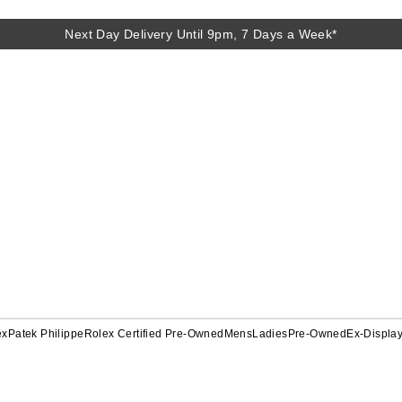
Next Day Delivery Until 9pm, 7 Days a Week*
ex
Patek Philippe
Rolex Certified Pre-Owned
Mens
Ladies
Pre-Owned
Ex-Displa