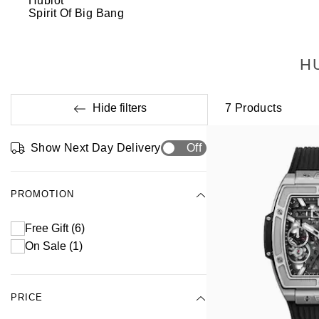
Hublot
Spirit Of Big Bang
H
Hide filters
7
Products
Show Next Day Delivery
Off
PROMOTION
Free Gift
(6)
On Sale
(1)
PRICE