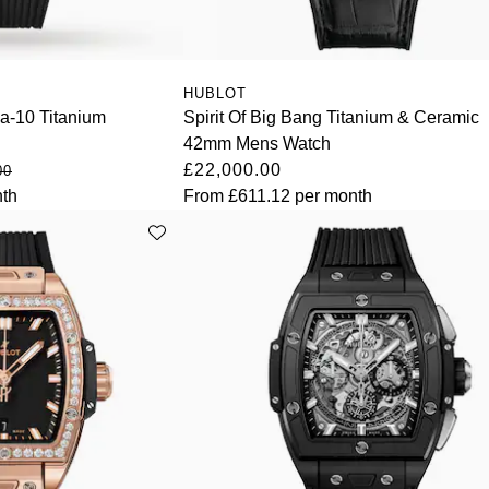
HUBLOT
ca-10 Titanium
Spirit Of Big Bang Titanium & Ceramic
42mm Mens Watch
£22,000.00
00
th
From
£611.12
per month