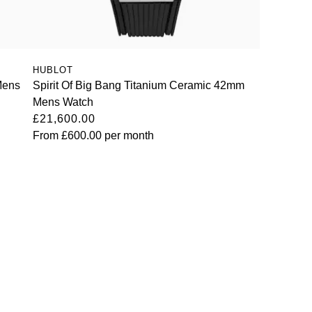
HUBLOT
Mens
Spirit Of Big Bang Titanium Ceramic 42mm
Mens Watch
£21,600.00
From
£600.00
per month