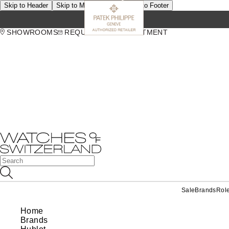
Skip to Header
Skip to Main Content
Skip to Footer
SHOWROOMS
REQUEST AN APPOINTMENT
Sale
Brands
Rol
Home
Brands