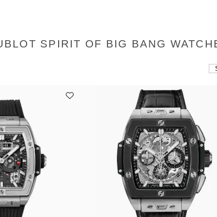
UBLOT SPIRIT OF BIG BANG WATCH