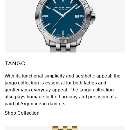
TANGO
With its functional simplicity and aesthetic appeal, the
tango collection is essential for both ladies and
gentlemans everyday appeal. The tango collection
also pays homage to the harmony and precision of a
paid of Argentinean dancers.
Shop Collection