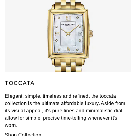
TOCCATA
Elegant, simple, timeless and refined, the toccata
collection is the ultimate affordable luxury. Aside from
its visual appeal, it's pure lines and minimalistic dial
allow for simple, precise time-telling whenever it's
worn.
Shop Collection