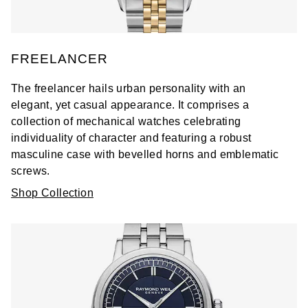
FREELANCER
The freelancer hails urban personality with an
elegant, yet casual appearance. It comprises a
collection of mechanical watches celebrating
individuality of character and featuring a robust
masculine case with bevelled horns and emblematic
screws.
Shop Collection