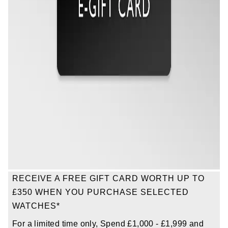
TAG Heuer
Tissot
TUDOR
Ulysse Nardin
Vacheron Constantin
William Wood Watches
WOLF
RECEIVE A FREE GIFT CARD WORTH UP TO
ZENITH
£350 WHEN YOU PURCHASE SELECTED
WATCHES*
For a limited time only, Spend £1,000 - £1,999 and