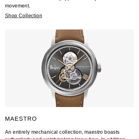
movement.
Shop Collection
MAESTRO
An entirely mechanical collection, maestro boasts