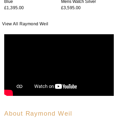
Blue
Mens Watch Silver
£1,395.00
£3,595.00
View All Raymond Weil
About Raymond Weil