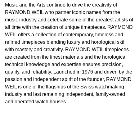
Music and the Arts continue to drive the creativity of
RAYMOND WEIL who partner iconic names from the
music industry and celebrate some of the greatest artists of
all time with the creation of unique timepieces. RAYMOND
WEIL offers a collection of contemporary, timeless and
refined timepieces blending luxury and horological skill
with mastery and creativity. RAYMOND WEIL timepieces
are created from the finest materials and the horological
technical knowledge and expertise ensures precision,
quality, and reliability. Launched in 1976 and driven by the
passion and independent spirit of the founder, RAYMOND
WEIL is one of the flagships of the Swiss watchmaking
industry and last remaining independent, family-owned
and operated watch houses.