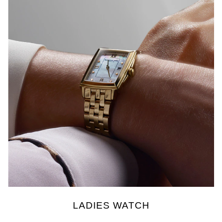
LADIES WATCH