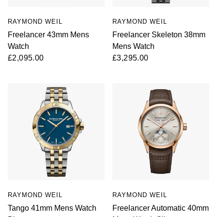
RAYMOND WEIL
RAYMOND WEIL
Freelancer 43mm Mens
Freelancer Skeleton 38mm
Watch
Mens Watch
£2,095.00
£3,295.00
RAYMOND WEIL
RAYMOND WEIL
Tango 41mm Mens Watch
Freelancer Automatic 40mm