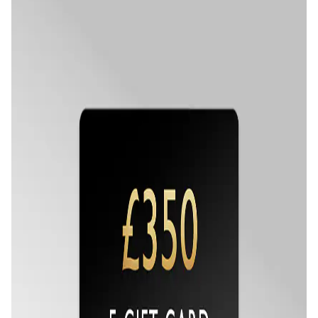
Oris
Panerai
Parmigiani Fleurier
Piaget
QLOCKTWO
Rado
RAYMOND WEIL
Seiko
Speake-Marin