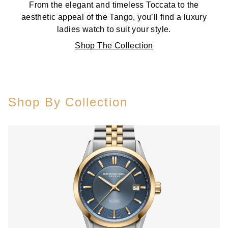
From the elegant and timeless Toccata to the
aesthetic appeal of the Tango, you’ll find a luxury
ladies watch to suit your style.
Shop The Collection
Shop By Collection