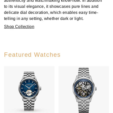
authenticity and watchmaking know-how. In addition
to its visual elegance, it showcases pure lines and
delicate dial decoration, which enables easy time-
telling in any setting, whether dark or light.
Shop Collection
Featured Watches