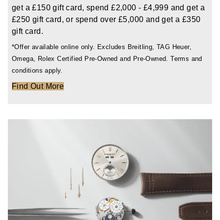
get a £150 gift card, spend £2,000 - £4,999 and get a
£250 gift card, or spend over £5,000 and get a £350
gift card.
*Offer available online only. Excludes Breitling, TAG Heuer,
Omega, Rolex Certified Pre-Owned and Pre-Owned. Terms and
conditions apply.
Find Out More