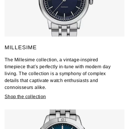
MILLESIME
The Millesime collection, a vintage-inspired
timepiece that's perfectly in-tune with modern day
living. The collection is a symphony of complex
details that captivate watch enthusiasts and
connoisseurs alike.
Shop the collection