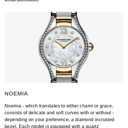
NOEMIA
Noemia - which translates to either charm or grace,
consists of delicate and soft curves with or without -
depending on your preference, a diamond incrusted
bezel. Each model is equipped with a quartz