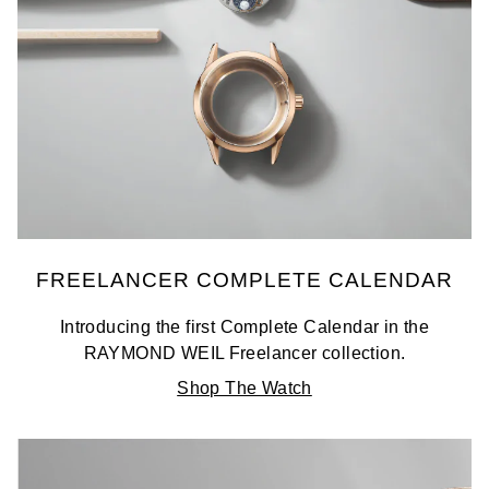
FREELANCER COMPLETE CALENDAR
Introducing the first Complete Calendar in the
RAYMOND WEIL Freelancer collection.
Shop The Watch