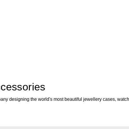
cessories
ny designing the world's most beautiful jewellery cases, watch w