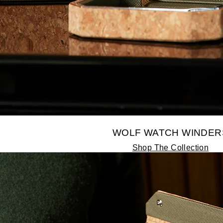
WOLF WATCH WINDER
Shop The Collection