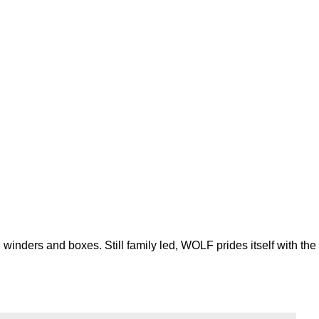
inders and boxes. Still family led, WOLF prides itself with the