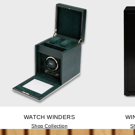
WATCH WINDERS
WI
Shop Collection
Sh