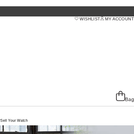
WISHLIST
MY ACCOUNT
Bag
y
Sell Your Watch