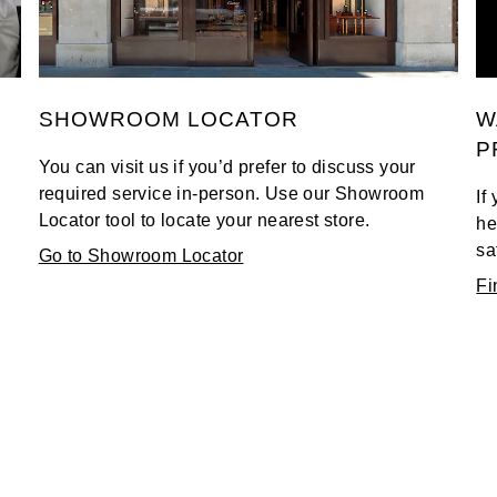
SHOWROOM LOCATOR
W
P
You can visit us if you’d prefer to discuss your
required service in-person. Use our Showroom
If
Locator tool to locate your nearest store.
he
sa
Go to Showroom Locator
Fi