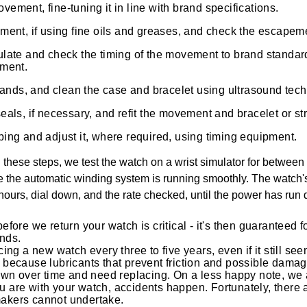
ment, fine-tuning it in line with brand specifications.
ment, if using fine oils and greases, and check the escapem
late and check the timing of the movement to brand standard
pment.
 hands, and clean the case and bracelet using ultrasound tec
als, if necessary, and refit the movement and bracelet or st
ing and adjust it, where required, using timing equipment.
hese steps, we test the watch on a wrist simulator for between 
e the automatic winding system is running smoothly. The watch'
4 hours, dial down, and the rate checked, until the power has run 
before we return your watch is critical - it's then guaranteed 
nds.
g a new watch every three to five years, even if it still seem
s because lubricants that prevent friction and possible damage
n over time and need replacing. On a less happy note, we a
u are with your watch, accidents happen. Fortunately, there 
makers cannot undertake.