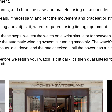
pment.
 hands, and clean the case and bracelet using ultrasound tec
als, if necessary, and refit the movement and bracelet or st
ing and adjust it, where required, using timing equipment.
hese steps, we test the watch on a wrist simulator for between 
e the automatic winding system is running smoothly. The watch'
4 hours, dial down, and the rate checked, until the power has run 
before we return your watch is critical - it's then guaranteed 
nds.