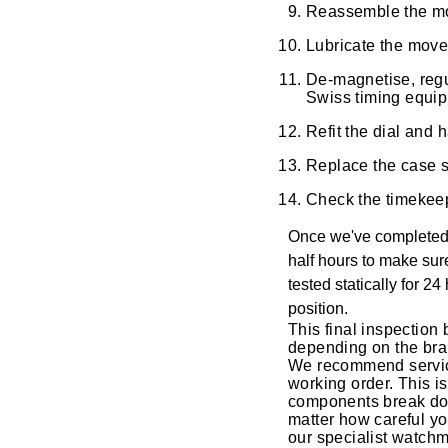
Reassemble the move
Oyster Perpetual
Submariner
Pre-Owned Vacheron Constantin
Panerai
Tissot
Lubricate the move
Grand Seiko
Sea-Dweller
Yacht-Master
Pre-Owned ZENITH
De-magnetise, regu
Vacheron Constantin
Longines
Gucci
Swiss timing equi
Sky-Dweller
Shop All Pre-Owned
Refit the dial and
Piaget
View All Brands
Hamilton
Replace the case se
Submariner
TUDOR
H. Moser & Cie.
Check the timekeep
Yacht-Master
Once we've completed t
ZENITH
Hublot
half hours to make sur
Yacht-Master II
tested statically for 2
Tissot
ID Genève
position.
1908
This final inspection 
Longines
IWC Schaffhausen
depending on the bra
We recommend servicin
working order. This i
Seiko
Jacob & Co
components break dow
matter how careful yo
Grand Seiko
our specialist watch
Jaeger-LeCoultre