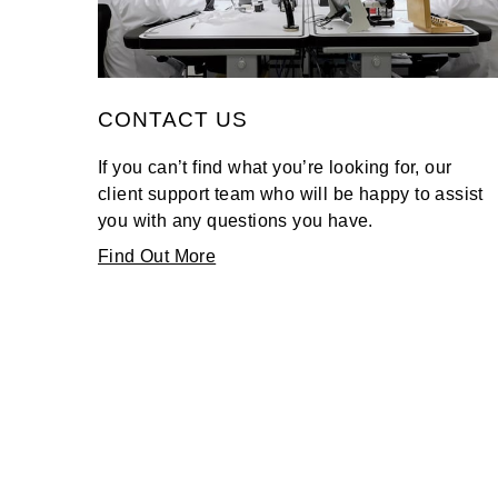
TAG Heuer
Tissot
CONTACT US
TUDOR
If you can’t find what you’re looking for, our
Ulysse Nardin
client support team who will be happy to assist
you with any questions you have.
Vacheron Constantin
Find Out More
William Wood Watches
WOLF
ZENITH