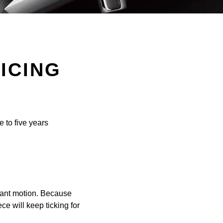
ICING
e to five years
tant motion. Because
ce will keep ticking for