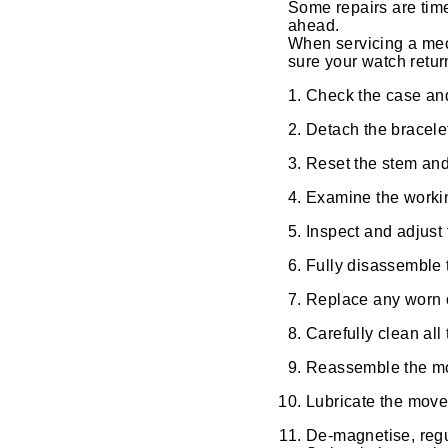
Some repairs are time
ahead.
View All Brands
Kross Studio
When servicing a mec
sure your watch retur
Longines
Check the case and 
Detach the bracele
Louis Erard
Reset the stem an
MB&F
Examine the working
Inspect and adjust
Montblanc
Fully disassemble 
Nivada Grenchen
Replace any worn 
NOMOS Glashütte
Carefully clean all
Reassemble the move
NORQAIN
Lubricate the move
OMEGA
De-magnetise, regu