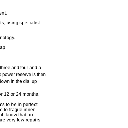
ent.
s, using specialist
hnology.
rap.
three and four-and-a-
s power reserve is then
down in the dial up
for 12 or 24 months,
s to be in perfect
 to fragile inner
ll know that no
are very few repairs