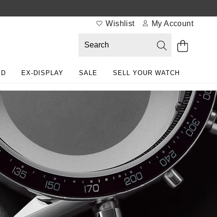
Wishlist
My Account
ED
EX-DISPLAY
SALE
SELL YOUR WATCH