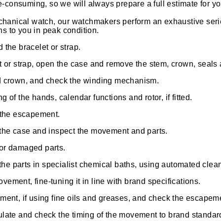
-consuming, so we will always prepare a full estimate for y
hanical watch, our watchmakers perform an exhaustive seri
ns to you in peak condition.
the bracelet or strap.
t or strap, open the case and remove the stem, crown, seal
d crown, and check the winding mechanism.
 of the hands, calendar functions and rotor, if fitted.
 the escapement.
the case and inspect the movement and parts.
or damaged parts.
 the parts in specialist chemical baths, using automated cle
ment, fine-tuning it in line with brand specifications.
ment, if using fine oils and greases, and check the escapem
late and check the timing of the movement to brand standard