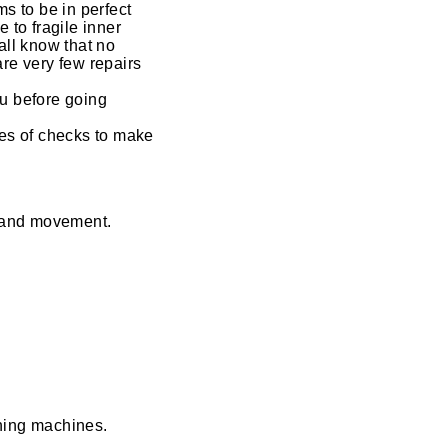
s to be in perfect
 to fragile inner
ll know that no
are very few repairs
ou before going
es of checks to make
s and movement.
aning machines.