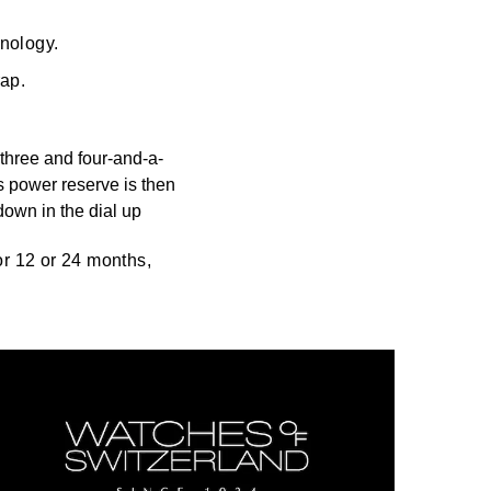
hnology.
rap.
three and four-and-a-
s power reserve is then
down in the dial up
for 12 or 24 months,