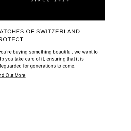
ATCHES OF SWITZERLAND
ROTECT
 you're buying something beautiful, we want to
lp you take care of it, ensuring that it is
feguarded for generations to come.
nd Out More