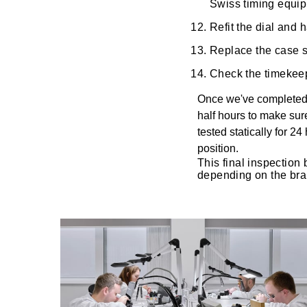
Swiss timing equi
Oris
Refit the dial and
Replace the case se
Panerai
Check the timekeep
Parmigiani Fleurier
Once we've completed t
half hours to make sur
Piaget
tested statically for 2
position.
QLOCKTWO
This final inspection 
depending on the bra
Rado
RAYMOND WEIL
Seiko
Speake-Marin