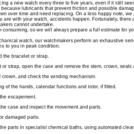
g a new watch every three to five years, even if it still seem
s because lubricants that prevent friction and possible damage
n over time and need replacing. On a less happy note, we a
u are with your watch, accidents happen. Fortunately, there 
makers cannot undertake.
-consuming, so we will always prepare a full estimate for y
hanical watch, our watchmakers perform an exhaustive seri
ns to you in peak condition.
the bracelet or strap.
t or strap, open the case and remove the stem, crown, seal
d crown, and check the winding mechanism.
 of the hands, calendar functions and rotor, if fitted.
 the escapement.
the case and inspect the movement and parts.
or damaged parts.
 the parts in specialist chemical baths, using automated cle