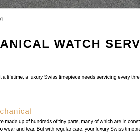
ng
ANICAL WATCH SERV
t a lifetime, a luxury Swiss timepiece needs servicing every thre
chanical
e made up of hundreds of tiny parts, many of which are in cons
t to wear and tear. But with regular care, your luxury Swiss timepie