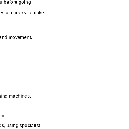
ou before going
es of checks to make
s and movement.
aning machines.
ent.
s, using specialist