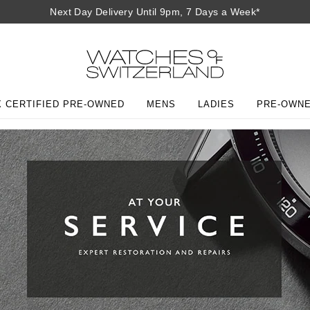
Next Day Delivery Until 9pm, 7 Days a Week*
 CERTIFIED PRE-OWNED
MENS
LADIES
PRE-OWN