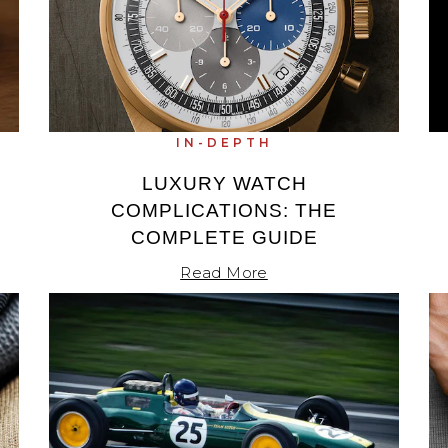
IN-DEPTH
LUXURY WATCH
COMPLICATIONS: THE
COMPLETE GUIDE
Read More