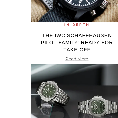
TAG Heuer
Tissot
IN-DEPTH
TUDOR
THE IWC SCHAFFHAUSEN
PILOT FAMILY: READY FOR
Ulysse Nardin
TAKE-OFF
Vacheron Constantin
Read More
William Wood Watches
WOLF
ZENITH