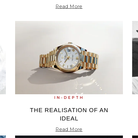
Read More
IN-DEPTH
THE REALISATION OF AN
IDEAL
Read More