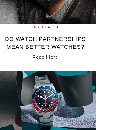
IN-DEPTH
DO WATCH PARTNERSHIPS
MEAN BETTER WATCHES?
Read More