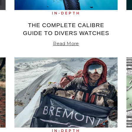
IN-DEPTH
THE COMPLETE CALIBRE
GUIDE TO DIVERS WATCHES
Read More
IN-DEPTH