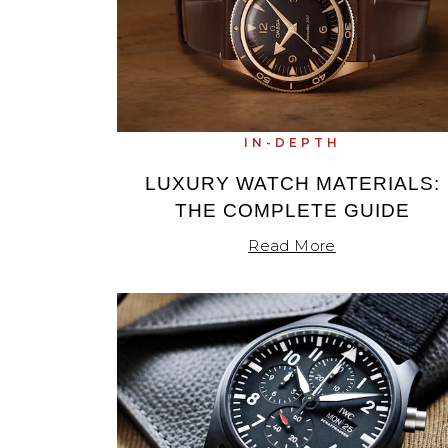
Oris
Panerai
Parmigiani Fleurier
IN-DEPTH
Piaget
LUXURY WATCH MATERIALS:
THE COMPLETE GUIDE
QLOCKTWO
Read More
Rado
RAYMOND WEIL
Seiko
Speake-Marin