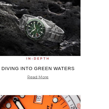
IN-DEPTH
DIVING INTO GREEN WATERS
Read More