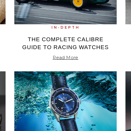
IN-DEPTH
THE COMPLETE CALIBRE
GUIDE TO RACING WATCHES
Read More