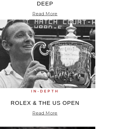
DEEP
Read More
IN-DEPTH
ROLEX & THE US OPEN
Read More