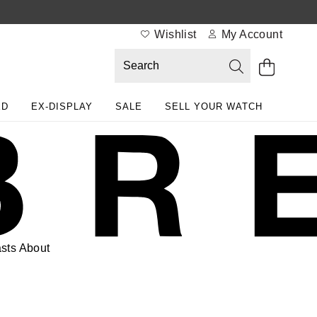
Wishlist
My Account
ED
EX-DISPLAY
SALE
SELL YOUR WATCH
sts
About