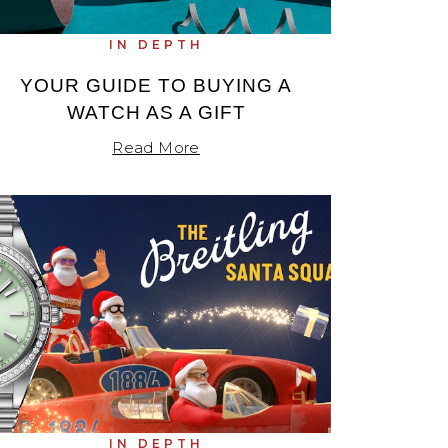
IN DEPTH
YOUR GUIDE TO BUYING A
WATCH AS A GIFT
Read More
IN DEPTH