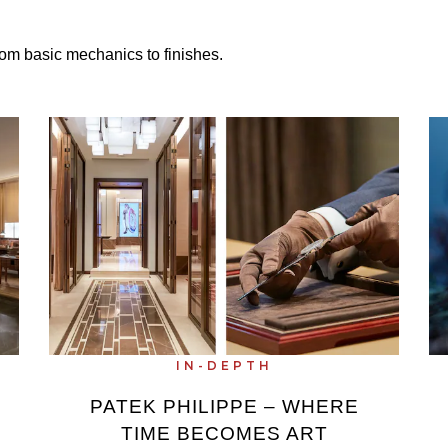
om basic mechanics to finishes.
IN-DEPTH
PATEK PHILIPPE – WHERE
TIME BECOMES ART