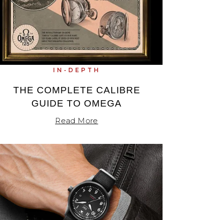
IN-DEPTH
THE COMPLETE CALIBRE
GUIDE TO OMEGA
Read More