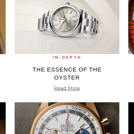
IN-DEPTH
THE ESSENCE OF THE
OYSTER
Read More