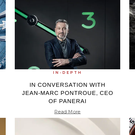
IN-DEPTH
IN CONVERSATION WITH
JEAN-MARC PONTROUE, CEO
OF PANERAI
Read More