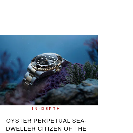
IN-DEPTH
OYSTER PERPETUAL SEA-
DWELLER CITIZEN OF THE