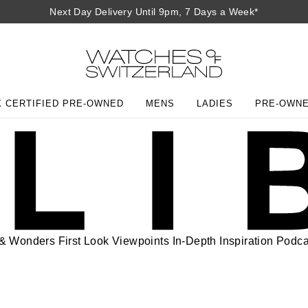
Next Day Delivery Until 9pm, 7 Days a Week*
 CERTIFIED PRE-OWNED
MENS
LADIES
PRE-OWN
 & Wonders
First Look
Viewpoints
In-Depth
Inspiration
Podca