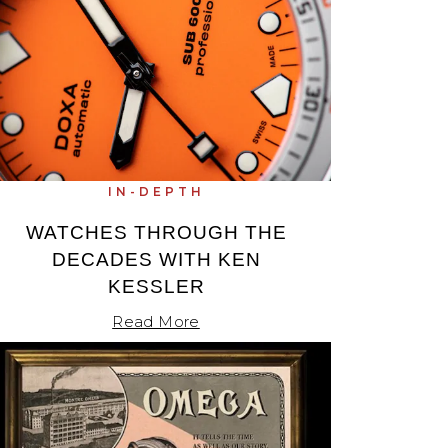
IN-DEPTH
WATCHES THROUGH THE
DECADES WITH KEN
KESSLER
Read More