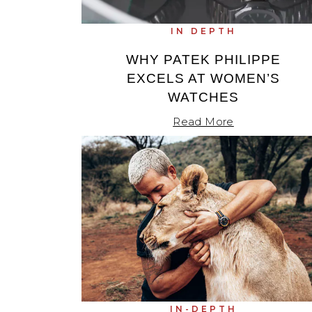
IN DEPTH
WHY PATEK PHILIPPE
EXCELS AT WOMEN’S
WATCHES
Read More
IN-DEPTH