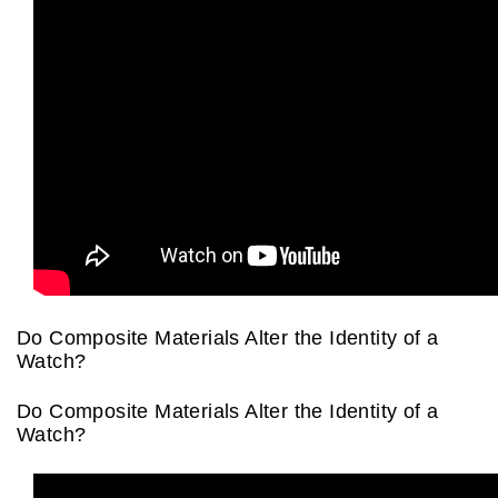
Oris
Panerai
Parmigiani Fleurier
Piaget
QLOCKTWO
Rado
Do Composite Materials Alter the Identity of a
Watch?
RAYMOND WEIL
Do Composite Materials Alter the Identity of a
Seiko
Watch?
Speake-Marin