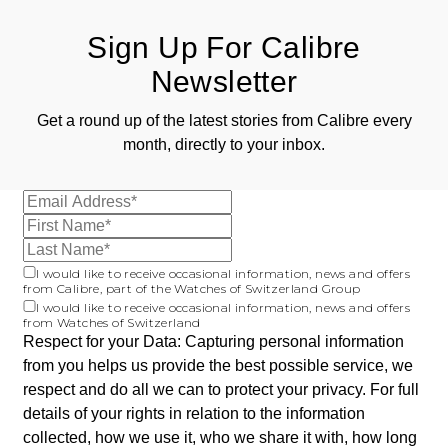
Sign Up For Calibre
Newsletter
Get a round up of the latest stories from Calibre every
month, directly to your inbox.
I would like to receive occasional information, news and offers
from Calibre, part of the Watches of Switzerland Group
I would like to receive occasional information, news and offers
from Watches of Switzerland
Respect for your Data: Capturing personal information
from you helps us provide the best possible service, we
respect and do all we can to protect your privacy. For full
details of your rights in relation to the information
collected, how we use it, who we share it with, how long