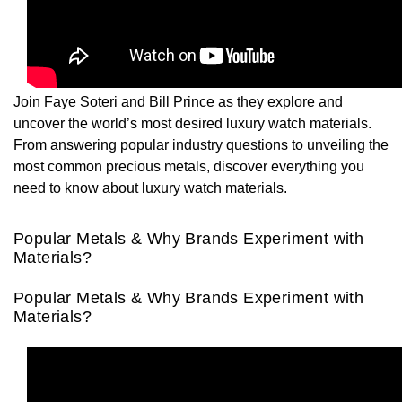
Rolex
Certina
BY BRAND
Cosmograph Daytona
Explorer
Pre-Owned TAG Heuer
Ex-Display Tudor
Rolex
OMEGA
CHANEL
Datejust
GMT-Master
Pre-Owned TUDOR
Ex-Display TAG Heuer
Patek Philippe
Cartier
Chopard
Join Faye Soteri and Bill Prince as they explore and
Day-Date
GMT-Master II
Pre-Owned Jaeger-LeCoultre
uncover the world’s most desired luxury watch materials.
OMEGA
Breitling
Czapek
From answering popular industry questions to unveiling the
Deepsea
Lady Datejust
Pre-Owned IWC Schaffhausen
most common precious metals, discover everything you
Cartier
Chopard
DOXA
need to know about luxury watch materials.
Explorer
Milgauss
Pre-Owned Blancpain
Breitling
TAG Heuer
Frederique Constant
Popular Metals & Why Brands Experiment with
Explorer II
Oyster Perpetual
Pre-Owned Breguet
Materials?
TAG Heuer
IWC Schaffhausen
Garmin
GMT-Master II
Pearlmaster
Pre-Owned Chopard
Popular Metals & Why Brands Experiment with
IWC Schaffhausen
Jaeger-LeCoultre
Gerald Charles
Materials?
Lady Datejust
Sea-Dweller
Pre-Owned Panerai
Hublot
Piaget
Girard-Perregaux
Land-Dweller
Sky-Dweller
Pre-Owned Rado
Jaeger-LeCoultre
Vacheron Constantin
Glashütte Original