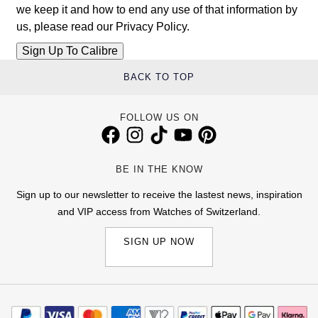
we keep it and how to end any use of that information by
us, please read our
Privacy Policy
.
BACK TO TOP
FOLLOW US ON
BE IN THE KNOW
Sign up to our newsletter to receive the lastest news, inspiration
and VIP access from Watches of Switzerland.
SIGN UP NOW