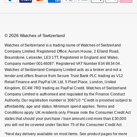
© 2026 Watches of Switzerland
Watches of Switzerland is a trading name of Watches of Switzerland
Company Limited. Registered Office: Aurum House, 2 Elland Road,
Braunstone, Leicester, LE3 1TT, Registered in England and Wales,
Company number 00146087. Registered VAT Number 834 8634 04.
Watches of Switzerland Company Limited acts as a broker and not a
lender and offers finance from Secure Trust Bank PLC trading as V12
Retail Finance and PayPal UK Ltd, 5 Fleet Place, London, United
Kingdom, EC4M 7RD trading as PayPal Credit. Watches of Switzerland
Company Limited is authorised and regulated by the Finance Conduct
Authority. Our registration number is 308710. *Credit is provided subject to
affordability, age and status. Minimum spend applies. Terms and
Conditions apply. UK residents only. Please note the Consumer Credit Act
states that should your purchase / loan amount cost more than £30,000
you will not be covered under Section 75 of the Consumer Credit Act.
*Next day delivery available on most items. See product pages for more