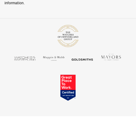
information.