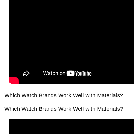
View All Brands
Kross Studio
Longines
Louis Erard
MB&F
Montblanc
Nivada Grenchen
Which Watch Brands Work Well with Materials?
NOMOS Glashütte
Which Watch Brands Work Well with Materials?
NORQAIN
OMEGA