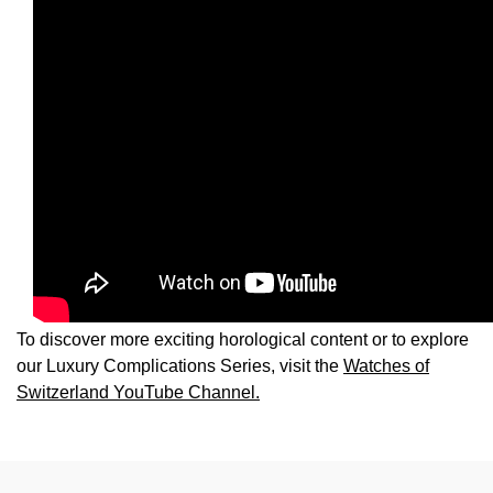
TAG Heuer
Tissot
TUDOR
Ulysse Nardin
Vacheron Constantin
William Wood Watches
To discover more exciting horological content or to explore
WOLF
our Luxury Complications Series, visit the
Watches of
Switzerland YouTube Channel.
ZENITH