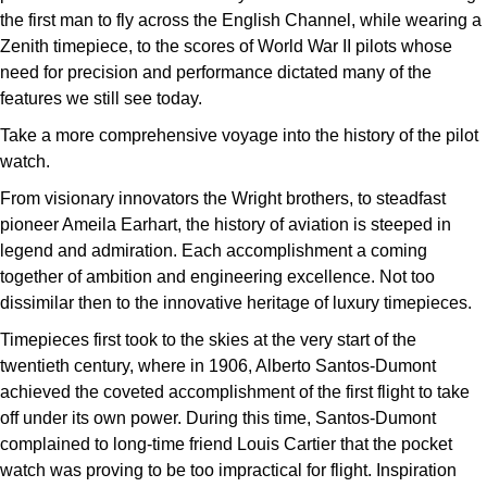
the first man to fly across the English Channel, while wearing a
Zenith timepiece, to the scores of World War II pilots whose
need for precision and performance dictated many of the
features we still see today.
Take a more comprehensive voyage into the history of the pilot
watch.
From visionary innovators the Wright brothers, to steadfast
pioneer Ameila Earhart, the history of aviation is steeped in
legend and admiration. Each accomplishment a coming
together of ambition and engineering excellence. Not too
dissimilar then to the innovative heritage of luxury timepieces.
Timepieces first took to the skies at the very start of the
twentieth century, where in 1906, Alberto Santos-Dumont
achieved the coveted accomplishment of the first flight to take
off under its own power. During this time, Santos-Dumont
complained to long-time friend Louis Cartier that the pocket
watch was proving to be too impractical for flight. Inspiration