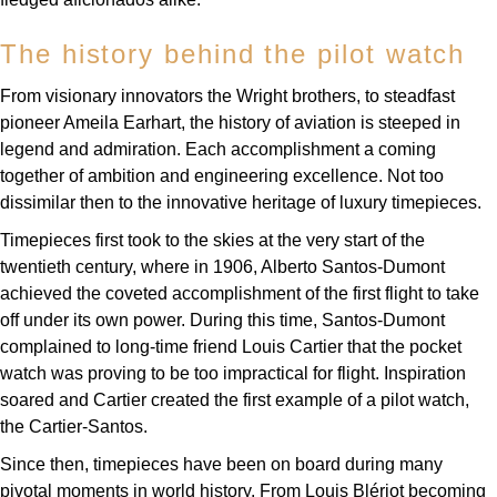
TUDOR
The history behind the pilot watch
Ulysse Nardin
From visionary innovators the Wright brothers, to steadfast
Vacheron Constantin
pioneer Ameila Earhart, the history of aviation is steeped in
legend and admiration. Each accomplishment a coming
William Wood Watches
together of ambition and engineering excellence. Not too
dissimilar then to the innovative heritage of luxury timepieces.
WOLF
Timepieces first took to the skies at the very start of the
twentieth century, where in 1906, Alberto Santos-Dumont
ZENITH
achieved the coveted accomplishment of the first flight to take
off under its own power. During this time, Santos-Dumont
complained to long-time friend Louis Cartier that the pocket
watch was proving to be too impractical for flight. Inspiration
soared and Cartier created the first example of a pilot watch,
the Cartier-Santos.
Since then, timepieces have been on board during many
pivotal moments in world history. From Louis Blériot becoming