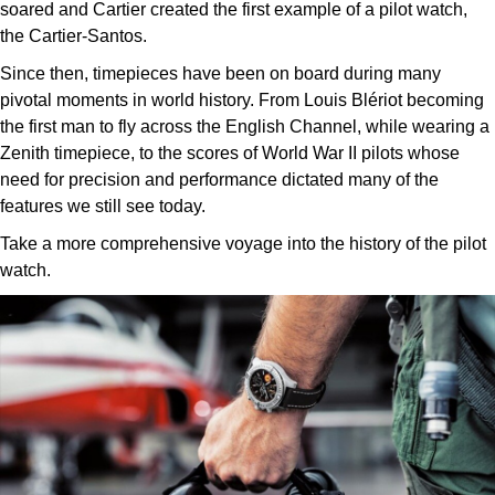
soared and Cartier created the first example of a pilot watch,
the Cartier-Santos.
Since then, timepieces have been on board during many
pivotal moments in world history. From Louis Blériot becoming
the first man to fly across the English Channel, while wearing a
Zenith timepiece, to the scores of World War II pilots whose
need for precision and performance dictated many of the
features we still see today.
Take a more comprehensive voyage into the history of the pilot
watch.