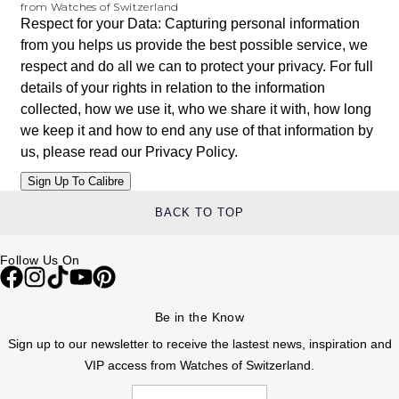
from Watches of Switzerland
Respect for your Data: Capturing personal information
from you helps us provide the best possible service, we
respect and do all we can to protect your privacy. For full
details of your rights in relation to the information
collected, how we use it, who we share it with, how long
we keep it and how to end any use of that information by
us, please read our
Privacy Policy
.
BACK TO TOP
Follow Us On
Be in the Know
Sign up to our newsletter to receive the lastest news, inspiration and
VIP access from Watches of Switzerland.