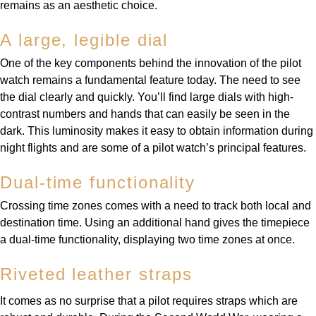
remains as an aesthetic choice.
A large, legible dial
One of the key components behind the innovation of the pilot
watch remains a fundamental feature today. The need to see
the dial clearly and quickly. You’ll find large dials with high-
contrast numbers and hands that can easily be seen in the
dark. This luminosity makes it easy to obtain information during
night flights and are some of a pilot watch’s principal features.
Dual-time functionality
Crossing time zones comes with a need to track both local and
destination time. Using an additional hand gives the timepiece
a dual-time functionality, displaying two time zones at once.
Riveted leather straps
It comes as no surprise that a pilot requires straps which are