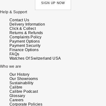
SIGN UP NOW
Help & Support
Contact Us
Delivery Information
Click & Collect
Returns & Refunds
Complaints Policy
Payment Options
Payment Security
Finance Options
FAQs
Watches Of Switzerland USA
Who we are
Our History
Our Showrooms
Sustainability
Calibre
Calibre Podcast
Glossary
Careers
Corporate Policies