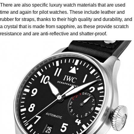
There are also specific luxury watch materials that are used
time and again for pilot watches. These include leather and
rubber for straps, thanks to their high quality and durability, and
a crystal that is made from sapphire, as these provide scratch
resistance and are anti-reflective and shatter-proof.