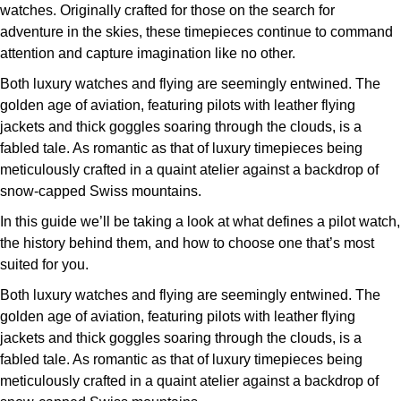
Deepsea
Lady Datejust
Pre-Owned IWC Schaffhausen
watches. Originally crafted for those on the search for
Breitling
TAG Heuer
Czapek
adventure in the skies, these timepieces continue to command
Explorer
Milgauss
Pre-Owned Blancpain
attention and capture imagination like no other.
TAG Heuer
IWC Schaffhausen
DOXA
Both luxury watches and flying are seemingly entwined. The
Explorer II
Oyster Perpetual
Pre-Owned Breguet
golden age of aviation, featuring pilots with leather flying
IWC Schaffhausen
Jaeger-LeCoultre
Frederique Constant
jackets and thick goggles soaring through the clouds, is a
GMT-Master II
Pearlmaster
Pre-Owned Chopard
fabled tale. As romantic as that of luxury timepieces being
Hublot
Piaget
Garmin
meticulously crafted in a quaint atelier against a backdrop of
Lady Datejust
Sea-Dweller
Pre-Owned Panerai
snow-capped Swiss mountains.
Jaeger-LeCoultre
Vacheron Constantin
Gerald Charles
In this guide we’ll be taking a look at what defines a pilot watch,
Land-Dweller
Sky-Dweller
Pre-Owned Rado
Panerai
Tissot
the history behind them, and how to choose one that’s most
Girard-Perregaux
suited for you.
Oyster Perpetual
Submariner
Pre-Owned Vacheron Constantin
Vacheron Constantin
Longines
Glashütte Original
Both luxury watches and flying are seemingly entwined. The
Sea-Dweller
Yacht-Master
Pre-Owned ZENITH
golden age of aviation, featuring pilots with leather flying
Piaget
View All Brands
Grand Seiko
jackets and thick goggles soaring through the clouds, is a
Sky-Dweller
Shop All Pre-Owned
fabled tale. As romantic as that of luxury timepieces being
TUDOR
meticulously crafted in a quaint atelier against a backdrop of
Gucci
Submariner