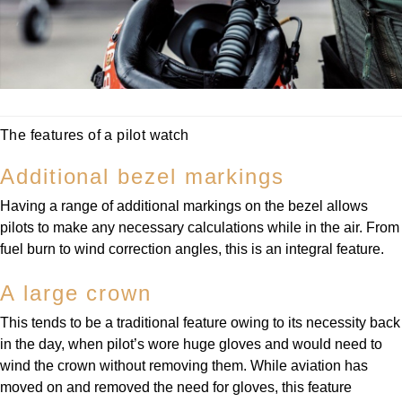
The features of a pilot watch
Additional bezel markings
Having a range of additional markings on the bezel allows
pilots to make any necessary calculations while in the air. From
fuel burn to wind correction angles, this is an integral feature.
A large crown
This tends to be a traditional feature owing to its necessity back
in the day, when pilot’s wore huge gloves and would need to
wind the crown without removing them. While aviation has
moved on and removed the need for gloves, this feature