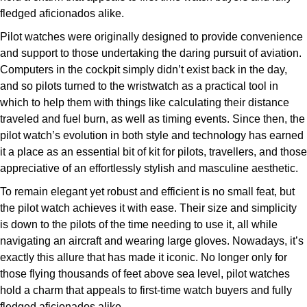
Parmigiani Fleurier
fledged aficionados alike.
Pilot watches were originally designed to provide convenience
Piaget
and support to those undertaking the daring pursuit of aviation.
Computers in the cockpit simply didn’t exist back in the day,
QLOCKTWO
and so pilots turned to the wristwatch as a practical tool in
which to help them with things like calculating their distance
Rado
traveled and fuel burn, as well as timing events. Since then, the
pilot watch’s evolution in both style and technology has earned
RAYMOND WEIL
it a place as an essential bit of kit for pilots, travellers, and those
appreciative of an effortlessly stylish and masculine aesthetic.
Seiko
To remain elegant yet robust and efficient is no small feat, but
the pilot watch achieves it with ease. Their size and simplicity
Speake-Marin
is down to the pilots of the time needing to use it, all while
navigating an aircraft and wearing large gloves. Nowadays, it’s
TAG Heuer
exactly this allure that has made it iconic. No longer only for
those flying thousands of feet above sea level, pilot watches
Tissot
hold a charm that appeals to first-time watch buyers and fully
fledged aficionados alike.