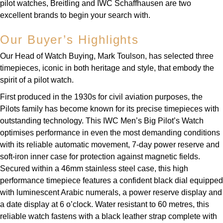
pilot watches, Breitling and IWC Schaffhausen are two
excellent brands to begin your search with.
Our Buyer’s Highlights
Our Head of Watch Buying, Mark Toulson, has selected three
timepieces, iconic in both heritage and style, that embody the
spirit of a pilot watch.
First produced in the 1930s for civil aviation purposes, the
Pilots family has become known for its precise timepieces with
outstanding technology. This IWC Men’s Big Pilot’s Watch
optimises performance in even the most demanding conditions
with its reliable automatic movement, 7-day power reserve and
soft-iron inner case for protection against magnetic fields.
Secured within a 46mm stainless steel case, this high
performance timepiece features a confident black dial equipped
with luminescent Arabic numerals, a power reserve display and
a date display at 6 o’clock. Water resistant to 60 metres, this
reliable watch fastens with a black leather strap complete with