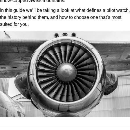
snow-capped Swiss mountains.
ZENITH
Hamilton
In this guide we’ll be taking a look at what defines a pilot watch,
Yacht-Master
the history behind them, and how to choose one that’s most
Tissot
H. Moser & Cie.
suited for you.
Yacht-Master II
Longines
Hublot
1908
Seiko
ID Genève
Grand Seiko
IWC Schaffhausen
View All Brands
Jacob & Co
Jaeger-LeCoultre
Kross Studio
Longines