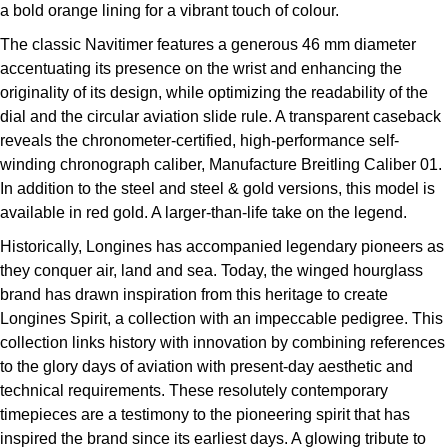
a bold orange lining for a vibrant touch of colour.
The classic Navitimer features a generous 46 mm diameter
accentuating its presence on the wrist and enhancing the
originality of its design, while optimizing the readability of the
dial and the circular aviation slide rule. A transparent caseback
reveals the chronometer-certified, high-performance self-
winding chronograph caliber, Manufacture Breitling Caliber 01.
In addition to the steel and steel & gold versions, this model is
available in red gold. A larger-than-life take on the legend.
Historically, Longines has accompanied legendary pioneers as
they conquer air, land and sea. Today, the winged hourglass
brand has drawn inspiration from this heritage to create
Longines Spirit, a collection with an impeccable pedigree. This
collection links history with innovation by combining references
to the glory days of aviation with present-day aesthetic and
technical requirements. These resolutely contemporary
timepieces are a testimony to the pioneering spirit that has
inspired the brand since its earliest days. A glowing tribute to