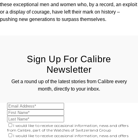
these exceptional men and women who, by a record, an exploit
or a display of courage, have left their mark on history –
pushing new generations to surpass themselves.
Sign Up For Calibre
Newsletter
Get a round up of the latest stories from Calibre every
month, directly to your inbox.
I would like to receive occasional information, news and offers
from Calibre, part of the Watches of Switzerland Group
I would like to receive occasional information, news and offers