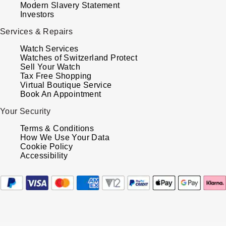
Modern Slavery Statement
Investors
Services & Repairs
Watch Services
Watches of Switzerland Protect
Sell Your Watch
Tax Free Shopping
Virtual Boutique Service
Book An Appointment
Your Security
Terms & Conditions
How We Use Your Data
Cookie Policy
Accessibility