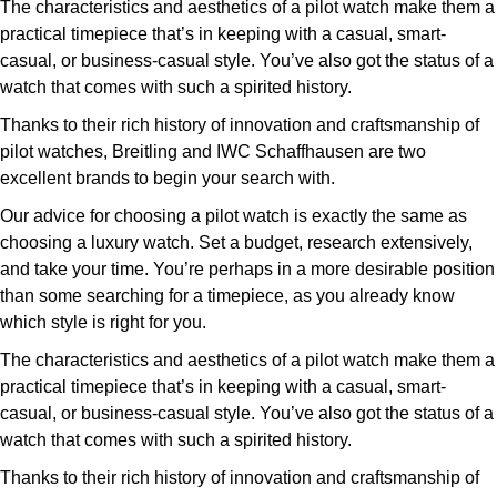
The characteristics and aesthetics of a pilot watch make them a
practical timepiece that’s in keeping with a casual, smart-
casual, or business-casual style. You’ve also got the status of a
watch that comes with such a spirited history.
Thanks to their rich history of innovation and craftsmanship of
pilot watches, Breitling and IWC Schaffhausen are two
excellent brands to begin your search with.
Our advice for choosing a pilot watch is exactly the same as
choosing a luxury watch. Set a budget, research extensively,
and take your time. You’re perhaps in a more desirable position
than some searching for a timepiece, as you already know
which style is right for you.
The characteristics and aesthetics of a pilot watch make them a
practical timepiece that’s in keeping with a casual, smart-
casual, or business-casual style. You’ve also got the status of a
watch that comes with such a spirited history.
Thanks to their rich history of innovation and craftsmanship of