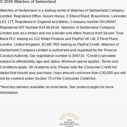
© 2026 Watches of Switzerland
Watches of Switzerland is a trading name of Watches of Switzerland Company
Limited. Registered Office: Aurum House, 2 Elland Road, Braunstone, Leicester,
LE3 1TT, Registered in England and Wales, Company number 00146087.
Registered VAT Number 834 8634 04. Watches of Switzerland Company
Limited acts as a broker and not a lender and offers finance from Secure Trust
Bank PLC trading as V12 Retail Finance and PayPal UK Ltd, 5 Fleet Place,
London, United Kingdom, EC4M 7RD trading as PayPal Credit. Watches of
Switzerland Company Limited is authorised and regulated by the Finance
Conduct Authority. Our registration number is 308710. *Credit is provided
subject to affordability, age and status. Minimum spend applies. Terms and
Conditions apply. UK residents only. Please note the Consumer Credit Act
states that should your purchase / loan amount cost more than £30,000 you will
not be covered under Section 75 of the Consumer Credit Act.
*Next day delivery available on most items. See product pages for more
information.