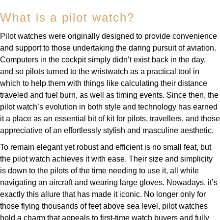
Louis Erard
What is a pilot watch?
MB&F
Pilot watches were originally designed to provide convenience
and support to those undertaking the daring pursuit of aviation.
Montblanc
Computers in the cockpit simply didn’t exist back in the day,
and so pilots turned to the wristwatch as a practical tool in
Nivada Grenchen
which to help them with things like calculating their distance
traveled and fuel burn, as well as timing events. Since then, the
NOMOS Glashütte
pilot watch’s evolution in both style and technology has earned
it a place as an essential bit of kit for pilots, travellers, and those
NORQAIN
appreciative of an effortlessly stylish and masculine aesthetic.
To remain elegant yet robust and efficient is no small feat, but
OMEGA
the pilot watch achieves it with ease. Their size and simplicity
is down to the pilots of the time needing to use it, all while
Oris
navigating an aircraft and wearing large gloves. Nowadays, it’s
exactly this allure that has made it iconic. No longer only for
Panerai
those flying thousands of feet above sea level, pilot watches
hold a charm that appeals to first-time watch buyers and fully