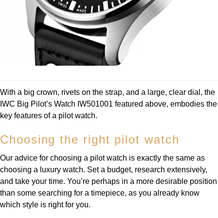
With a big crown, rivets on the strap, and a large, clear dial, the
IWC Big Pilot’s Watch IW501001 featured above, embodies the
key features of a pilot watch.
Choosing the right pilot watch
Our advice for choosing a pilot watch is exactly the same as
choosing a luxury watch. Set a budget, research extensively,
and take your time. You’re perhaps in a more desirable position
than some searching for a timepiece, as you already know
which style is right for you.