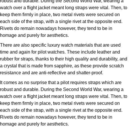
robust and durable. During the Second World War, wearing a
watch over a flight jacket meant long straps were vital. Then, to
keep them firmly in place, two metal rivets were secured on
each side of the strap, with a single rivet at the opposite end.
Rivets do remain nowadays however, they tend to be in
homage and purely for aesthetics.
There are also specific luxury watch materials that are used
time and again for pilot watches. These include leather and
rubber for straps, thanks to their high quality and durability, and
a crystal that is made from sapphire, as these provide scratch
resistance and are anti-reflective and shatter-proof.
It comes as no surprise that a pilot requires straps which are
robust and durable. During the Second World War, wearing a
watch over a flight jacket meant long straps were vital. Then, to
keep them firmly in place, two metal rivets were secured on
each side of the strap, with a single rivet at the opposite end.
Rivets do remain nowadays however, they tend to be in
homage and purely for aesthetics.