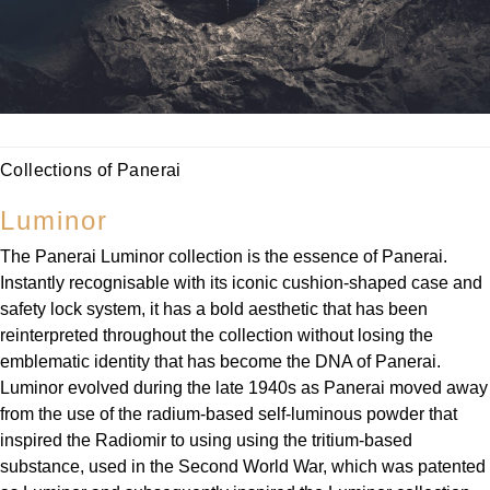
Parmigiani Fleurier
Piaget
QLOCKTWO
Collections of Panerai
Rado
Luminor
RAYMOND WEIL
The Panerai Luminor collection is the essence of Panerai.
Seiko
Instantly recognisable with its iconic cushion-shaped case and
safety lock system, it has a bold aesthetic that has been
reinterpreted throughout the collection without losing the
Speake-Marin
emblematic identity that has become the DNA of Panerai.
Luminor evolved during the late 1940s as Panerai moved away
TAG Heuer
from the use of the radium-based self-luminous powder that
inspired the Radiomir to using using the tritium-based
Tissot
substance, used in the Second World War, which was patented