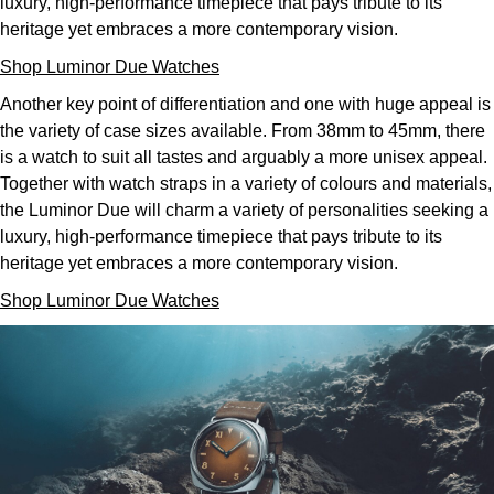
luxury, high-performance timepiece that pays tribute to its
heritage yet embraces a more contemporary vision.
Shop Luminor Due Watches
Another key point of differentiation and one with huge appeal is
the variety of case sizes available. From 38mm to 45mm, there
is a watch to suit all tastes and arguably a more unisex appeal.
Together with watch straps in a variety of colours and materials,
the Luminor Due will charm a variety of personalities seeking a
luxury, high-performance timepiece that pays tribute to its
heritage yet embraces a more contemporary vision.
Shop Luminor Due Watches