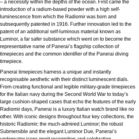
– a necessity within the depths of the ocean. First came the
ZENITH
Hamilton
introduction of a radium-based powder with a high self-
Yacht-Master
luminescence from which the Radiomir was born and
Tissot
H. Moser & Cie.
subsequently patented in 1916. Further innovation led to the
Yacht-Master II
patent of an additional self-luminous material known as
Longines
Hublot
Luminor, a far safer substance which went on to become the
1908
representative name of Panerai’s flagship collection of
Seiko
timepieces and the common identifier of the Panerai diving
ID Genève
timepiece.
Grand Seiko
IWC Schaffhausen
Panerai timepieces harness a unique and instantly
recognisable aesthetic with their distinct luminescent dials.
View All Brands
Jacob & Co
From creating functional and legible military-grade timepieces
for the Italian navy during the Second World War to today’s
Jaeger-LeCoultre
large cushion-shaped cases that echo the features of the early
Radiomir days, Panerai is a luxury Italian watch brand like no
Kross Studio
other. With iconic designs throughout four key collections, the
historic Radiomir; the much-admired Luminor; the robust
Longines
Submersible and the elegant Luminor Due, Panerai’s
underwater icons merit recognition and celebration.