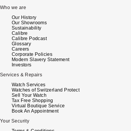
Who we are
Our History
Our Showrooms
Sustainability
Calibre
Calibre Podcast
Glossary
Careers
Corporate Policies
Modern Slavery Statement
Investors
Services & Repairs
Watch Services
Watches of Switzerland Protect
Sell Your Watch
Tax Free Shopping
Virtual Boutique Service
Book An Appointment
Your Security
Terms & Conditions