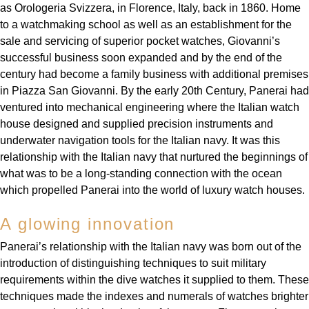
Deepsea
Lady Datejust
Pre-Owned IWC Schaffhausen
as Orologeria Svizzera, in Florence, Italy, back in 1860. Home
Breitling
TAG Heuer
Czapek
to a watchmaking school as well as an establishment for the
Explorer
Milgauss
Pre-Owned Blancpain
sale and servicing of superior pocket watches, Giovanni’s
TAG Heuer
IWC Schaffhausen
DOXA
successful business soon expanded and by the end of the
Explorer II
Oyster Perpetual
Pre-Owned Breguet
century had become a family business with additional premises
IWC Schaffhausen
Jaeger-LeCoultre
in Piazza San Giovanni. By the early 20th Century, Panerai had
Frederique Constant
GMT-Master II
Pearlmaster
Pre-Owned Chopard
ventured into mechanical engineering where the Italian watch
Hublot
Piaget
house designed and supplied precision instruments and
Garmin
Lady Datejust
Sea-Dweller
Pre-Owned Panerai
underwater navigation tools for the Italian navy. It was this
Jaeger-LeCoultre
Vacheron Constantin
relationship with the Italian navy that nurtured the beginnings of
Gerald Charles
Land-Dweller
Sky-Dweller
Pre-Owned Rado
what was to be a long-standing connection with the ocean
Panerai
Tissot
which propelled Panerai into the world of luxury watch houses.
Girard-Perregaux
Oyster Perpetual
Submariner
Pre-Owned Vacheron Constantin
Vacheron Constantin
Longines
A glowing innovation
Glashütte Original
Sea-Dweller
Yacht-Master
Pre-Owned ZENITH
Panerai’s relationship with the Italian navy was born out of the
Piaget
View All Brands
Grand Seiko
introduction of distinguishing techniques to suit military
Sky-Dweller
Shop All Pre-Owned
requirements within the dive watches it supplied to them. These
TUDOR
Gucci
techniques made the indexes and numerals of watches brighter
Submariner