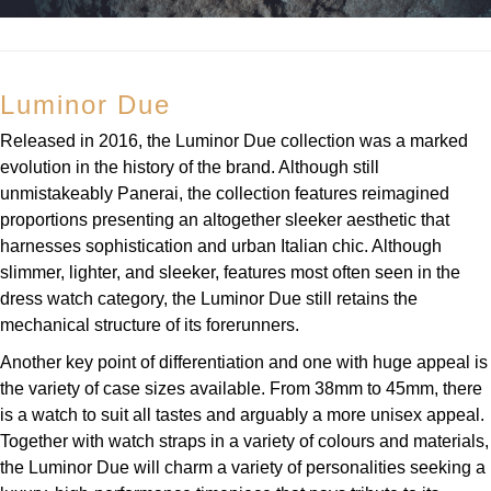
Luminor Due
Released in 2016, the Luminor Due collection was a marked
evolution in the history of the brand. Although still
unmistakeably Panerai, the collection features reimagined
proportions presenting an altogether sleeker aesthetic that
harnesses sophistication and urban Italian chic. Although
slimmer, lighter, and sleeker, features most often seen in the
dress watch category, the Luminor Due still retains the
mechanical structure of its forerunners.
Another key point of differentiation and one with huge appeal is
the variety of case sizes available. From 38mm to 45mm, there
is a watch to suit all tastes and arguably a more unisex appeal.
Together with watch straps in a variety of colours and materials,
the Luminor Due will charm a variety of personalities seeking a