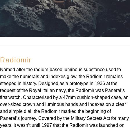
Radiomir
Named after the radium-based luminous substance used to
make the numerals and indexes glow, the Radiomir remains
steeped in history. Designed as a prototype in 1936 at the
request of the Royal Italian navy, the Radiomir was Panerai’s
first watch. Characterised by a 47mm cushion-shaped case, an
over-sized crown and luminous hands and indexes on a clear
and simple dial, the Radiomir marked the beginning of
Panerai’s journey. Covered by the Military Secrets Act for many
years, it wasn’t until 1997 that the Radiomir was launched on