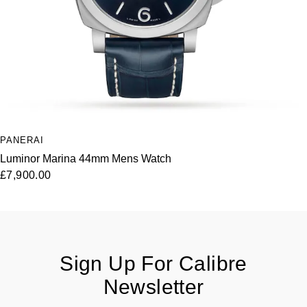
PANERAI
Luminor Marina 44mm Mens Watch
£7,900.00
Sign Up For Calibre
Newsletter