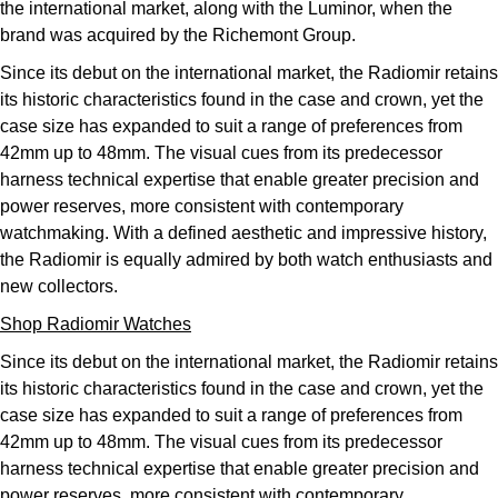
the international market, along with the Luminor, when the
brand was acquired by the Richemont Group.
Since its debut on the international market, the Radiomir retains
its historic characteristics found in the case and crown, yet the
case size has expanded to suit a range of preferences from
42mm up to 48mm. The visual cues from its predecessor
harness technical expertise that enable greater precision and
power reserves, more consistent with contemporary
watchmaking. With a defined aesthetic and impressive history,
the Radiomir is equally admired by both watch enthusiasts and
new collectors.
Shop Radiomir Watches
Since its debut on the international market, the Radiomir retains
its historic characteristics found in the case and crown, yet the
case size has expanded to suit a range of preferences from
42mm up to 48mm. The visual cues from its predecessor
harness technical expertise that enable greater precision and
power reserves, more consistent with contemporary