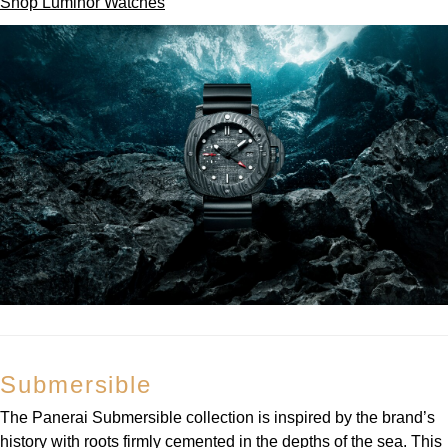
Shop Luminor Watches
Submersible
The Panerai Submersible collection is inspired by the brand’s
history with roots firmly cemented in the depths of the sea. This