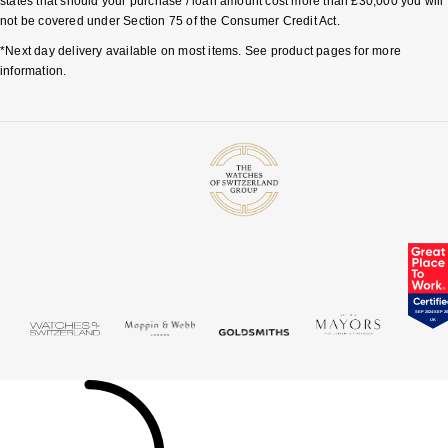
states that should your purchase / loan amount cost more than £30,000 you will
not be covered under Section 75 of the Consumer Credit Act.
*Next day delivery available on most items. See product pages for more
information.