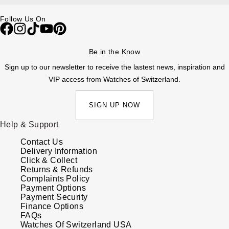
Follow Us On
Be in the Know
Sign up to our newsletter to receive the lastest news, inspiration and
VIP access from Watches of Switzerland.
SIGN UP NOW
Help & Support
Contact Us
Delivery Information
Click & Collect
Returns & Refunds
Complaints Policy
Payment Options
Payment Security
Finance Options
FAQs
Watches Of Switzerland USA