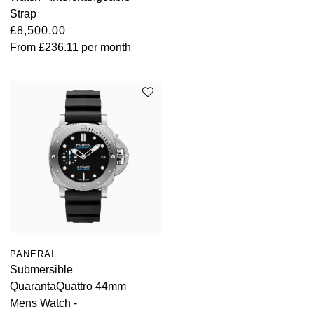
Strap
£8,500.00
From
£236.11
per month
PANERAI
Submersible
QuarantaQuattro 44mm
Mens Watch -