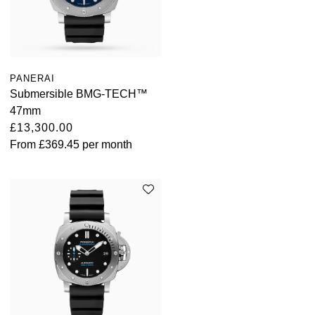
PANERAI
Submersible BMG-TECH™
47mm
£13,300.00
From
£369.45
per month