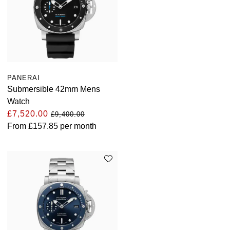
PANERAI
Submersible 42mm Mens
Watch
£7,520.00
£9,400.00
From
£157.85
per month