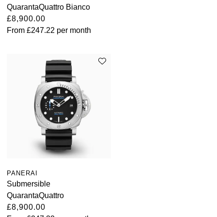
QuarantaQuattro Bianco
£8,900.00
From
£247.22
per month
PANERAI
Submersible
QuarantaQuattro
£8,900.00