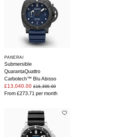
PANERAI
Submersible
QuarantaQuattro
Carbotech™ Blu Abisso
£13,040.00
£16,300.00
From
£273.71
per month