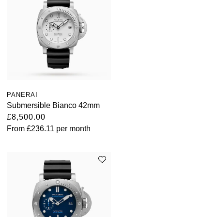
PANERAI
Submersible Bianco 42mm
£8,500.00
From
£236.11
per month