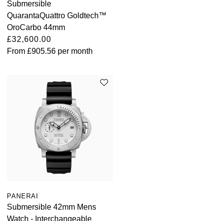
Submersible
QuarantaQuattro Goldtech™
OroCarbo 44mm
£32,600.00
From
£905.56
per month
PANERAI
Submersible 42mm Mens
Watch - Interchangeable