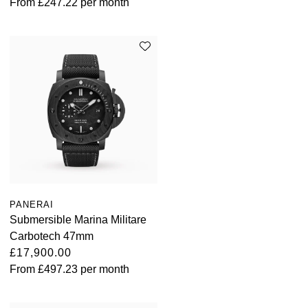
From
£247.22
per month
PANERAI
Submersible Marina Militare
Carbotech 47mm
£17,900.00
From
£497.23
per month