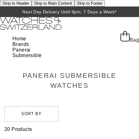
Skip to Header
Skip to Main Content
Skip to Footer
Next Day Delivery Until 9pm, 7 Days a Week*
Home
Bag
Brands
Panerai
Submersible
PANERAI SUBMERSIBLE
WATCHES
20
Products