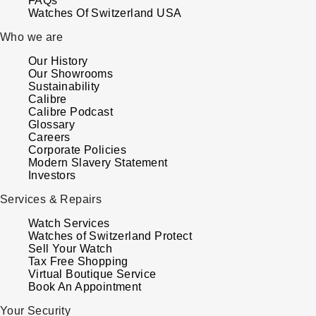
FAQs
Watches Of Switzerland USA
Who we are
Our History
Our Showrooms
Sustainability
Calibre
Calibre Podcast
Glossary
Careers
Corporate Policies
Modern Slavery Statement
Investors
Services & Repairs
Watch Services
Watches of Switzerland Protect
Sell Your Watch
Tax Free Shopping
Virtual Boutique Service
Book An Appointment
Your Security