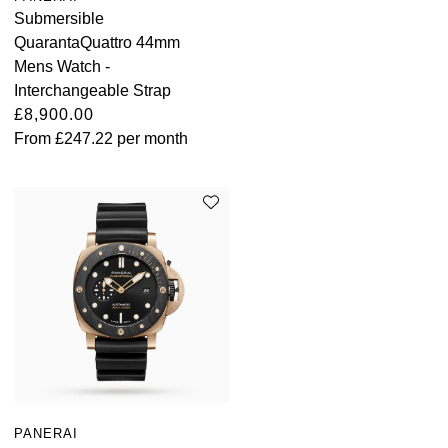
Submersible
QuarantaQuattro 44mm
Mens Watch -
Interchangeable Strap
£8,900.00
From
£247.22
per month
PANERAI