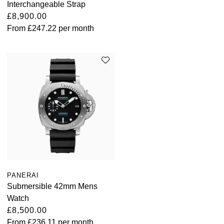
Interchangeable Strap
£8,900.00
From
£247.22
per month
PANERAI
Submersible 42mm Mens
Watch
£8,500.00
From
£236.11
per month