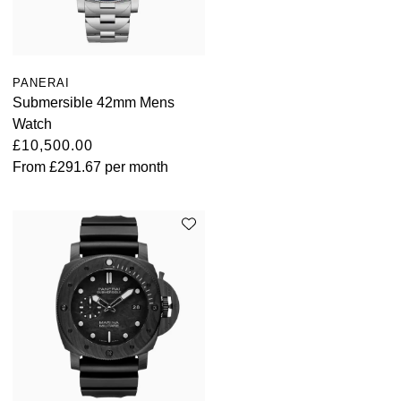
PANERAI
Submersible 42mm Mens
Watch
£10,500.00
From
£291.67
per month