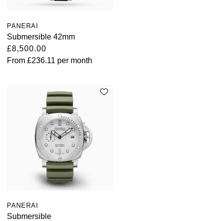
PANERAI
Submersible 42mm
£8,500.00
From
£236.11
per month
PANERAI
Submersible