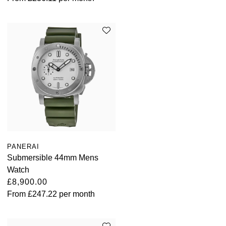
PANERAI
Submersible 44mm Mens
Watch
£8,900.00
From
£247.22
per month