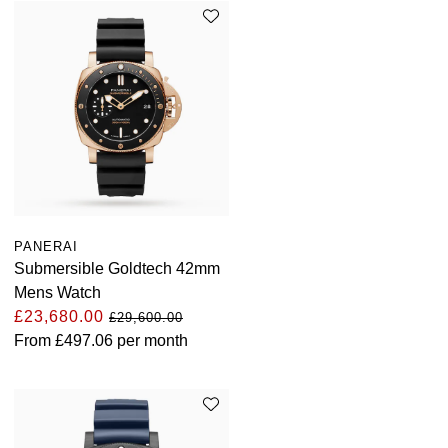
PANERAI
Submersible Goldtech 42mm
Mens Watch
£23,680.00
£29,600.00
From
£497.06
per month