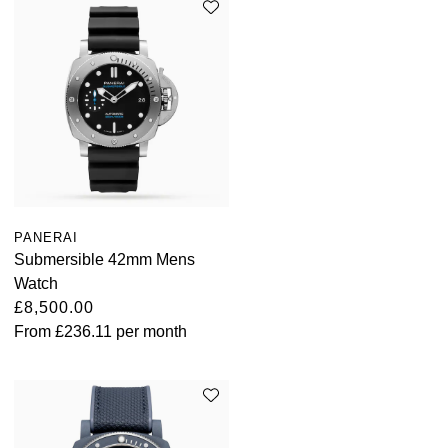
PANERAI
Submersible 42mm Mens
Watch
£8,500.00
From
£236.11
per month