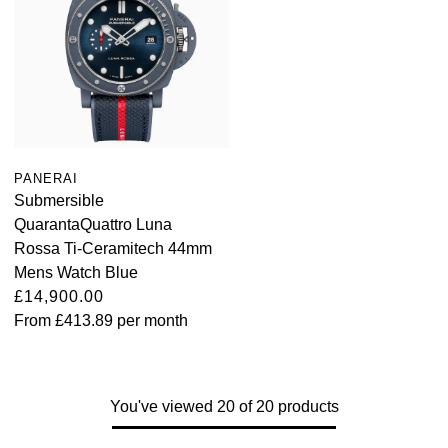
PANERAI
Submersible
QuarantaQuattro Luna
Rossa Ti-Ceramitech 44mm
Mens Watch Blue
£14,900.00
From
£413.89
per month
You've viewed 20 of 20 products