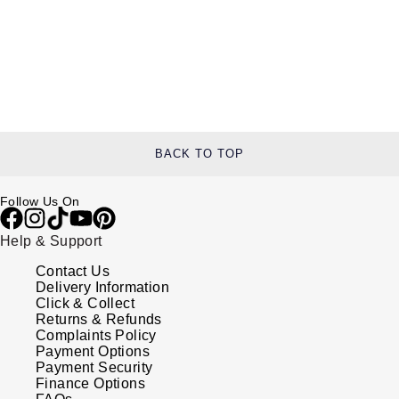
BACK TO TOP
Follow Us On
Help & Support
Contact Us
Delivery Information
Click & Collect
Returns & Refunds
Complaints Policy
Payment Options
Payment Security
Finance Options