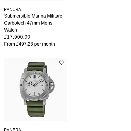
PANERAI
Submersible Marina Militare
Carbotech 47mm Mens
Watch
£17,900.00
From
£497.23
per month
PANERAI