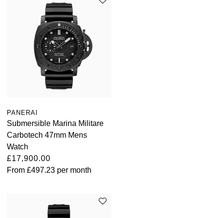
PANERAI
Submersible Marina Militare
Carbotech 47mm Mens
Watch
£17,900.00
From
£497.23
per month