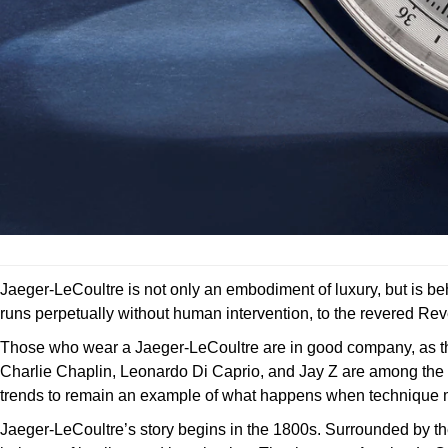
Jaeger-LeCoultre is not only an embodiment of luxury, but is b
runs perpetually without human intervention, to the revered Reve
Those who wear a Jaeger-LeCoultre are in good company, as the t
Charlie Chaplin, Leonardo Di Caprio, and Jay Z are among the 
trends to remain an example of what happens when technique m
Jaeger-LeCoultre’s story begins in the 1800s. Surrounded by the