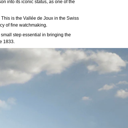
 into its iconic status, as one of the
 This is the Vallée de Joux in the Swiss
cy of fine watchmaking.
mall step essential in bringing the
ce 1833.