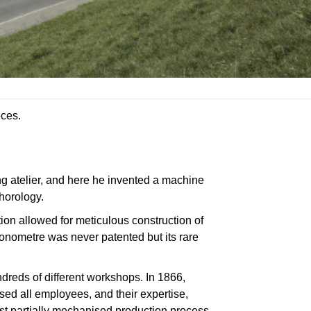
eces.
ng atelier, and here he invented a machine
horology.
tion allowed for meticulous construction of
lionometre was never patented but its rare
ndreds of different workshops. In 1866,
used all employees, and their expertise,
st partially mechanised production process