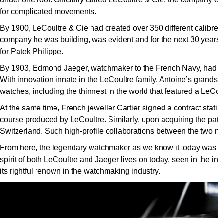
for complicated movements.
By 1900, LeCoultre & Cie had created over 350 different calibre
company he was building, was evident and for the next 30 year
for Patek Philippe.
By 1903, Edmond Jaeger, watchmaker to the French Navy, had i
With innovation innate in the LeCoultre family, Antoine’s grand
watches, including the thinnest in the world that featured a LeC
At the same time, French jeweller Cartier signed a contract sta
course produced by LeCoultre. Similarly, upon acquiring the pat
Switzerland. Such high-profile collaborations between the two 
From here, the legendary watchmaker as we know it today was fou
spirit of both LeCoultre and Jaeger lives on today, seen in the i
its rightful renown in the watchmaking industry.