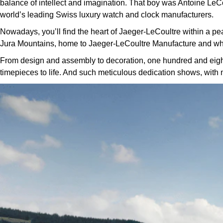
balance of intellect and imagination. That boy was Antoine LeCou
world’s leading Swiss luxury watch and clock manufacturers.
Nowadays, you’ll find the heart of Jaeger-LeCoultre within a pe
Jura Mountains, home to Jaeger-LeCoultre Manufacture and wh
From design and assembly to decoration, one hundred and eighty 
timepieces to life. And such meticulous dedication shows, with