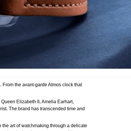
s. From the avant-garde Atmos clock that
 Queen Elizabeth II, Amelia Earhart,
rist. The brand has transcended time and
 the art of watchmaking through a delicate