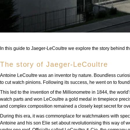
In this guide to Jaeger-LeCoultre we explore the story behind th
The story of Jaeger-LeCoultre
Antoine LeCoultre was an inventor by nature. Boundless curiosit
to cut watch pinions. Following its success, he went on to foun
This led to the invention of the Millionometre in 1844, the worl
watch parts and won LeCoultre a gold medal in timepiece precisio
and complex composition remained a closely kept secret for over 
During this era, it was commonplace for watchmakers with specif
Antoine and his son Elie set about revolutionising this way of w
under one roof. Officially called LeCoultre & Cie, the company