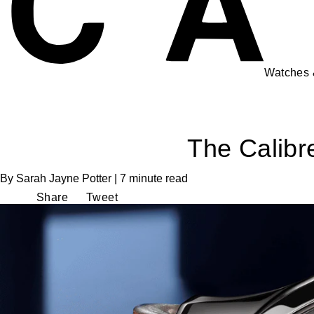
Watches
The Calibr
By Sarah Jayne Potter | 7 minute read
Share
Tweet