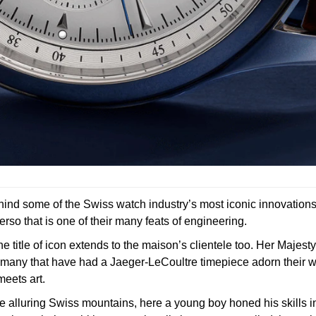
ehind some of the Swiss watch industry’s most iconic innovation
rso that is one of their many feats of engineering.
itle of icon extends to the maison’s clientele too. Her Majesty
many that have had a Jaeger-LeCoultre timepiece adorn their w
eets art.
 alluring Swiss mountains, here a young boy honed his skills in