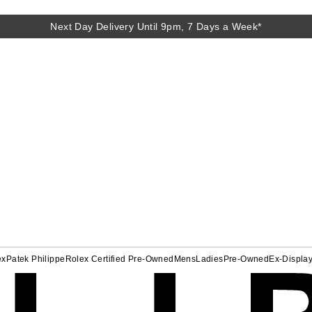
Next Day Delivery Until 9pm, 7 Days a Week*
ex
Patek Philippe
Rolex Certified Pre-Owned
Mens
Ladies
Pre-Owned
Ex-Displa