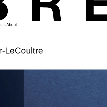
sts
About
r-LeCoultre