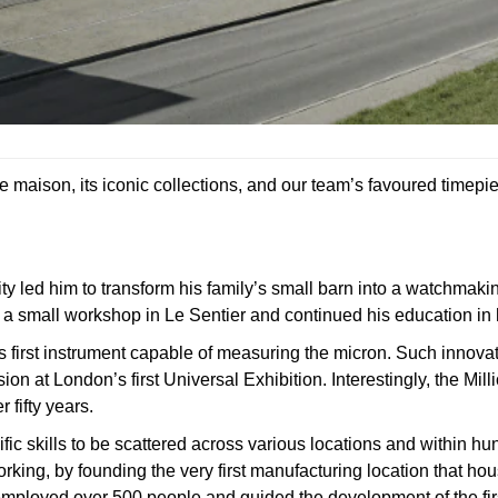
e maison, its iconic collections, and our team’s favoured timepi
y led him to transform his family’s small barn into a watchmaki
d a small workshop in Le Sentier and continued his education in 
d’s first instrument capable of measuring the micron. Such innova
n at London’s first Universal Exhibition. Interestingly, the Mil
fifty years.
ic skills to be scattered across various locations and within hu
orking, by founding the very first manufacturing location that ho
 employed over 500 people and guided the development of the fir