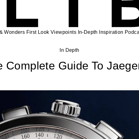
 & Wonders
First Look
Viewpoints
In-Depth
Inspiration
Podca
In Depth
e Complete Guide To Jaege