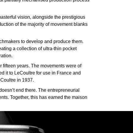
sterful vision, alongside the prestigious
uction of the majority of movement blanks
atchmakers to develop and produce them.
ing a collection of ultra-thin pocket
ration.
or fifteen years. The movements were of
d it to LeCoultre for use in France and
Coultre in 1937.
doesn’t end there. The entrepreneurial
ients. Together, this has earned the maison