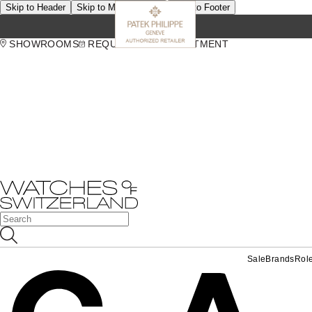
Skip to Header
Skip to Main Content
Skip to Footer
SHOWROOMS
REQUEST AN APPOINTMENT
Sale
Brands
Rol