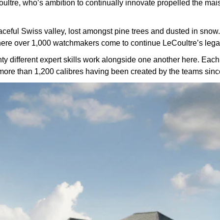
ltre, who’s ambition to continually innovate propelled the maison
aceful Swiss valley, lost amongst pine trees and dusted in snow.
ere over 1,000 watchmakers come to continue LeCoultre’s lega
different expert skills work alongside one another here. Each s
 more than 1,200 calibres having been created by the teams sin