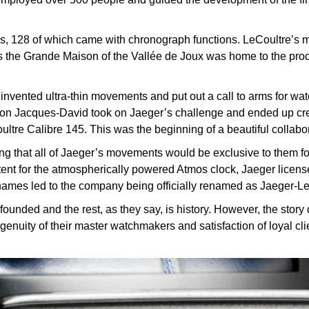
s, 128 of which came with chronograph functions. LeCoultre’s ma
s the Grande Maison of the Vallée de Joux was home to the prod
nvented ultra-thin movements and put out a call to arms for w
son Jacques-David took on Jaeger’s challenge and ended up creat
oultre Calibre 145. This was the beginning of a beautiful collabo
ting that all of Jaeger’s movements would be exclusive to them f
ent for the atmospherically powered Atmos clock, Jaeger license
names led to the company being officially renamed as Jaeger-Le
nded and the rest, as they say, is history. However, the story 
ngenuity of their master watchmakers and satisfaction of loyal cl