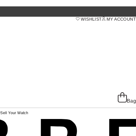
WISHLIST
MY ACCOUNT
Bag
y
Sell Your Watch