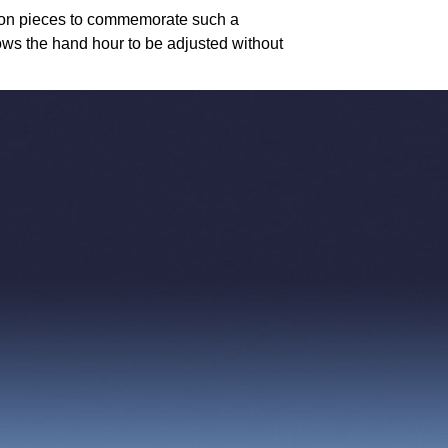
tion pieces to commemorate such a
ws the hand hour to be adjusted without