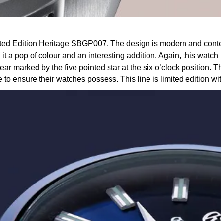
mited Edition Heritage SBGP007. The design is modern and contem
g it a pop of colour and an interesting addition. Again, this watc
ear marked by the five pointed star at the six o’clock position. T
ke to ensure their watches possess. This line is limited edition wi