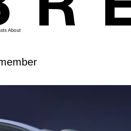
sts
About
Remember