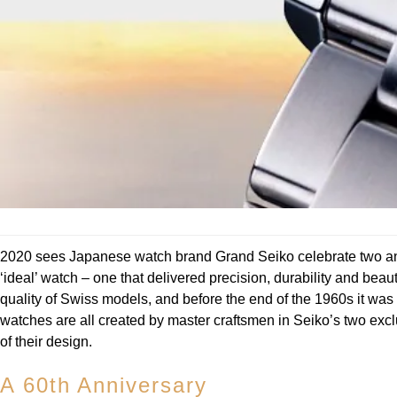
2020 sees Japanese watch brand Grand Seiko celebrate two ann
‘ideal’ watch – one that delivered precision, durability and b
quality of Swiss models, and before the end of the 1960s it wa
watches are all created by master craftsmen in Seiko’s two exclu
of their design.
A 60th Anniversary