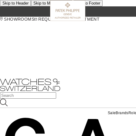
Skip to Header
Skip to Main Content
Skip to Footer
SHOWROOMS
REQUEST AN APPOINTMENT
Sale
Brands
Rol