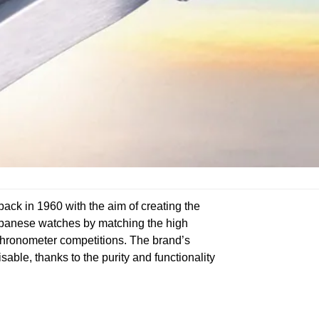
ck in 1960 with the aim of creating the
Japanese watches by matching the high
 chronometer competitions. The brand’s
able, thanks to the purity and functionality