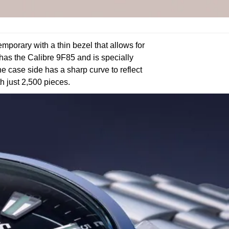
porary with a thin bezel that allows for
h has the Calibre 9F85 and is specially
he case side has a sharp curve to reflect
th just 2,500 pieces.