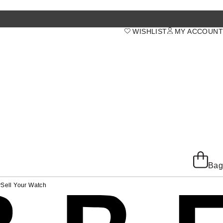
WISHLIST
MY ACCOUNT
Bag
y
Sell Your Watch