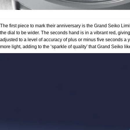
The first piece to mark their anniversary is the Grand Seiko Li
the dial to be wider. The seconds hand is in a vibrant red, givin
adjusted to a level of accuracy of plus or minus five seconds a y
more light, adding to the ‘sparkle of quality’ that Grand Seiko li