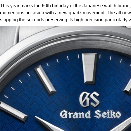
This year marks the 60th birthday of the Japanese watch brand
momentous occasion with a new quartz movement. The all new Ca
stopping the seconds preserving its high precision particularl