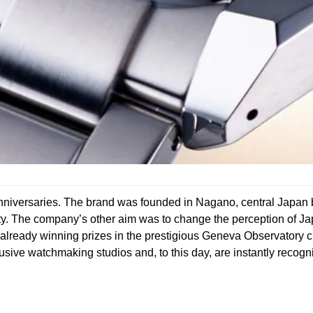
iversaries. The brand was founded in Nagano, central Japan ba
eauty. The company’s other aim was to change the perception of 
s already winning prizes in the prestigious Geneva Observatory
sive watchmaking studios and, to this day, are instantly recognis