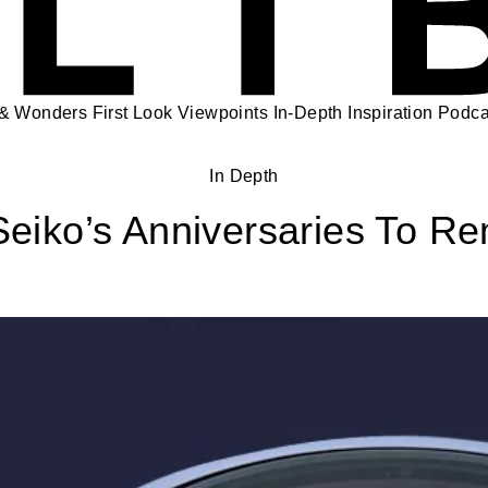
 & Wonders
First Look
Viewpoints
In-Depth
Inspiration
Podca
In Depth
eiko’s Anniversaries To 