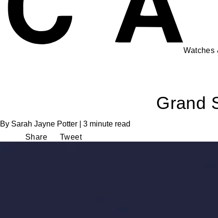
Watches
Grand S
By Sarah Jayne Potter | 3 minute read
Share
Tweet