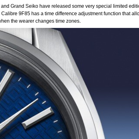
, and Grand Seiko have released some very special limited edi
libre 9F85 has a time difference adjustment function that allo
y when the wearer changes time zones.