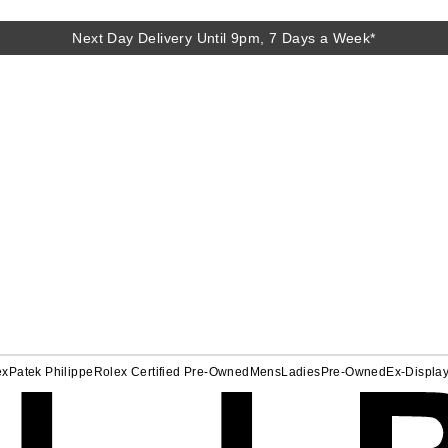
Next Day Delivery Until 9pm, 7 Days a Week*
ex
Patek Philippe
Rolex Certified Pre-Owned
Mens
Ladies
Pre-Owned
Ex-Displa