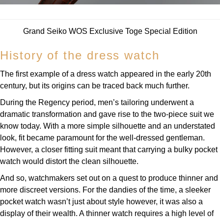
Parmigiani Fleurier
Piaget
Grand Seiko WOS Exclusive Toge Special Edition
History of the dress watch
QLOCKTWO
The first example of a dress watch appeared in the early 20th
Rado
century, but its origins can be traced back much further.
During the Regency period, men’s tailoring underwent a
RAYMOND WEIL
dramatic transformation and gave rise to the two-piece suit we
know today. With a more simple silhouette and an understated
Seiko
look, fit became paramount for the well-dressed gentleman.
However, a closer fitting suit meant that carrying a bulky pocket
Speake-Marin
watch would distort the clean silhouette.
TAG Heuer
And so, watchmakers set out on a quest to produce thinner and
more discreet versions. For the dandies of the time, a sleeker
Tissot
pocket watch wasn’t just about style however, it was also a
display of their wealth. A thinner watch requires a high level of