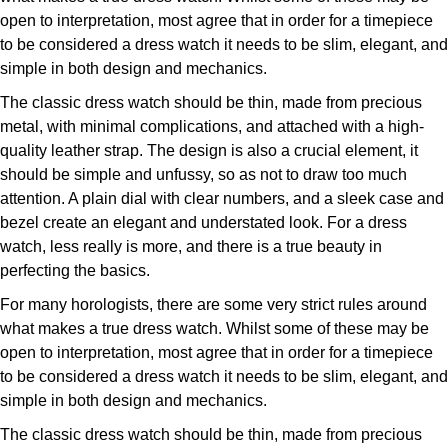
ZENITH
open to interpretation, most agree that in order for a timepiece
Hamilton
to be considered a dress watch it needs to be slim, elegant, and
Yacht-Master
Tissot
simple in both design and mechanics.
H. Moser & Cie.
Yacht-Master II
The classic dress watch should be thin, made from precious
Longines
Hublot
metal, with minimal complications, and attached with a high-
1908
quality leather strap. The design is also a crucial element, it
Seiko
ID Genève
should be simple and unfussy, so as not to draw too much
attention. A plain dial with clear numbers, and a sleek case and
Grand Seiko
bezel create an elegant and understated look. For a dress
IWC Schaffhausen
watch, less really is more, and there is a true beauty in
View All Brands
perfecting the basics.
Jacob & Co
For many horologists, there are some very strict rules around
Jaeger-LeCoultre
what makes a true dress watch. Whilst some of these may be
open to interpretation, most agree that in order for a timepiece
Kross Studio
to be considered a dress watch it needs to be slim, elegant, and
simple in both design and mechanics.
Longines
The classic dress watch should be thin, made from precious