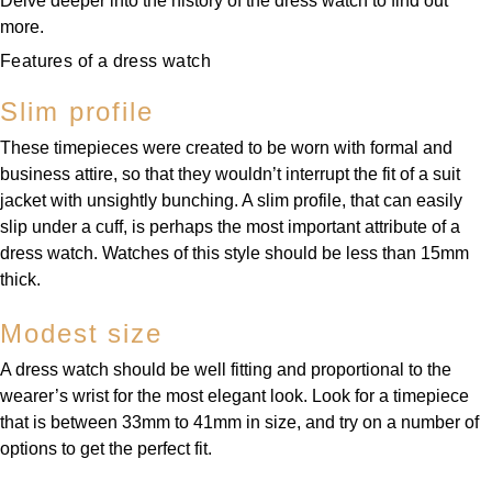
Delve deeper into the history of the dress watch to find out
more.
Features of a dress watch
Slim profile
These timepieces were created to be worn with formal and
business attire, so that they wouldn’t interrupt the fit of a suit
jacket with unsightly bunching. A slim profile, that can easily
slip under a cuff, is perhaps the most important attribute of a
dress watch. Watches of this style should be less than 15mm
thick.
Modest size
A dress watch should be well fitting and proportional to the
wearer’s wrist for the most elegant look. Look for a timepiece
that is between 33mm to 41mm in size, and try on a number of
options to get the perfect fit.