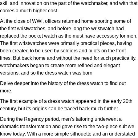
TUDOR
skill and innovation on the part of the watchmaker, and with that
comes a much higher cost.
Ulysse Nardin
At the close of WWI, officers returned home sporting some of
the first wristwatches, and before long the wristwatch had
Vacheron Constantin
replaced the pocket watch as the must have accessory for men.
The first wristwatches were primarily practical pieces, having
William Wood Watches
been created to be used by soldiers and pilots on the front
lines. But back home and without the need for such practicality,
WOLF
watchmakers began to create more refined and elegant
versions, and so the dress watch was born.
ZENITH
Delve deeper into the history of the dress watch to find out
more.
The first example of a dress watch appeared in the early 20th
century, but its origins can be traced back much further.
During the Regency period, men’s tailoring underwent a
dramatic transformation and gave rise to the two-piece suit we
know today. With a more simple silhouette and an understated