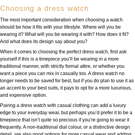
Choosing a dress watch
The most important consideration when choosing a watch
should be how it fits with your lifestyle. Where will you be
wearing it? What will you be wearing it with? How does it fit?
And what does its design say about you?
When it comes to choosing the perfect dress watch, first ask
yourself if this is a timepiece you’ll be wearing in a more
traditional manner, with strictly formal attire, or whether you
want a piece you can mix in casually too. A dress watch no
longer needs to be saved for best, but if you do plan to use it as
an accent to your best suits, it pays to opt for a more luxurious,
and expensive option.
Pairing a dress watch with casual clothing can add a luxury
edge to your everyday wear, but perhaps you’d prefer it to be a
timepiece that isn’t quite so precious if you’re going to wear it
frequently. A non-traditional dial colour, or a distinctive design
detail, are also good options for more casual wear and adding