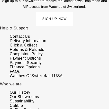
Sign up to our newsletter to receive the lastest news, inspiration and
VIP access from Watches of Switzerland.
SIGN UP NOW
Help & Support
Contact Us
Delivery Information
Click & Collect
Returns & Refunds
Complaints Policy
Payment Options
Payment Security
Finance Options
FAQs
Watches Of Switzerland USA
Who we are
Our History
Our Showrooms
Sustainability
Calibre