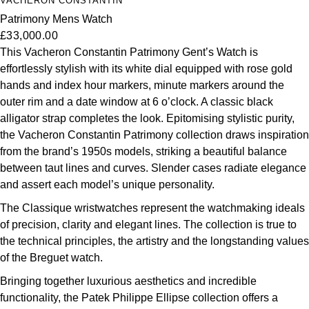
VACHERON CONSTANTIN
Patrimony Mens Watch
£33,000.00
This Vacheron Constantin Patrimony Gent’s Watch is
effortlessly stylish with its white dial equipped with rose gold
hands and index hour markers, minute markers around the
outer rim and a date window at 6 o’clock. A classic black
alligator strap completes the look. Epitomising stylistic purity,
the Vacheron Constantin Patrimony collection draws inspiration
from the brand’s 1950s models, striking a beautiful balance
between taut lines and curves. Slender cases radiate elegance
and assert each model’s unique personality.
The Classique wristwatches represent the watchmaking ideals
of precision, clarity and elegant lines. The collection is true to
the technical principles, the artistry and the longstanding values
of the Breguet watch.
Bringing together luxurious aesthetics and incredible
functionality, the Patek Philippe Ellipse collection offers a