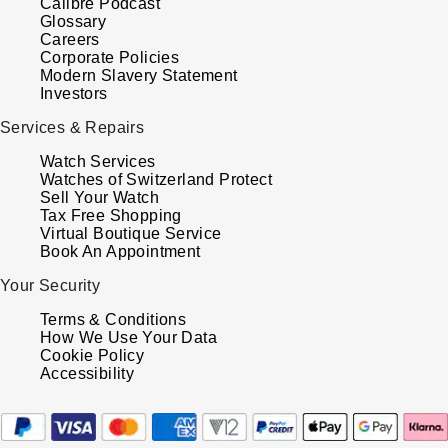
Calibre Podcast
Glossary
Careers
Corporate Policies
Modern Slavery Statement
Investors
Services & Repairs
Watch Services
Watches of Switzerland Protect
Sell Your Watch
Tax Free Shopping
Virtual Boutique Service
Book An Appointment
Your Security
Terms & Conditions
How We Use Your Data
Cookie Policy
Accessibility