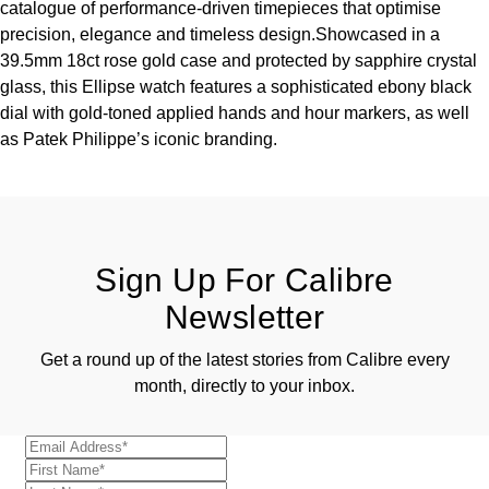
catalogue of performance-driven timepieces that optimise
precision, elegance and timeless design.Showcased in a
39.5mm 18ct rose gold case and protected by sapphire crystal
glass, this Ellipse watch features a sophisticated ebony black
dial with gold-toned applied hands and hour markers, as well
as Patek Philippe’s iconic branding.
Sign Up For Calibre
Newsletter
Get a round up of the latest stories from Calibre every
month, directly to your inbox.