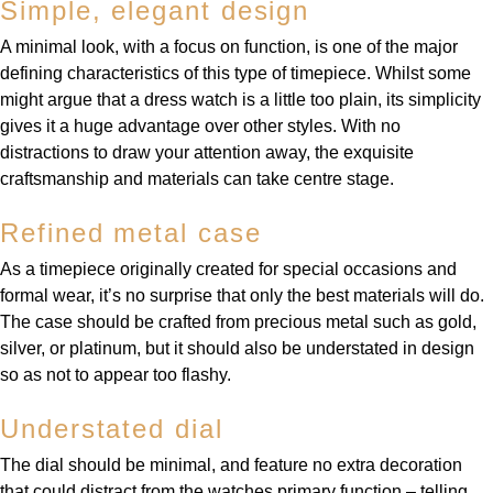
Simple, elegant design
A minimal look, with a focus on function, is one of the major
defining characteristics of this type of timepiece. Whilst some
might argue that a dress watch is a little too plain, its simplicity
gives it a huge advantage over other styles. With no
distractions to draw your attention away, the exquisite
craftsmanship and materials can take centre stage.
Refined metal case
As a timepiece originally created for special occasions and
formal wear, it’s no surprise that only the best materials will do.
The case should be crafted from precious metal such as gold,
silver, or platinum, but it should also be understated in design
so as not to appear too flashy.
Understated dial
The dial should be minimal, and feature no extra decoration
that could distract from the watches primary function – telling