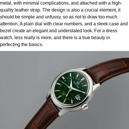
metal, with minimal complications, and attached with a high-
Louis Erard
quality leather strap. The design is also a crucial element, it
should be simple and unfussy, so as not to draw too much
MB&F
attention. A plain dial with clear numbers, and a sleek case and
bezel create an elegant and understated look. For a dress
Montblanc
watch, less really is more, and there is a true beauty in
perfecting the basics.
Nivada Grenchen
NOMOS Glashütte
NORQAIN
OMEGA
Oris
Panerai