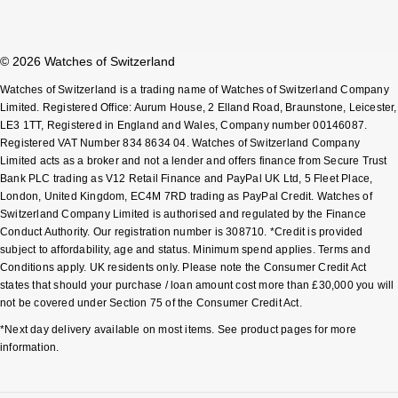
© 2026 Watches of Switzerland
Watches of Switzerland is a trading name of Watches of Switzerland Company
Limited. Registered Office: Aurum House, 2 Elland Road, Braunstone, Leicester,
LE3 1TT, Registered in England and Wales, Company number 00146087.
Registered VAT Number 834 8634 04. Watches of Switzerland Company
Limited acts as a broker and not a lender and offers finance from Secure Trust
Bank PLC trading as V12 Retail Finance and PayPal UK Ltd, 5 Fleet Place,
London, United Kingdom, EC4M 7RD trading as PayPal Credit. Watches of
Switzerland Company Limited is authorised and regulated by the Finance
Conduct Authority. Our registration number is 308710. *Credit is provided
subject to affordability, age and status. Minimum spend applies. Terms and
Conditions apply. UK residents only. Please note the Consumer Credit Act
states that should your purchase / loan amount cost more than £30,000 you will
not be covered under Section 75 of the Consumer Credit Act.
*Next day delivery available on most items. See product pages for more
information.