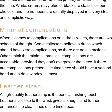
the time. White, cream, navy blue or black are classic colour
choices, and the numbers are usually displayed in a very clear
and simplistic way.
Minimal complications
When it comes to complications on a dress watch, there are two
schools of thought. Some collectors believe a dress watch
should have zero complications, so there are no distractions.
Others think that minimal, practical complications are
acceptable, provided they don’t overpower the piece. If there
are complications present, the timepiece should have a second
hand and a date window at most.
Leather strap
A high-quality leather strap is the perfect finishing touch.
Leather sits close to the wrist, gives a snug fit and further
enhances the clean lines of the timepiece.