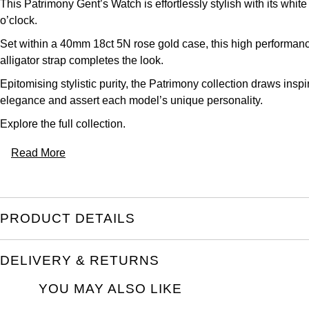
This Patrimony Gent’s Watch is effortlessly stylish with its wh
o’clock.
Set within a 40mm 18ct 5N rose gold case, this high performanc
alligator strap completes the look.
Epitomising stylistic purity, the Patrimony collection draws ins
elegance and assert each model’s unique personality.
Explore the full
collection.
Read More
PRODUCT DETAILS
DELIVERY & RETURNS
YOU MAY ALSO LIKE