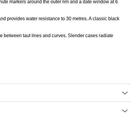
minute markers around the outer rim and a date window at 6
d provides water resistance to 30 metres. A classic black
nce between taut lines and curves. Slender cases radiate