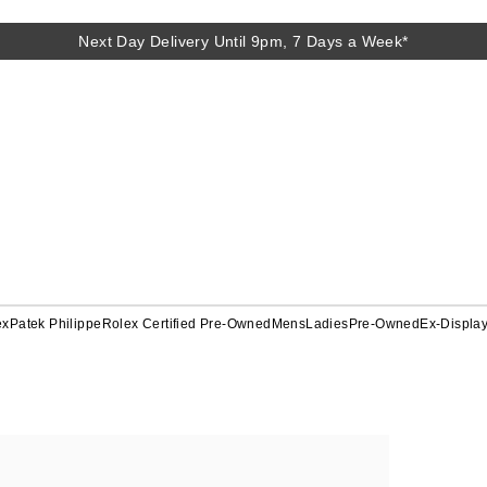
Next Day Delivery Until 9pm, 7 Days a Week*
ex
Patek Philippe
Rolex Certified Pre-Owned
Mens
Ladies
Pre-Owned
Ex-Displa