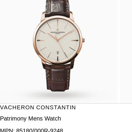
VACHERON CONSTANTIN
Patrimony Mens Watch
MPN:
85180/000R-9248