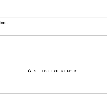
ions.
GET LIVE EXPERT ADVICE