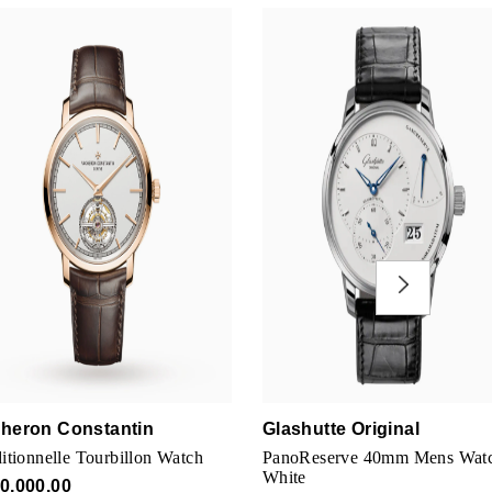
heron Constantin
Glashutte Original
itionnelle Tourbillon Watch
PanoReserve 40mm Mens Wat
White
0,000.00