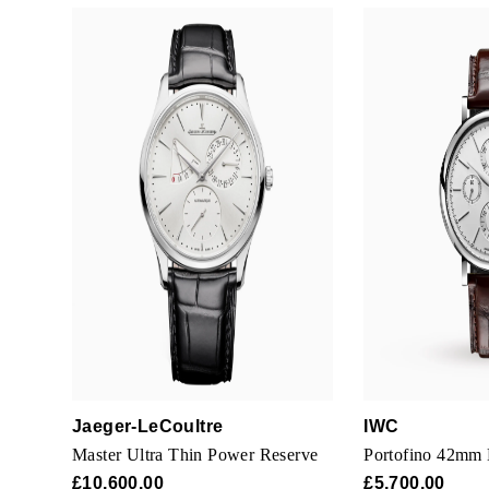
Jaeger-LeCoultre
IWC
Master Ultra Thin Power Reserve
Portofino 42mm
£10,600.00
£5,700.00