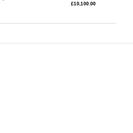
£10,100.00