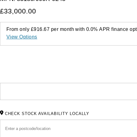
£33,000.00
From only
£916.67
per month with
0.0%
APR
finance opt
View Options
CHECK STOCK AVAILABILITY LOCALLY