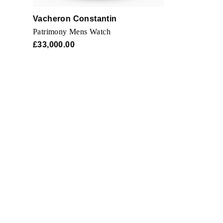
Vacheron Constantin
Patrimony Mens Watch
£33,000.00