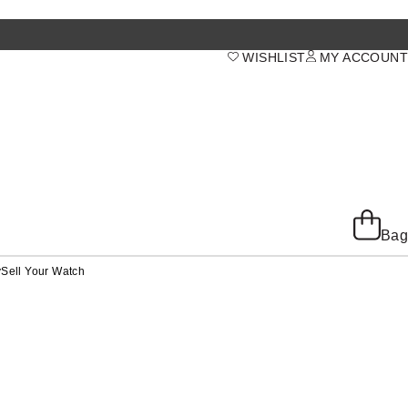
WISHLIST
MY ACCOUNT
Bag
y
Sell Your Watch