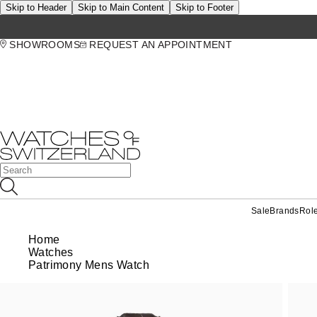
Skip to Header
Skip to Main Content
Skip to Footer
SHOWROOMS
REQUEST AN APPOINTMENT
Sale
Brands
Rol
Home
Watches
Patrimony Mens Watch