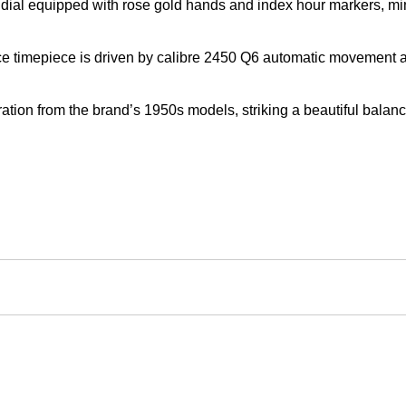
ite dial equipped with rose gold hands and index hour markers, 
e timepiece is driven by calibre 2450 Q6 automatic movement an
piration from the brand’s 1950s models, striking a beautiful bala