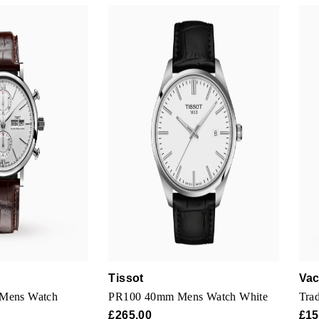
Tissot
Vac
 Mens Watch
PR100 40mm Mens Watch White
Trad
£265.00
£15