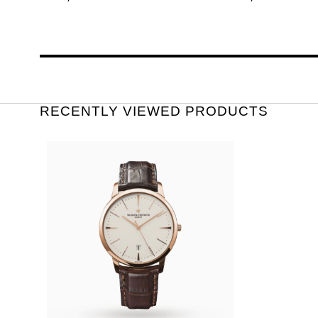
RECENTLY VIEWED PRODUCTS