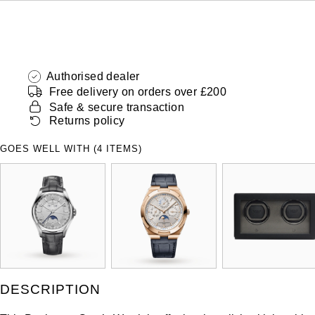
Authorised dealer
Free delivery on orders over £200
Safe & secure transaction
Returns policy
GOES WELL WITH (4 ITEMS)
DESCRIPTION