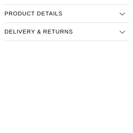
TAG Heuer
PRODUCT DETAILS
Tissot
DELIVERY & RETURNS
TUDOR
Ulysse Nardin
Vacheron Constantin
William Wood Watches
WOLF
ZENITH