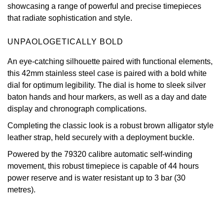
showcasing a range of powerful and precise timepieces
Oris
that radiate sophistication and style.
Panerai
UNPAOLOGETICALLY BOLD
An eye-catching silhouette paired with functional elements,
Parmigiani Fleurier
this 42mm stainless steel case is paired with a bold white
dial for optimum legibility. The dial is home to sleek silver
Piaget
baton hands and hour markers, as well as a day and date
display and chronograph complications.
QLOCKTWO
Completing the classic look is a robust brown alligator style
Rado
leather strap, held securely with a deployment buckle.
Powered by the 79320 calibre automatic self-winding
RAYMOND WEIL
movement, this robust timepiece is capable of 44 hours
power reserve and is water resistant up to 3 bar (30
Seiko
metres).
Speake-Marin