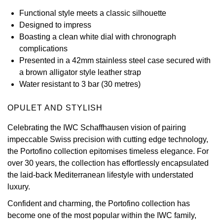
Functional style meets a classic silhouette
View All Brands
Kross Studio
Designed to impress
Boasting a clean white dial with chronograph
Longines
complications
Presented in a 42mm stainless steel case secured with
Louis Erard
a brown alligator style leather strap
Water resistant to 3 bar (30 metres)
MB&F
OPULET AND STYLISH
Montblanc
Celebrating the IWC Schaffhausen vision of pairing
impeccable Swiss precision with cutting edge technology,
Nivada Grenchen
the Portofino collection epitomises timeless elegance. For
over 30 years, the collection has effortlessly encapsulated
NOMOS Glashütte
the laid-back Mediterranean lifestyle with understated
luxury.
NORQAIN
Confident and charming, the Portofino collection has
OMEGA
become one of the most popular within the IWC family,