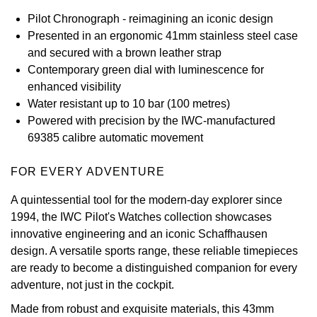
Pilot Chronograph - reimagining an iconic design
View All Brands
Kross Studio
Presented in an ergonomic 41mm stainless steel case
and secured with a brown leather strap
Longines
Contemporary green dial with luminescence for
enhanced visibility
Louis Erard
Water resistant up to 10 bar (100 metres)
Powered with precision by the IWC-manufactured
MB&F
69385 calibre automatic movement
Montblanc
FOR EVERY ADVENTURE
A quintessential tool for the modern-day explorer since
Nivada Grenchen
1994, the IWC Pilot's Watches collection showcases
innovative engineering and an iconic Schaffhausen
NOMOS Glashütte
design. A versatile sports range, these reliable timepieces
are ready to become a distinguished companion for every
NORQAIN
adventure, not just in the cockpit.
OMEGA
Made from robust and exquisite materials, this 43mm