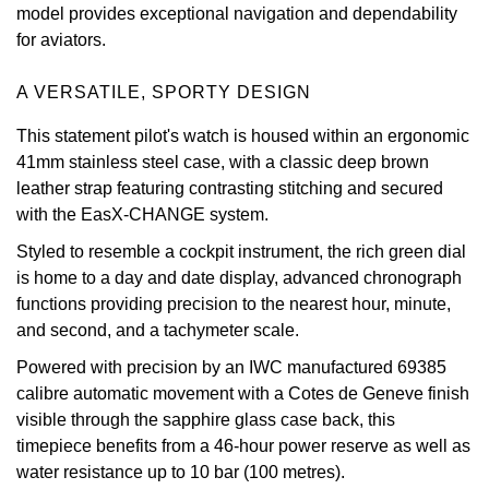
model provides exceptional navigation and dependability
Oris
for aviators.
Panerai
A VERSATILE, SPORTY DESIGN
This statement pilot's watch is housed within an ergonomic
Parmigiani Fleurier
41mm stainless steel case, with a classic deep brown
leather strap featuring contrasting stitching and secured
Piaget
with the EasX-CHANGE system.
QLOCKTWO
Styled to resemble a cockpit instrument, the rich green dial
is home to a day and date display, advanced chronograph
Rado
functions providing precision to the nearest hour, minute,
and second, and a tachymeter scale.
RAYMOND WEIL
Powered with precision by an IWC manufactured 69385
calibre automatic movement with a Cotes de Geneve finish
Seiko
visible through the sapphire glass case back, this
timepiece benefits from a 46-hour power reserve as well as
Speake-Marin
water resistance up to 10 bar (100 metres).