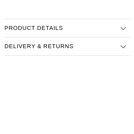
TAG Heuer
Tissot
PRODUCT DETAILS
TUDOR
DELIVERY & RETURNS
Ulysse Nardin
Vacheron Constantin
William Wood Watches
WOLF
ZENITH