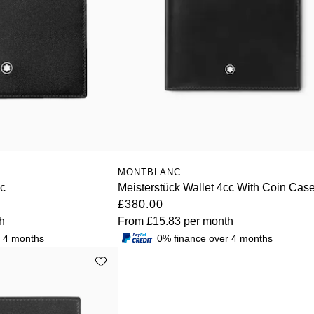
MONTBLANC
cc
Meisterstück Wallet 4cc With Coin Cas
£380.00
h
From
£15.83
per month
r 4 months
0% finance over 4 months