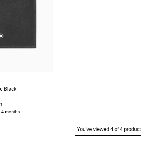
cc Black
h
r 4 months
You've viewed 4 of 4 product