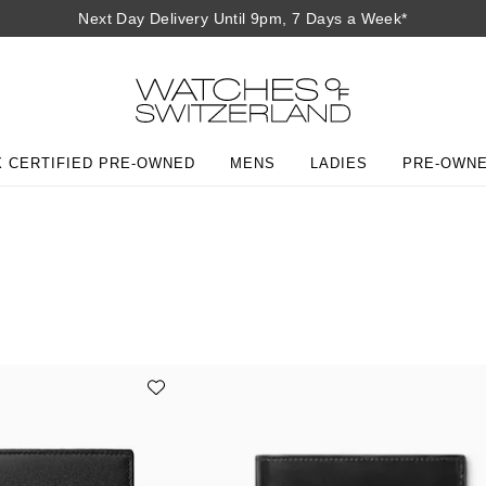
Next Day Delivery Until 9pm, 7 Days a Week*
 CERTIFIED PRE-OWNED
MENS
LADIES
PRE-OWN