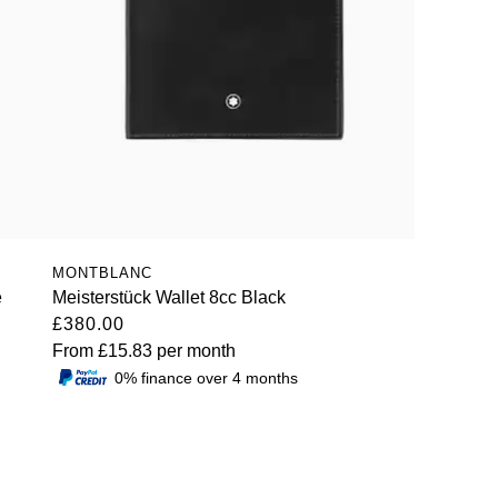
MONTBLANC
e
Meisterstück Wallet 8cc Black
£380.00
From
£15.83
per month
0% finance over 4 months