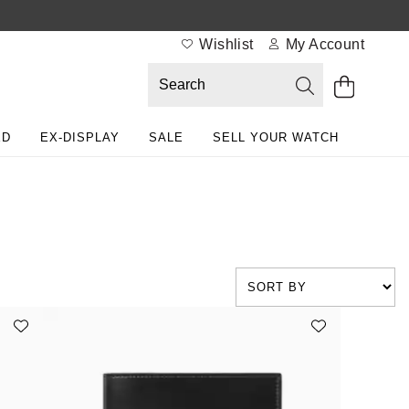
Wishlist
My Account
ED
EX-DISPLAY
SALE
SELL YOUR WATCH