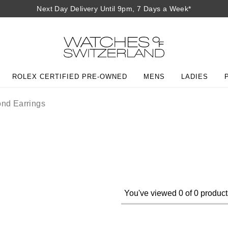
Next Day Delivery Until 9pm, 7 Days a Week*
ROLEX CERTIFIED PRE-OWNED
MENS
LADIES
nd Earrings
You've viewed 0 of 0 product