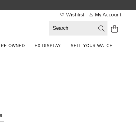
Wishlist
My Account
PRE-OWNED
EX-DISPLAY
SELL YOUR WATCH
s