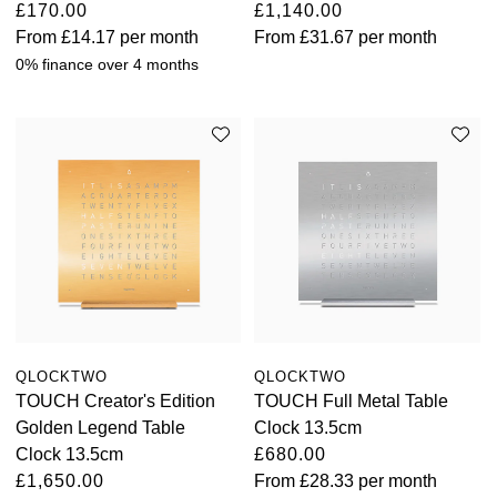
£170.00
£1,140.00
From
£14.17
per month
From
£31.67
per month
0% finance over 4 months
QLOCKTWO
QLOCKTWO
TOUCH Creator's Edition
TOUCH Full Metal Table
Golden Legend Table
Clock 13.5cm
Clock 13.5cm
£680.00
£1,650.00
From
£28.33
per month