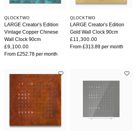
QLOCKTWO
QLOCKTWO
LARGE Creator's Edition
LARGE Creator's Edition
Vintage Copper Chinese
Gold Wall Clock 90cm
Wall Clock 90cm
£11,300.00
£9,100.00
From
£313.89
per month
From
£252.78
per month