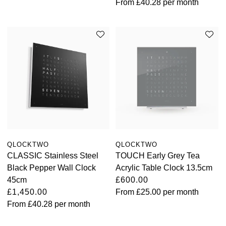
From
£40.28
per month
QLOCKTWO
QLOCKTWO
CLASSIC Stainless Steel
TOUCH Early Grey Tea
Black Pepper Wall Clock
Acrylic Table Clock 13.5cm
45cm
£600.00
£1,450.00
From
£25.00
per month
From
£40.28
per month