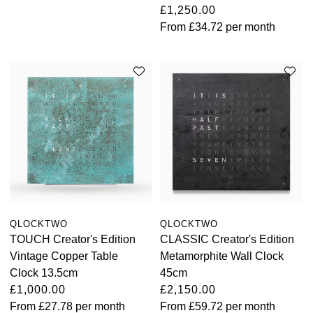
£1,250.00
View All Brands
From
£34.72
per month
Kross Studio
Longines
Louis Erard
MB&F
Montblanc
Nivada Grenchen
QLOCKTWO
QLOCKTWO
NOMOS Glashütte
TOUCH Creator's Edition
CLASSIC Creator's Edition
Vintage Copper Table
Metamorphite Wall Clock
NORQAIN
Clock 13.5cm
45cm
£1,000.00
£2,150.00
OMEGA
From
£27.78
per month
From
£59.72
per month