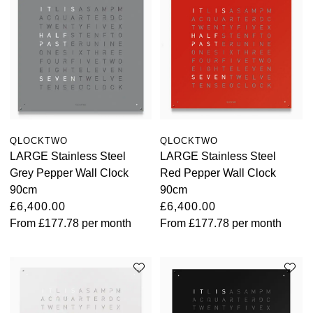
TAG Heuer
Tissot
TUDOR
Ulysse Nardin
QLOCKTWO
QLOCKTWO
Vacheron Constantin
LARGE Stainless Steel
LARGE Stainless Steel
Grey Pepper Wall Clock
Red Pepper Wall Clock
William Wood Watches
90cm
90cm
£6,400.00
£6,400.00
From
£177.78
per month
From
£177.78
per month
WOLF
ZENITH