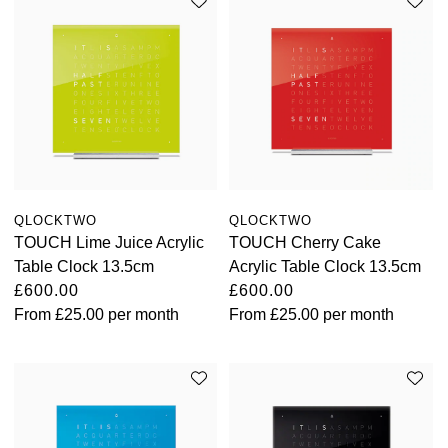
QLOCKTWO
QLOCKTWO
TOUCH Lime Juice Acrylic
TOUCH Cherry Cake
Table Clock 13.5cm
Acrylic Table Clock 13.5cm
£600.00
£600.00
From
£25.00
per month
From
£25.00
per month