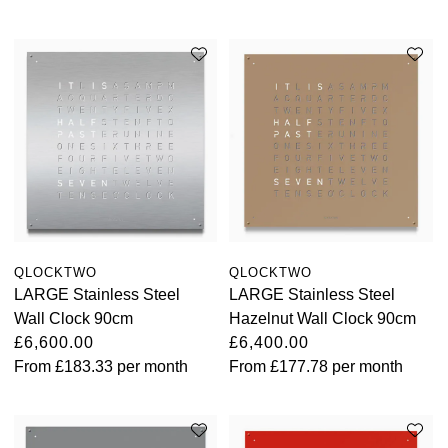
Oris
Panerai
Parmigiani Fleurier
Piaget
QLOCKTWO
QLOCKTWO
QLOCKTWO
Rado
LARGE Stainless Steel
LARGE Stainless Steel
Wall Clock 90cm
Hazelnut Wall Clock 90cm
RAYMOND WEIL
£6,600.00
£6,400.00
From
£183.33
per month
From
£177.78
per month
Seiko
Speake-Marin