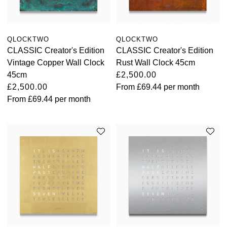
QLOCKTWO
QLOCKTWO
CLASSIC Creator's Edition
CLASSIC Creator's Edition
Vintage Copper Wall Clock
Rust Wall Clock 45cm
45cm
£2,500.00
£2,500.00
From
£69.44
per month
From
£69.44
per month