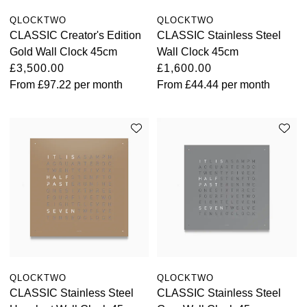
QLOCKTWO
QLOCKTWO
CLASSIC Creator's Edition
CLASSIC Stainless Steel
Gold Wall Clock 45cm
Wall Clock 45cm
£3,500.00
£1,600.00
From
£97.22
per month
From
£44.44
per month
QLOCKTWO
QLOCKTWO
CLASSIC Stainless Steel
CLASSIC Stainless Steel