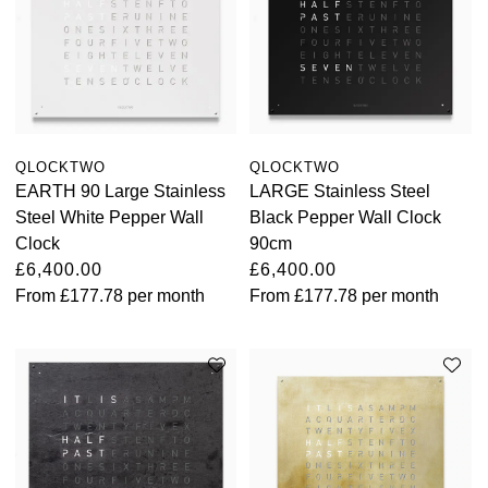
QLOCKTWO
QLOCKTWO
EARTH 90 Large Stainless
LARGE Stainless Steel
Steel White Pepper Wall
Black Pepper Wall Clock
Clock
90cm
£6,400.00
£6,400.00
From
£177.78
per month
From
£177.78
per month