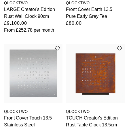
QLOCKTWO
QLOCKTWO
LARGE Creator's Edition
Front Cover Earth 13.5
Rust Wall Clock 90cm
Pure Early Grey Tea
£9,100.00
£80.00
From
£252.78
per month
QLOCKTWO
QLOCKTWO
Front Cover Touch 13.5
TOUCH Creator's Edition
Stainless Steel
Rust Table Clock 13.5cm