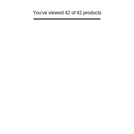
You've viewed 42 of 42 products