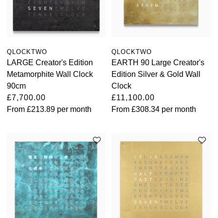
QLOCKTWO
QLOCKTWO
LARGE Creator's Edition
EARTH 90 Large Creator's
Metamorphite Wall Clock
Edition Silver & Gold Wall
90cm
Clock
£7,700.00
£11,100.00
From
£213.89
per month
From
£308.34
per month