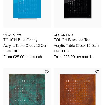
QLOCKTWO
QLOCKTWO
TOUCH Blue Candy
TOUCH Black Ice Tea
Acrylic Table Clock 13.5cm
Acrylic Table Clock 13.5cm
£600.00
£600.00
From
£25.00
per month
From
£25.00
per month