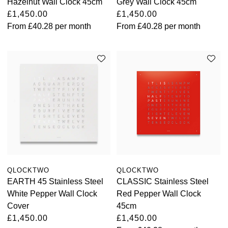
Hazelnut Wall Clock 45cm
Grey Wall Clock 45cm
£1,450.00
£1,450.00
From
£40.28
per month
From
£40.28
per month
QLOCKTWO
QLOCKTWO
EARTH 45 Stainless Steel
CLASSIC Stainless Steel
White Pepper Wall Clock
Red Pepper Wall Clock
Cover
45cm
£1,450.00
£1,450.00