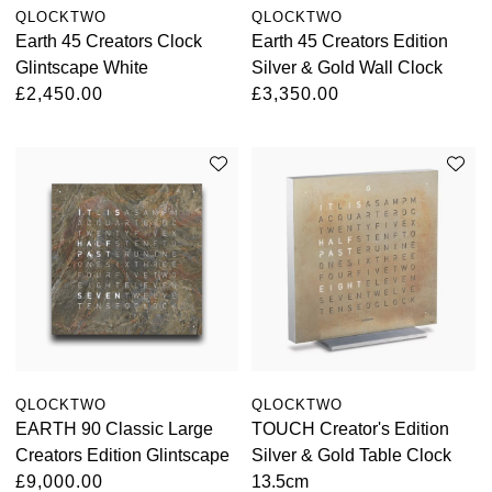
QLOCKTWO
QLOCKTWO
Oyster Perpetual
Submariner
Pre-Owned Vacheron Constantin
Earth 45 Creators Clock
Earth 45 Creators Edition
Panerai
Tissot
Grand Seiko
Glintscape White
Silver & Gold Wall Clock
Sea-Dweller
Yacht-Master
Pre-Owned ZENITH
£2,450.00
£3,350.00
Vacheron Constantin
Longines
Gucci
Sky-Dweller
Shop All Pre-Owned
Piaget
View All Brands
Hamilton
Submariner
TUDOR
H. Moser & Cie.
Yacht-Master
ZENITH
Hublot
Yacht-Master II
Tissot
ID Genève
1908
Longines
IWC Schaffhausen
QLOCKTWO
QLOCKTWO
Seiko
Jacob & Co
EARTH 90 Classic Large
TOUCH Creator's Edition
Creators Edition Glintscape
Silver & Gold Table Clock
Grand Seiko
£9,000.00
13.5cm
Jaeger-LeCoultre