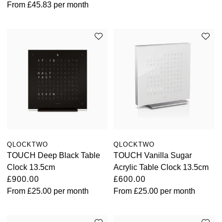
From
£45.83
per month
QLOCKTWO
QLOCKTWO
TOUCH Deep Black Table
TOUCH Vanilla Sugar
Clock 13.5cm
Acrylic Table Clock 13.5cm
£900.00
£600.00
From
£25.00
per month
From
£25.00
per month