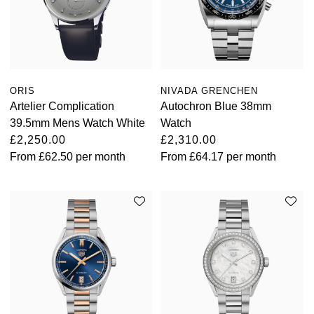
Oyster Perpetual
Submariner
Pre-Owned Vacheron Constantin
Panerai
Tissot
Grand Seiko
Sea-Dweller
Yacht-Master
Pre-Owned ZENITH
Vacheron Constantin
Longines
Gucci
Sky-Dweller
Shop All Pre-Owned
ORIS
NIVADA GRENCHEN
Piaget
View All Brands
Hamilton
Artelier Complication
Autochron Blue 38mm
Submariner
39.5mm Mens Watch White
Watch
TUDOR
H. Moser & Cie.
£2,250.00
£2,310.00
Yacht-Master
From
£62.50
per month
From
£64.17
per month
ZENITH
Hublot
Yacht-Master II
Tissot
ID Genève
1908
Longines
IWC Schaffhausen
Seiko
Jacob & Co
Grand Seiko
Jaeger-LeCoultre