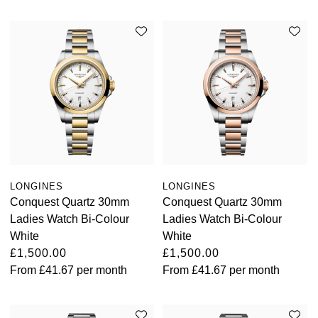
LONGINES
LONGINES
Conquest Quartz 30mm
Conquest Quartz 30mm
Ladies Watch Bi-Colour
Ladies Watch Bi-Colour
White
White
£1,500.00
£1,500.00
From
£41.67
per month
From
£41.67
per month