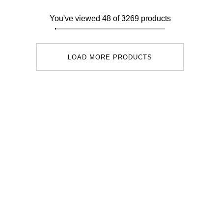
You've viewed 48 of 3269 products
LOAD MORE PRODUCTS