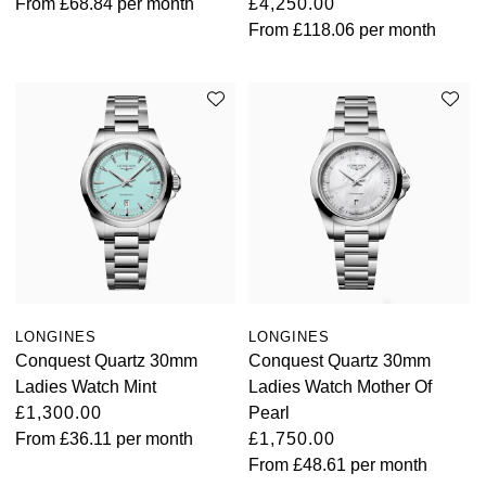
From
£68.84
per month
£4,250.00
From
£118.06
per month
LONGINES
LONGINES
Conquest Quartz 30mm
Conquest Quartz 30mm
Ladies Watch Mint
Ladies Watch Mother Of
£1,300.00
Pearl
From
£36.11
per month
£1,750.00
From
£48.61
per month