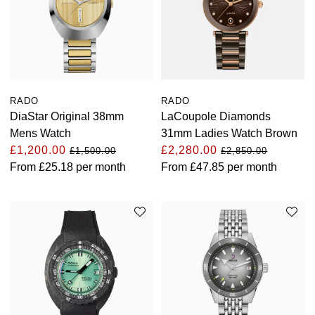
RADO
RADO
DiaStar Original 38mm
LaCoupole Diamonds
Mens Watch
31mm Ladies Watch Brown
£1,200.00
£2,280.00
£1,500.00
£2,850.00
From
£25.18
per month
From
£47.85
per month