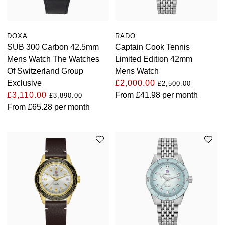
DOXA
RADO
SUB 300 Carbon 42.5mm
Captain Cook Tennis
Mens Watch The Watches
Limited Edition 42mm
Of Switzerland Group
Mens Watch
Exclusive
£2,000.00
£2,500.00
£3,110.00
From
£41.98
per month
£3,890.00
From
£65.28
per month