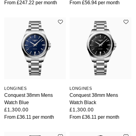
From
£247.22
per month
From
£56.94
per month
TAG Heuer
Tissot
TUDOR
Ulysse Nardin
Vacheron Constantin
William Wood Watches
LONGINES
LONGINES
Conquest 38mm Mens
Conquest 38mm Mens
WOLF
Watch Blue
Watch Black
£1,300.00
£1,300.00
ZENITH
From
£36.11
per month
From
£36.11
per month