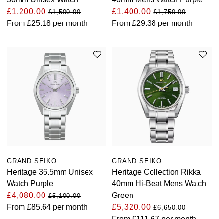
£1,200.00
£1,400.00
£1,500.00
£1,750.00
From
£25.18
per month
From
£29.38
per month
GRAND SEIKO
GRAND SEIKO
Heritage 36.5mm Unisex
Heritage Collection Rikka
Watch Purple
40mm Hi-Beat Mens Watch
£4,080.00
Green
£5,100.00
From
£85.64
per month
£5,320.00
£6,650.00
From
£111.67
per month