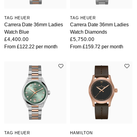
View All Brands
Kross Studio
TAG HEUER
TAG HEUER
Carrera Date 36mm Ladies
Carrera Date 36mm Ladies
Longines
Watch Blue
Watch Diamonds
£4,400.00
£5,750.00
Louis Erard
From
£122.22
per month
From
£159.72
per month
MB&F
Montblanc
Nivada Grenchen
NOMOS Glashütte
NORQAIN
OMEGA
TAG HEUER
HAMILTON