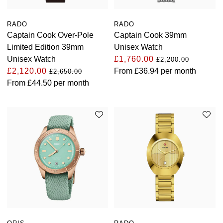
RADO
RADO
Captain Cook Over-Pole
Captain Cook 39mm
Limited Edition 39mm
Unisex Watch
Unisex Watch
£1,760.00
£2,200.00
£2,120.00
From
£36.94
per month
£2,650.00
From
£44.50
per month