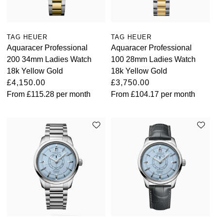
TAG HEUER
TAG HEUER
Aquaracer Professional
Aquaracer Professional
200 34mm Ladies Watch
100 28mm Ladies Watch
18k Yellow Gold
18k Yellow Gold
£4,150.00
£3,750.00
From
£115.28
per month
From
£104.17
per month