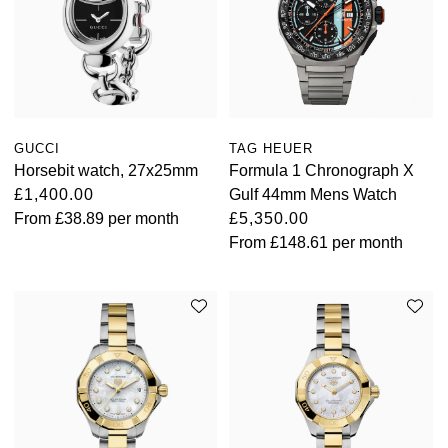
GUCCI
TAG HEUER
Horsebit watch, 27x25mm
Formula 1 Chronograph X
£1,400.00
Gulf 44mm Mens Watch
From
£38.89
per month
£5,350.00
From
£148.61
per month