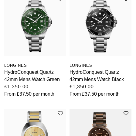
LONGINES
LONGINES
HydroConquest Quartz
HydroConquest Quartz
42mm Mens Watch Green
42mm Mens Watch Black
£1,350.00
£1,350.00
From
£37.50
per month
From
£37.50
per month