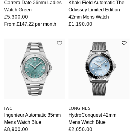
Carrera Date 36mm Ladies
Khaki Field Automatic The
Watch Green
Odyssey Limited Edition
Oris
£5,300.00
42mm Mens Watch
From
£147.22
per month
£1,190.00
Panerai
Parmigiani Fleurier
Piaget
QLOCKTWO
Rado
RAYMOND WEIL
IWC
LONGINES
Seiko
Ingenieur Automatic 35mm
HydroConquest 42mm
Mens Watch Blue
Mens Watch Blue
Speake-Marin
£8,900.00
£2,050.00