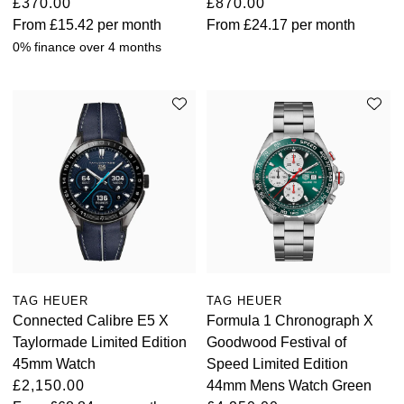
£370.00
£870.00
From
£15.42
per month
From
£24.17
per month
0% finance over 4 months
TAG HEUER
TAG HEUER
Connected Calibre E5 X
Formula 1 Chronograph X
Taylormade Limited Edition
Goodwood Festival of
45mm Watch
Speed Limited Edition
£2,150.00
44mm Mens Watch Green