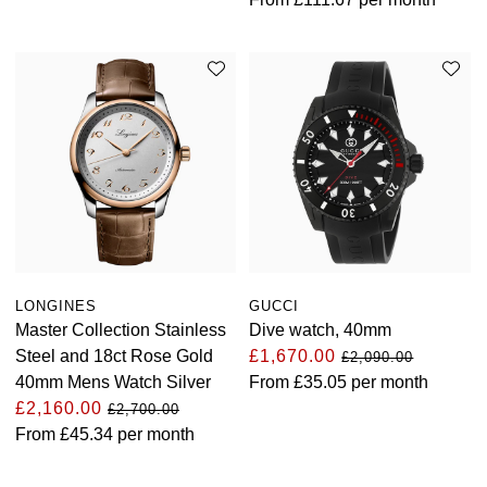
LONGINES
GUCCI
Master Collection Stainless
Dive watch, 40mm
Steel and 18ct Rose Gold
£1,670.00
£2,090.00
40mm Mens Watch Silver
From
£35.05
per month
£2,160.00
£2,700.00
From
£45.34
per month