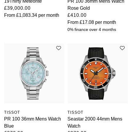
19Thirty Meteorite
PR 100 36mm Mens Watch
£39,000.00
Rose Gold
From
£1,083.34
per month
£410.00
From
£17.08
per month
0% finance over 4 months
TISSOT
TISSOT
PR 100 36mm Mens Watch
Seastar 2000 44mm Mens
Blue
Watch