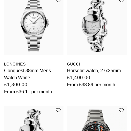
LONGINES
GUCCI
Conquest 38mm Mens
Horsebit watch, 27x25mm
Watch White
£1,400.00
£1,300.00
From
£38.89
per month
From
£36.11
per month