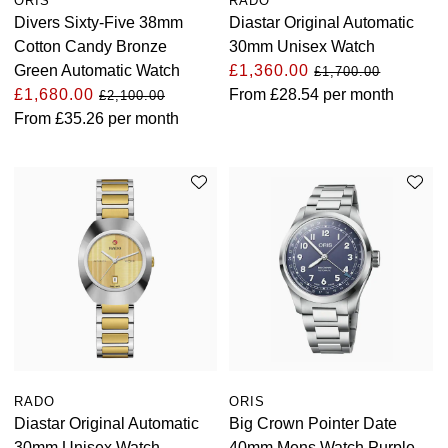
ORIS
RADO
Divers Sixty-Five 38mm
Diastar Original Automatic
Cotton Candy Bronze
30mm Unisex Watch
Green Automatic Watch
£1,360.00
£1,700.00
£1,680.00
From
£28.54
per month
£2,100.00
From
£35.26
per month
RADO
ORIS
Diastar Original Automatic
Big Crown Pointer Date
30mm Unisex Watch
40mm Mens Watch Purple