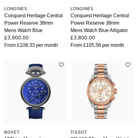
LONGINES
LONGINES
Conquest Heritage Central
Conquest Heritage Central
Power Reserve 38mm
Power Reserve 38mm
Mens Watch Blue
Mens Watch Blue Alligator
£3,900.00
£3,800.00
From
£108.33
per month
From
£105.56
per month
BOVET
TISSOT