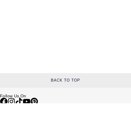
TAG Heuer
Tissot
TUDOR
Ulysse Nardin
Vacheron Constantin
William Wood Watches
BACK TO TOP
WOLF
Follow Us On
ZENITH
Help & Support
Contact Us
Delivery Information
Click & Collect